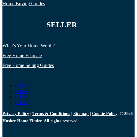
Home Buying Guides
SELLER
What’s Your Home Worth?
Free Home Estimate
Free Home Selling Guides
Follow
Follow
Follow
Follow
Privacy Policy
|
Terms & Conditions
|
Sitemap
|
Cookie Policy
© 2026
Husker Home Finder. All rights reserved.