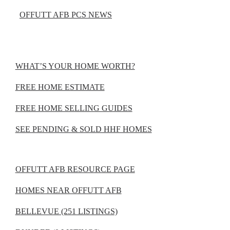
OFFUTT AFB PCS NEWS
WHAT’S YOUR HOME WORTH?
FREE HOME ESTIMATE
FREE HOME SELLING GUIDES
SEE PENDING & SOLD HHF HOMES
OFFUTT AFB RESOURCE PAGE
HOMES NEAR OFFUTT AFB
BELLEVUE (251 LISTINGS)