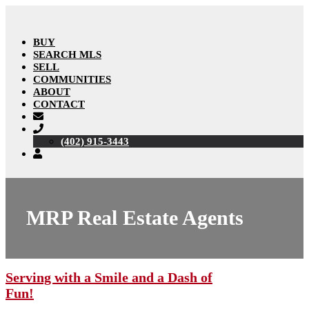
BUY
SEARCH MLS
SELL
COMMUNITIES
ABOUT
CONTACT
(402) 915-3443
MRP Real Estate Agents
Serving with a Smile and a Dash of
Fun!