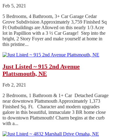
Feb 5, 2021
5 Bedrooms, 4 Bathroom, 3+ Car Garage Cedar
Grove Subdivision Approximately 3,759 Finished Sq
Ft Outbuildings are Allowed on this nearly 1/3 Acre
lot in Papillion with a 3 ½ Car Garage! Step into the
bright, 2 Story Foyer and make yourself at home in
this pristine...
Just Listed ~ 915 2nd Avenue
Plattsmouth, NE
Feb 2, 2021
2 Bedrooms, 1 Bathroom & 1+ Car Detached Garage
near downtown Plattsmouth Approximately 1,373
Finished Sq. Ft. Character and modern upgrades
galore in this beautiful, immaculate 3 BR home close
to downtown Plattsmouth! Charm begins at the curb
with a...