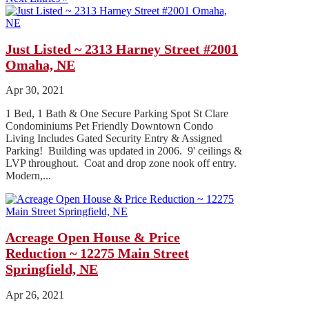
Just Listed ~ 2313 Harney Street #2001
Omaha, NE
Apr 30, 2021
1 Bed, 1 Bath & One Secure Parking Spot St Clare
Condominiums Pet Friendly Downtown Condo
Living Includes Gated Security Entry & Assigned
Parking! Building was updated in 2006. 9' ceilings &
LVP throughout. Coat and drop zone nook off entry.
Modern,...
Acreage Open House & Price
Reduction ~ 12275 Main Street
Springfield, NE
Apr 26, 2021