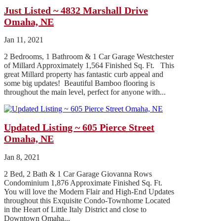
Just Listed ~ 4832 Marshall Drive
Omaha, NE
Jan 11, 2021
2 Bedrooms, 1 Bathroom & 1 Car Garage Westchester
of Millard Approximately 1,564 Finished Sq. Ft. This
great Millard property has fantastic curb appeal and
some big updates! Beautiful Bamboo flooring is
throughout the main level, perfect for anyone with...
Updated Listing ~ 605 Pierce Street
Omaha, NE
Jan 8, 2021
2 Bed, 2 Bath & 1 Car Garage Giovanna Rows
Condominium 1,876 Approximate Finished Sq. Ft.
You will love the Modern Flair and High-End Updates
throughout this Exquisite Condo-Townhome Located
in the Heart of Little Italy District and close to
Downtown Omaha...