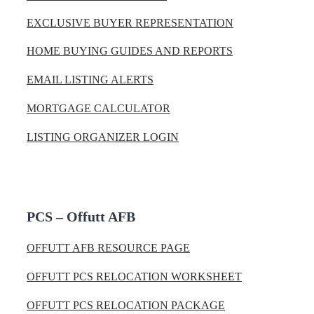
EXCLUSIVE BUYER REPRESENTATION
HOME BUYING GUIDES AND REPORTS
EMAIL LISTING ALERTS
MORTGAGE CALCULATOR
LISTING ORGANIZER LOGIN
PCS – Offutt AFB
OFFUTT AFB RESOURCE PAGE
OFFUTT PCS RELOCATION WORKSHEET
OFFUTT PCS RELOCATION PACKAGE