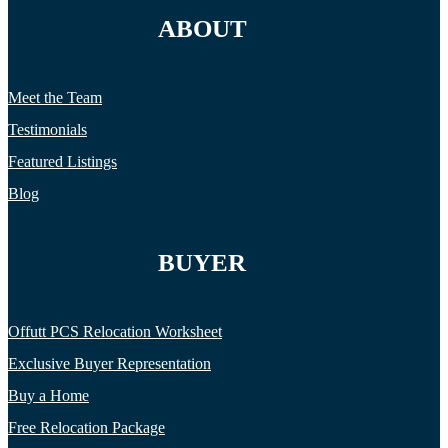
ABOUT
Meet the Team
Testimonials
Featured Listings
Blog
BUYER
Offutt PCS Relocation Worksheet
Exclusive Buyer Representation
Buy a Home
Free Relocation Package