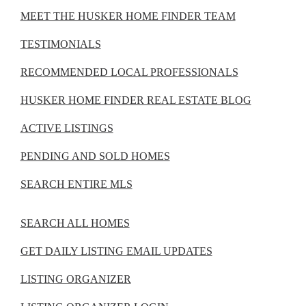
MEET THE HUSKER HOME FINDER TEAM
TESTIMONIALS
RECOMMENDED LOCAL PROFESSIONALS
HUSKER HOME FINDER REAL ESTATE BLOG
ACTIVE LISTINGS
PENDING AND SOLD HOMES
SEARCH ENTIRE MLS
SEARCH ALL HOMES
GET DAILY LISTING EMAIL UPDATES
LISTING ORGANIZER