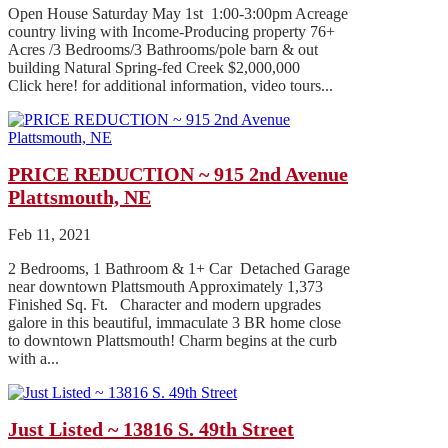
Open House Saturday May 1st 1:00-3:00pm Acreage
country living with Income-Producing property 76+
Acres /3 Bedrooms/3 Bathrooms/pole barn & out
building Natural Spring-fed Creek $2,000,000
Click here! for additional information, video tours...
PRICE REDUCTION ~ 915 2nd Avenue
Plattsmouth, NE
Feb 11, 2021
2 Bedrooms, 1 Bathroom & 1+ Car Detached Garage
near downtown Plattsmouth Approximately 1,373
Finished Sq. Ft. Character and modern upgrades
galore in this beautiful, immaculate 3 BR home close
to downtown Plattsmouth! Charm begins at the curb
with a...
Just Listed ~ 13816 S. 49th Street