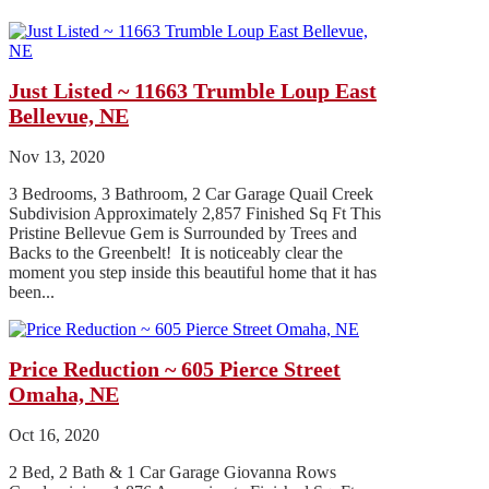
Just Listed ~ 11663 Trumble Loup East
Bellevue, NE
Nov 13, 2020
3 Bedrooms, 3 Bathroom, 2 Car Garage Quail Creek
Subdivision Approximately 2,857 Finished Sq Ft This
Pristine Bellevue Gem is Surrounded by Trees and
Backs to the Greenbelt! It is noticeably clear the
moment you step inside this beautiful home that it has
been...
Price Reduction ~ 605 Pierce Street
Omaha, NE
Oct 16, 2020
2 Bed, 2 Bath & 1 Car Garage Giovanna Rows