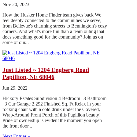
Nov 20, 2023
How the Husker Home Finder team gives back We
feel deeply connected to the communities we serve,
from Bellevue's charming streets to Bennington's cozy
corners. And what's more fun than a team outing that
does something good for the community? Join us on
some of our...
Just Listed ~ 1204 Engberg Road
Papillion, NE 68046
Jun 29, 2022
Hickory Estates Subdivision 4 Bedroom | 3 Bathroom
| 3 Car Garage 2,292 Finished Sq. Ft Relax in your
rocking chair with a cold drink under the Covered,
Wrap-Around Front Porch of this Papillion beauty!
Pride of ownership is evident the moment you open
the front door...
Next Entries »