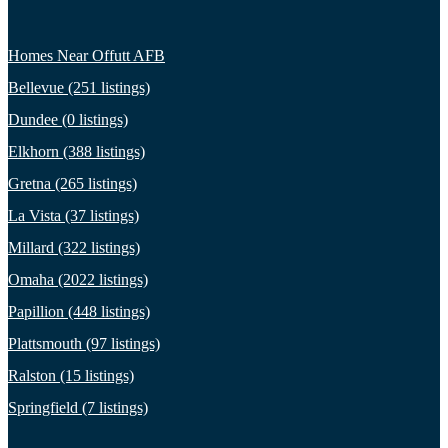
Homes Near Offutt AFB
Bellevue (251 listings)
Dundee (0 listings)
Elkhorn (388 listings)
Gretna (265 listings)
La Vista (37 listings)
Millard (322 listings)
Omaha (2022 listings)
Papillion (448 listings)
Plattsmouth (97 listings)
Ralston (15 listings)
Springfield (7 listings)