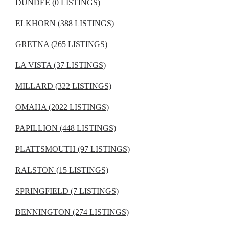
DUNDEE (0 LISTINGS)
ELKHORN (388 LISTINGS)
GRETNA (265 LISTINGS)
LA VISTA (37 LISTINGS)
MILLARD (322 LISTINGS)
OMAHA (2022 LISTINGS)
PAPILLION (448 LISTINGS)
PLATTSMOUTH (97 LISTINGS)
RALSTON (15 LISTINGS)
SPRINGFIELD (7 LISTINGS)
BENNINGTON (274 LISTINGS)