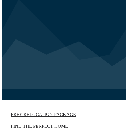
FREE RELOCATION PACKAGE
FIND THE PERFECT HOME