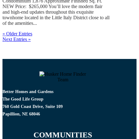
Condominium 1,876 Approximate Finished Sq. Ft.
NEW Price: $265,000 You’ll love the modern flair
and high-end updates throughout this exquisite
townhome located in the Little Italy District close to all
of the amenities...
« Older Entries
Next Entries »
Better Homes and Gardens
The Good Life Group
760 Gold Coast Drive, Suite 109
Papillion, NE 68046
COMMUNITIES