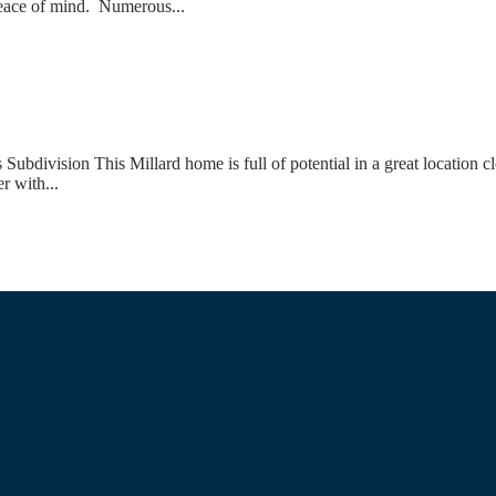
 peace of mind. Numerous...
ivision This Millard home is full of potential in a great location cl
r with...