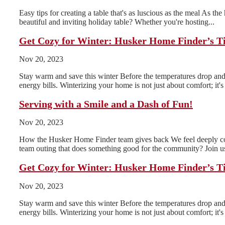
Easy tips for creating a table that's as luscious as the meal As th
beautiful and inviting holiday table? Whether you're hosting...
Get Cozy for Winter: Husker Home Finder’s T
Nov 20, 2023
Stay warm and save this winter Before the temperatures drop and 
energy bills. Winterizing your home is not just about comfort; it's 
Serving with a Smile and a Dash of Fun!
Nov 20, 2023
How the Husker Home Finder team gives back We feel deeply conn
team outing that does something good for the community? Join us
Get Cozy for Winter: Husker Home Finder’s T
Nov 20, 2023
Stay warm and save this winter Before the temperatures drop and 
energy bills. Winterizing your home is not just about comfort; it's 