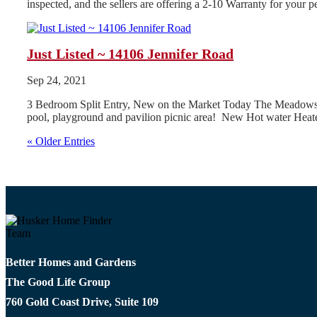
inspected, and the sellers are offering a 2-10 Warranty for your
Just Listed ~ 14106 Jennifer Road
Sep 24, 2021
3 Bedroom Split Entry, New on the Market Today The Meadows Subd
pool, playground and pavilion picnic area! New Hot water Heate
« Older Entries
Better Homes and Gardens
The Good Life Group
760 Gold Coast Drive, Suite 109