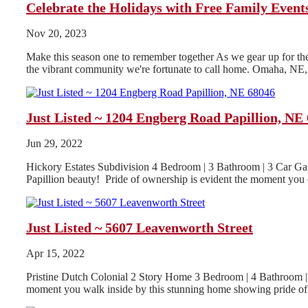
Celebrate the Holidays with Free Family Even
Nov 20, 2023
Make this season one to remember together As we gear up for the h
the vibrant community we're fortunate to call home. Omaha, NE, i
Just Listed ~ 1204 Engberg Road Papillion, NE
Jun 29, 2022
Hickory Estates Subdivision 4 Bedroom | 3 Bathroom | 3 Car Gar
Papillion beauty! Pride of ownership is evident the moment you o
Just Listed ~ 5607 Leavenworth Street
Apr 15, 2022
Pristine Dutch Colonial 2 Story Home 3 Bedroom | 4 Bathroom | 
moment you walk inside by this stunning home showing pride of.