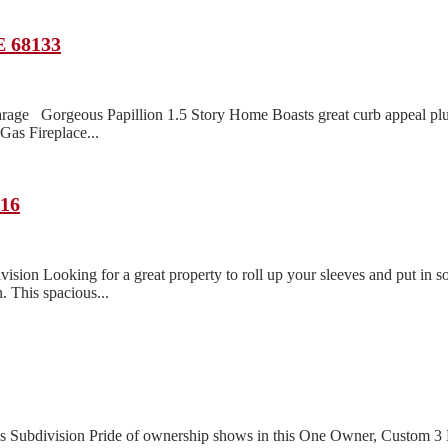
E 68133
rage Gorgeous Papillion 1.5 Story Home Boasts great curb appeal pl
as Fireplace...
116
n Looking for a great property to roll up your sleeves and put in so
. This spacious...
lls Subdivision Pride of ownership shows in this One Owner, Custom