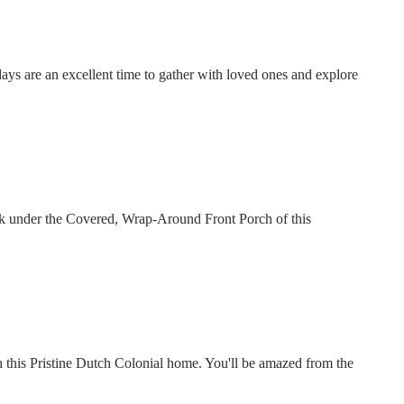
days are an excellent time to gather with loved ones and explore
nk under the Covered, Wrap-Around Front Porch of this
this Pristine Dutch Colonial home. You'll be amazed from the