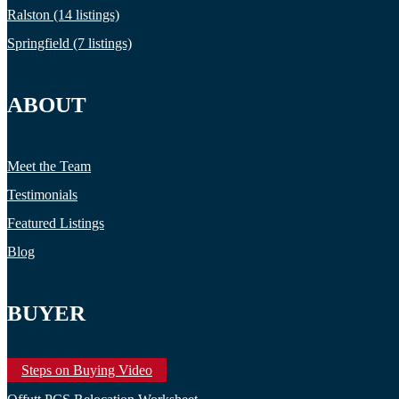
Ralston (14 listings)
Springfield (7 listings)
ABOUT
Meet the Team
Testimonials
Featured Listings
Blog
BUYER
Steps on Buying Video