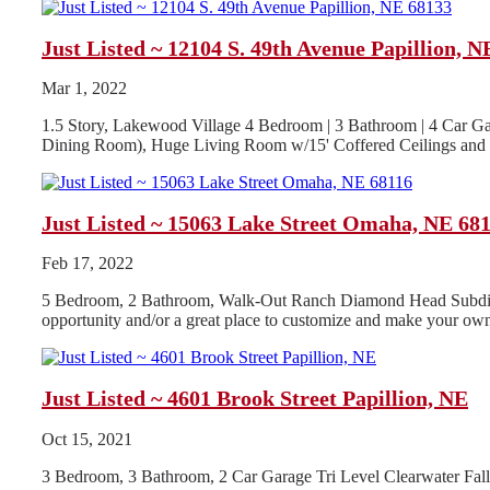
Just Listed ~ 12104 S. 49th Avenue Papillion, N
Mar 1, 2022
1.5 Story, Lakewood Village 4 Bedroom | 3 Bathroom | 4 Car Ga
Dining Room), Huge Living Room w/15' Coffered Ceilings and G
Just Listed ~ 15063 Lake Street Omaha, NE 68
Feb 17, 2022
5 Bedroom, 2 Bathroom, Walk-Out Ranch Diamond Head Subdivisio
opportunity and/or a great place to customize and make your own
Just Listed ~ 4601 Brook Street Papillion, NE
Oct 15, 2021
3 Bedroom, 3 Bathroom, 2 Car Garage Tri Level Clearwater Fa