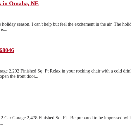
ts in Omaha, NE
oliday season, I can't help but feel the excitement in the air. The holi
s...
 68046
age 2,292 Finished Sq. Ft Relax in your rocking chair with a cold dri
pen the front door...
2 Car Garage 2,478 Finished Sq. Ft Be prepared to be impressed with 
..