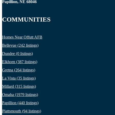
Papillion, NE 68046
COMMUNITIES
Homes Near Offutt AFB
Bellevue (242 listings)
Dundee (0 listings)
Elkhorn (387 listings)
Gretna (264 listings)
La Vista (35 listings)
Millard (315 listings)
Omaha (1979 listings)
Papillion (440 listings)
Plattsmouth (94 listings)