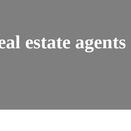
eal estate agents