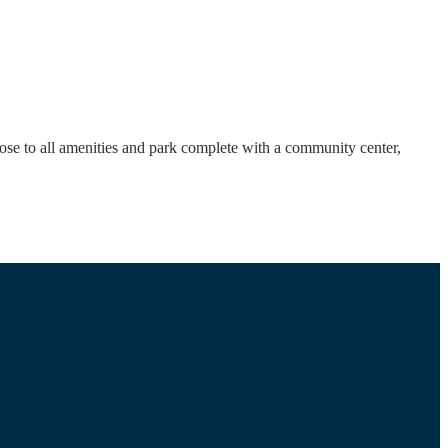
ose to all amenities and park complete with a community center,