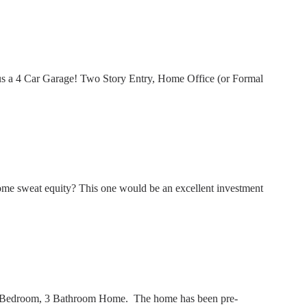
us a 4 Car Garage! Two Story Entry, Home Office (or Formal
me sweat equity? This one would be an excellent investment
 3 Bedroom, 3 Bathroom Home. The home has been pre-