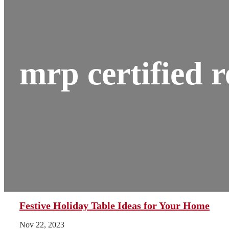
mrp certified r
Festive Holiday Table Ideas for Your Home
Nov 22, 2023