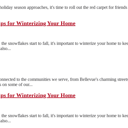
e holiday season approaches, it's time to roll out the red carpet for frien
ips for Winterizing Your Home
the snowflakes start to fall, it's important to winterize your home to 
also...
ected to the communities we serve, from Bellevue's charming streets
 on some of our...
ips for Winterizing Your Home
the snowflakes start to fall, it's important to winterize your home to 
also...