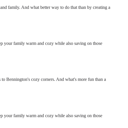
ds and family. And what better way to do that than by creating a
keep your family warm and cozy while also saving on those
 to Bennington's cozy corners. And what's more fun than a
keep your family warm and cozy while also saving on those