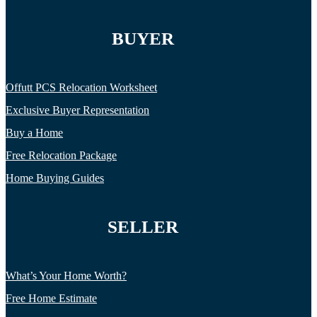
BUYER
Offutt PCS Relocation Worksheet
Exclusive Buyer Representation
Buy a Home
Free Relocation Package
Home Buying Guides
SELLER
What’s Your Home Worth?
Free Home Estimate