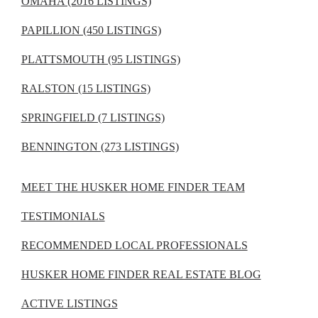
OMAHA (2016 LISTINGS)
PAPILLION (450 LISTINGS)
PLATTSMOUTH (95 LISTINGS)
RALSTON (15 LISTINGS)
SPRINGFIELD (7 LISTINGS)
BENNINGTON (273 LISTINGS)
MEET THE HUSKER HOME FINDER TEAM
TESTIMONIALS
RECOMMENDED LOCAL PROFESSIONALS
HUSKER HOME FINDER REAL ESTATE BLOG
ACTIVE LISTINGS