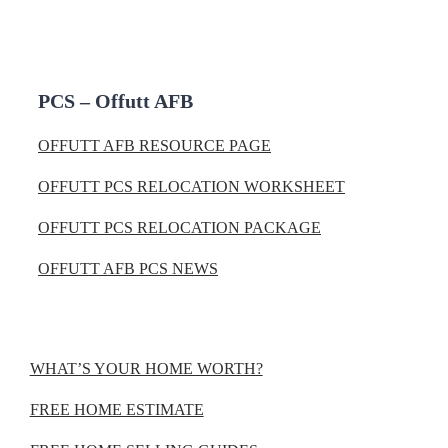
PCS – Offutt AFB
OFFUTT AFB RESOURCE PAGE
OFFUTT PCS RELOCATION WORKSHEET
OFFUTT PCS RELOCATION PACKAGE
OFFUTT AFB PCS NEWS
WHAT’S YOUR HOME WORTH?
FREE HOME ESTIMATE