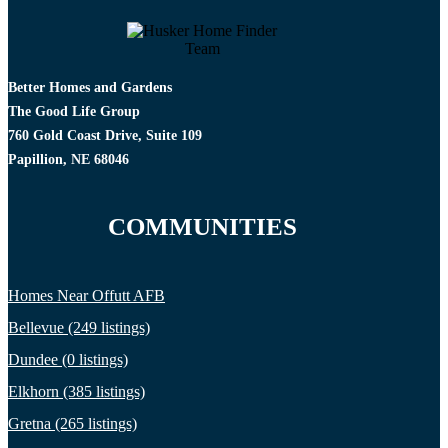
Better Homes and Gardens
The Good Life Group
760 Gold Coast Drive, Suite 109
Papillion, NE 68046
COMMUNITIES
Homes Near Offutt AFB
Bellevue (249 listings)
Dundee (0 listings)
Elkhorn (385 listings)
Gretna (265 listings)