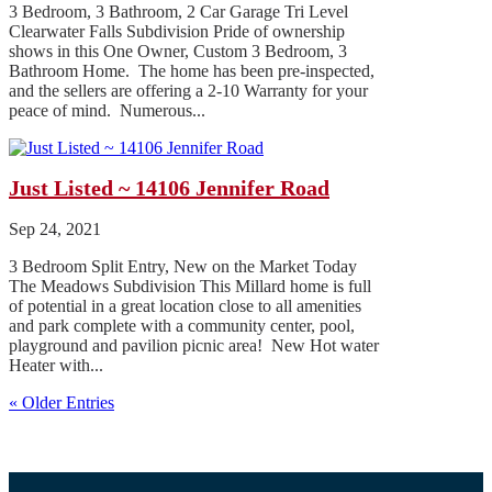
3 Bedroom, 3 Bathroom, 2 Car Garage Tri Level
Clearwater Falls Subdivision Pride of ownership
shows in this One Owner, Custom 3 Bedroom, 3
Bathroom Home. The home has been pre-inspected,
and the sellers are offering a 2-10 Warranty for your
peace of mind. Numerous...
Just Listed ~ 14106 Jennifer Road
Sep 24, 2021
3 Bedroom Split Entry, New on the Market Today
The Meadows Subdivision This Millard home is full
of potential in a great location close to all amenities
and park complete with a community center, pool,
playground and pavilion picnic area! New Hot water
Heater with...
« Older Entries