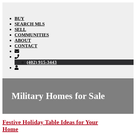
BUY
SEARCH MLS
SELL
COMMUNITIES
ABOUT
CONTACT
(402) 915-3443
Military Homes for Sale
Festive Holiday Table Ideas for Your
Home