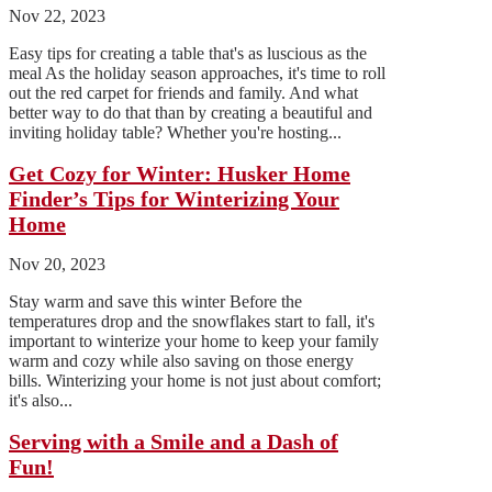
Nov 22, 2023
Easy tips for creating a table that's as luscious as the
meal As the holiday season approaches, it's time to roll
out the red carpet for friends and family. And what
better way to do that than by creating a beautiful and
inviting holiday table? Whether you're hosting...
Get Cozy for Winter: Husker Home
Finder’s Tips for Winterizing Your
Home
Nov 20, 2023
Stay warm and save this winter Before the
temperatures drop and the snowflakes start to fall, it's
important to winterize your home to keep your family
warm and cozy while also saving on those energy
bills. Winterizing your home is not just about comfort;
it's also...
Serving with a Smile and a Dash of
Fun!