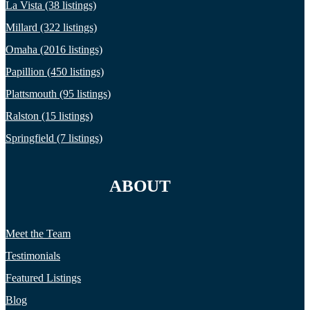
La Vista (38 listings)
Millard (322 listings)
Omaha (2016 listings)
Papillion (450 listings)
Plattsmouth (95 listings)
Ralston (15 listings)
Springfield (7 listings)
ABOUT
Meet the Team
Testimonials
Featured Listings
Blog