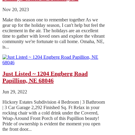
Nov 20, 2023
Make this season one to remember together As we
gear up for the holiday season, I can't help but feel the
excitement in the air. The holidays are an excellent
time to gather with loved ones and explore the vibrant
community we're fortunate to call home. Omaha, NE,
is...
Just Listed ~ 1204 Engberg Road
Papillion, NE 68046
Jun 29, 2022
Hickory Estates Subdivision 4 Bedroom | 3 Bathroom
| 3 Car Garage 2,292 Finished Sq. Ft Relax in your
rocking chair with a cold drink under the Covered,
Wrap-Around Front Porch of this Papillion beauty!
Pride of ownership is evident the moment you open
the front door...