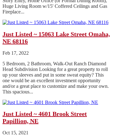
Story Entry, Home Office (or Formal Dining Room),
Huge Living Room w/15' Coffered Ceilings and Gas
Fireplace...
Just Listed ~ 15063 Lake Street Omaha,
NE 68116
Feb 17, 2022
5 Bedroom, 2 Bathroom, Walk-Out Ranch Diamond
Head Subdivision Looking for a great property to roll
up your sleeves and put in some sweat equity? This
one would be an excellent investment opportunity
and/or a great place to customize and make your own.
This spacious...
Just Listed ~ 4601 Brook Street
Papillion, NE
Oct 15, 2021