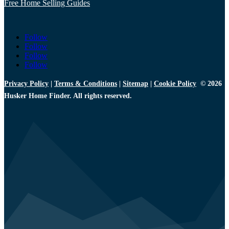
Free Home Selling Guides
Follow
Follow
Follow
Follow
Privacy Policy
|
Terms & Conditions
|
Sitemap
|
Cookie Policy
© 2026
Husker Home Finder. All rights reserved.