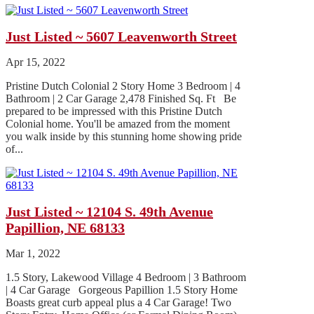
Just Listed ~ 5607 Leavenworth Street
Apr 15, 2022
Pristine Dutch Colonial 2 Story Home 3 Bedroom | 4
Bathroom | 2 Car Garage 2,478 Finished Sq. Ft Be
prepared to be impressed with this Pristine Dutch
Colonial home. You'll be amazed from the moment
you walk inside by this stunning home showing pride
of...
Just Listed ~ 12104 S. 49th Avenue
Papillion, NE 68133
Mar 1, 2022
1.5 Story, Lakewood Village 4 Bedroom | 3 Bathroom
| 4 Car Garage Gorgeous Papillion 1.5 Story Home
Boasts great curb appeal plus a 4 Car Garage! Two