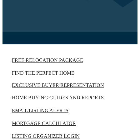
FREE RELOCATION PACKAGE
FIND THE PERFECT HOME
EXCLUSIVE BUYER REPRESENTATION
HOME BUYING GUIDES AND REPORTS
EMAIL LISTING ALERTS
MORTGAGE CALCULATOR
LISTING ORGANIZER LOGIN