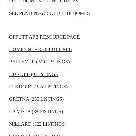
FREE HOME SELLING GUIDES
SEE PENDING & SOLD HHF HOMES
OFFUTT AFB RESOURCE PAGE
HOMES NEAR OFFUTT AFB
BELLEVUE (249 LISTINGS)
DUNDEE (0 LISTINGS)
ELKHORN (385 LISTINGS)
GRETNA (265 LISTINGS)
LA VISTA (38 LISTINGS)
MILLARD (322 LISTINGS)