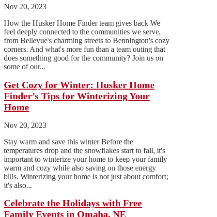
Nov 20, 2023
How the Husker Home Finder team gives back We
feel deeply connected to the communities we serve,
from Bellevue's charming streets to Bennington's cozy
corners. And what's more fun than a team outing that
does something good for the community? Join us on
some of our...
Get Cozy for Winter: Husker Home
Finder’s Tips for Winterizing Your
Home
Nov 20, 2023
Stay warm and save this winter Before the
temperatures drop and the snowflakes start to fall, it's
important to winterize your home to keep your family
warm and cozy while also saving on those energy
bills. Winterizing your home is not just about comfort;
it's also...
Celebrate the Holidays with Free
Family Events in Omaha, NE