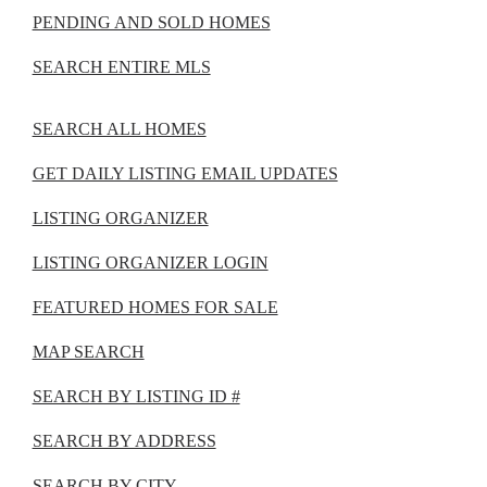
PENDING AND SOLD HOMES
SEARCH ENTIRE MLS
SEARCH ALL HOMES
GET DAILY LISTING EMAIL UPDATES
LISTING ORGANIZER
LISTING ORGANIZER LOGIN
FEATURED HOMES FOR SALE
MAP SEARCH
SEARCH BY LISTING ID #
SEARCH BY ADDRESS
SEARCH BY CITY