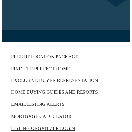
FREE RELOCATION PACKAGE
FIND THE PERFECT HOME
EXCLUSIVE BUYER REPRESENTATION
HOME BUYING GUIDES AND REPORTS
EMAIL LISTING ALERTS
MORTGAGE CALCULATOR
LISTING ORGANIZER LOGIN