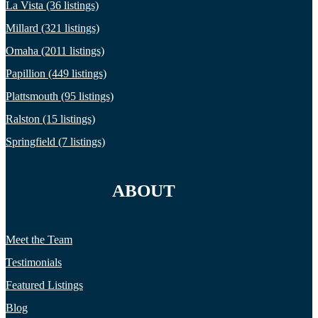
La Vista (36 listings)
Millard (321 listings)
Omaha (2011 listings)
Papillion (449 listings)
Plattsmouth (95 listings)
Ralston (15 listings)
Springfield (7 listings)
ABOUT
Meet the Team
Testimonials
Featured Listings
Blog