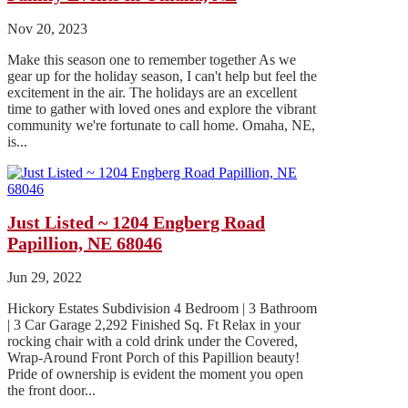
Nov 20, 2023
Make this season one to remember together As we
gear up for the holiday season, I can't help but feel the
excitement in the air. The holidays are an excellent
time to gather with loved ones and explore the vibrant
community we're fortunate to call home. Omaha, NE,
is...
Just Listed ~ 1204 Engberg Road
Papillion, NE 68046
Jun 29, 2022
Hickory Estates Subdivision 4 Bedroom | 3 Bathroom
| 3 Car Garage 2,292 Finished Sq. Ft Relax in your
rocking chair with a cold drink under the Covered,
Wrap-Around Front Porch of this Papillion beauty!
Pride of ownership is evident the moment you open
the front door...