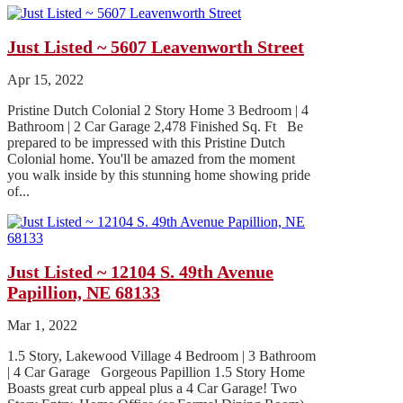
Just Listed ~ 5607 Leavenworth Street
Apr 15, 2022
Pristine Dutch Colonial 2 Story Home 3 Bedroom | 4
Bathroom | 2 Car Garage 2,478 Finished Sq. Ft Be
prepared to be impressed with this Pristine Dutch
Colonial home. You'll be amazed from the moment
you walk inside by this stunning home showing pride
of...
Just Listed ~ 12104 S. 49th Avenue
Papillion, NE 68133
Mar 1, 2022
1.5 Story, Lakewood Village 4 Bedroom | 3 Bathroom
| 4 Car Garage Gorgeous Papillion 1.5 Story Home
Boasts great curb appeal plus a 4 Car Garage! Two