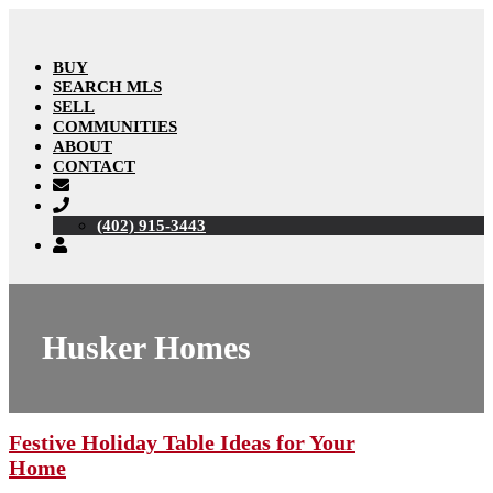
BUY
SEARCH MLS
SELL
COMMUNITIES
ABOUT
CONTACT
(402) 915-3443
Husker Homes
Festive Holiday Table Ideas for Your
Home