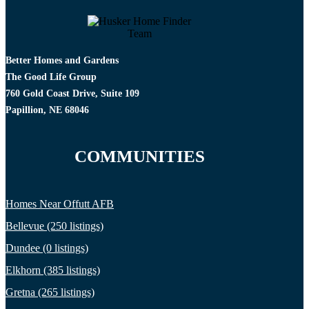
Better Homes and Gardens
The Good Life Group
760 Gold Coast Drive, Suite 109
Papillion, NE 68046
COMMUNITIES
Homes Near Offutt AFB
Bellevue (250 listings)
Dundee (0 listings)
Elkhorn (385 listings)
Gretna (265 listings)