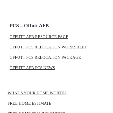
PCS – Offutt AFB
OFFUTT AFB RESOURCE PAGE
OFFUTT PCS RELOCATION WORKSHEET
OFFUTT PCS RELOCATION PACKAGE
OFFUTT AFB PCS NEWS
WHAT’S YOUR HOME WORTH?
FREE HOME ESTIMATE