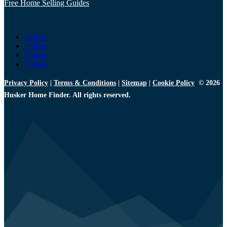
Free Home Selling Guides
Follow
Follow
Follow
Follow
Privacy Policy
|
Terms & Conditions
|
Sitemap
|
Cookie Policy
© 2026
Husker Home Finder. All rights reserved.