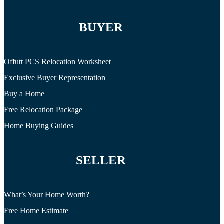
BUYER
Offutt PCS Relocation Worksheet
Exclusive Buyer Representation
Buy a Home
Free Relocation Package
Home Buying Guides
SELLER
What’s Your Home Worth?
Free Home Estimate