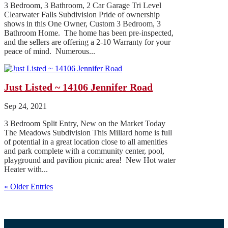
3 Bedroom, 3 Bathroom, 2 Car Garage Tri Level
Clearwater Falls Subdivision Pride of ownership
shows in this One Owner, Custom 3 Bedroom, 3
Bathroom Home. The home has been pre-inspected,
and the sellers are offering a 2-10 Warranty for your
peace of mind. Numerous...
Just Listed ~ 14106 Jennifer Road
Sep 24, 2021
3 Bedroom Split Entry, New on the Market Today
The Meadows Subdivision This Millard home is full
of potential in a great location close to all amenities
and park complete with a community center, pool,
playground and pavilion picnic area! New Hot water
Heater with...
« Older Entries