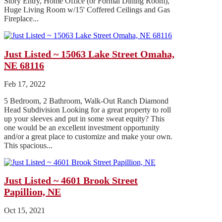
Story Entry, Home Office (or Formal Dining Room),
Huge Living Room w/15' Coffered Ceilings and Gas
Fireplace...
Just Listed ~ 15063 Lake Street Omaha,
NE 68116
Feb 17, 2022
5 Bedroom, 2 Bathroom, Walk-Out Ranch Diamond
Head Subdivision Looking for a great property to roll
up your sleeves and put in some sweat equity? This
one would be an excellent investment opportunity
and/or a great place to customize and make your own.
This spacious...
Just Listed ~ 4601 Brook Street
Papillion, NE
Oct 15, 2021