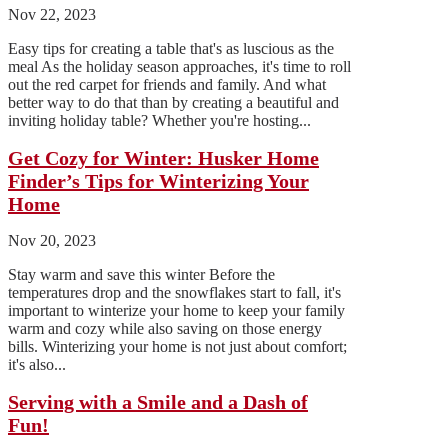
Nov 22, 2023
Easy tips for creating a table that's as luscious as the
meal As the holiday season approaches, it's time to roll
out the red carpet for friends and family. And what
better way to do that than by creating a beautiful and
inviting holiday table? Whether you're hosting...
Get Cozy for Winter: Husker Home
Finder’s Tips for Winterizing Your
Home
Nov 20, 2023
Stay warm and save this winter Before the
temperatures drop and the snowflakes start to fall, it's
important to winterize your home to keep your family
warm and cozy while also saving on those energy
bills. Winterizing your home is not just about comfort;
it's also...
Serving with a Smile and a Dash of
Fun!