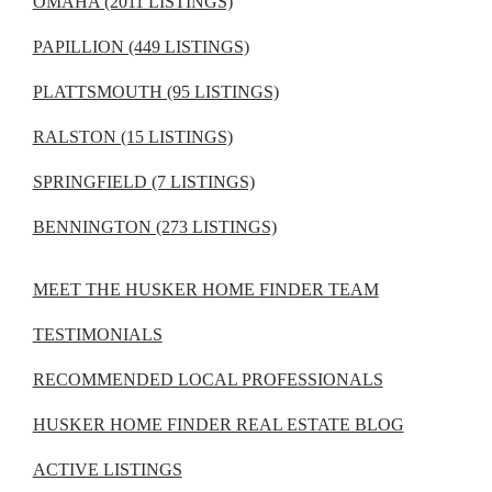
OMAHA (2011 LISTINGS)
PAPILLION (449 LISTINGS)
PLATTSMOUTH (95 LISTINGS)
RALSTON (15 LISTINGS)
SPRINGFIELD (7 LISTINGS)
BENNINGTON (273 LISTINGS)
MEET THE HUSKER HOME FINDER TEAM
TESTIMONIALS
RECOMMENDED LOCAL PROFESSIONALS
HUSKER HOME FINDER REAL ESTATE BLOG
ACTIVE LISTINGS