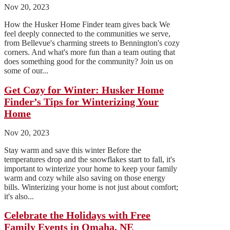
Nov 20, 2023
How the Husker Home Finder team gives back We
feel deeply connected to the communities we serve,
from Bellevue's charming streets to Bennington's cozy
corners. And what's more fun than a team outing that
does something good for the community? Join us on
some of our...
Get Cozy for Winter: Husker Home
Finder’s Tips for Winterizing Your
Home
Nov 20, 2023
Stay warm and save this winter Before the
temperatures drop and the snowflakes start to fall, it's
important to winterize your home to keep your family
warm and cozy while also saving on those energy
bills. Winterizing your home is not just about comfort;
it's also...
Celebrate the Holidays with Free
Family Events in Omaha, NE