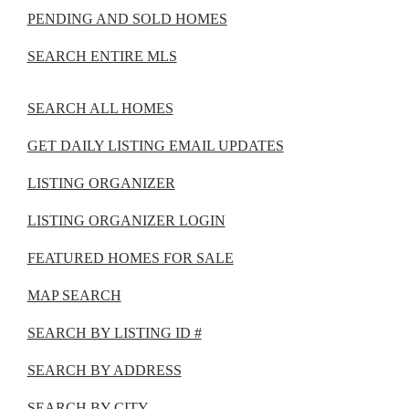
PENDING AND SOLD HOMES
SEARCH ENTIRE MLS
SEARCH ALL HOMES
GET DAILY LISTING EMAIL UPDATES
LISTING ORGANIZER
LISTING ORGANIZER LOGIN
FEATURED HOMES FOR SALE
MAP SEARCH
SEARCH BY LISTING ID #
SEARCH BY ADDRESS
SEARCH BY CITY