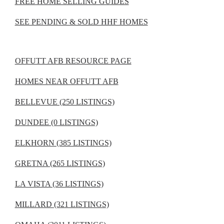
FREE HOME SELLING GUIDES
SEE PENDING & SOLD HHF HOMES
OFFUTT AFB RESOURCE PAGE
HOMES NEAR OFFUTT AFB
BELLEVUE (250 LISTINGS)
DUNDEE (0 LISTINGS)
ELKHORN (385 LISTINGS)
GRETNA (265 LISTINGS)
LA VISTA (36 LISTINGS)
MILLARD (321 LISTINGS)