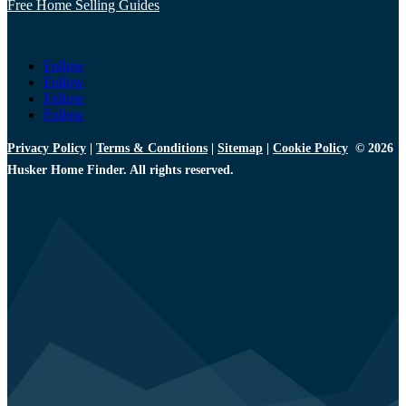
Free Home Selling Guides
Follow
Follow
Follow
Follow
Privacy Policy
|
Terms & Conditions
|
Sitemap
|
Cookie Policy
© 2026
Husker Home Finder. All rights reserved.