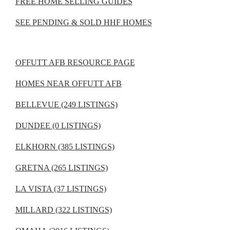
FREE HOME SELLING GUIDES
SEE PENDING & SOLD HHF HOMES
OFFUTT AFB RESOURCE PAGE
HOMES NEAR OFFUTT AFB
BELLEVUE (249 LISTINGS)
DUNDEE (0 LISTINGS)
ELKHORN (385 LISTINGS)
GRETNA (265 LISTINGS)
LA VISTA (37 LISTINGS)
MILLARD (322 LISTINGS)