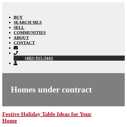
BUY
SEARCH MLS
SELL
COMMUNITIES
ABOUT
CONTACT
(402) 915-3443
Homes under contract
Festive Holiday Table Ideas for Your
Home