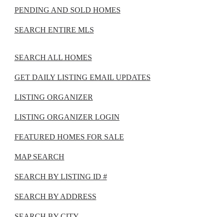
PENDING AND SOLD HOMES
SEARCH ENTIRE MLS
SEARCH ALL HOMES
GET DAILY LISTING EMAIL UPDATES
LISTING ORGANIZER
LISTING ORGANIZER LOGIN
FEATURED HOMES FOR SALE
MAP SEARCH
SEARCH BY LISTING ID #
SEARCH BY ADDRESS
SEARCH BY CITY