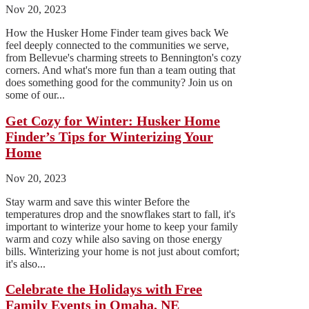
Nov 20, 2023
How the Husker Home Finder team gives back We
feel deeply connected to the communities we serve,
from Bellevue's charming streets to Bennington's cozy
corners. And what's more fun than a team outing that
does something good for the community? Join us on
some of our...
Get Cozy for Winter: Husker Home
Finder’s Tips for Winterizing Your
Home
Nov 20, 2023
Stay warm and save this winter Before the
temperatures drop and the snowflakes start to fall, it's
important to winterize your home to keep your family
warm and cozy while also saving on those energy
bills. Winterizing your home is not just about comfort;
it's also...
Celebrate the Holidays with Free
Family Events in Omaha, NE