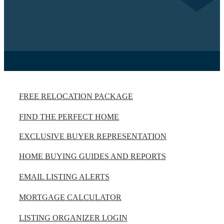
FREE RELOCATION PACKAGE
FIND THE PERFECT HOME
EXCLUSIVE BUYER REPRESENTATION
HOME BUYING GUIDES AND REPORTS
EMAIL LISTING ALERTS
MORTGAGE CALCULATOR
LISTING ORGANIZER LOGIN