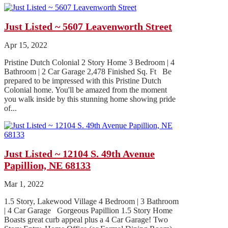
Just Listed ~ 5607 Leavenworth Street
Apr 15, 2022
Pristine Dutch Colonial 2 Story Home 3 Bedroom | 4
Bathroom | 2 Car Garage 2,478 Finished Sq. Ft Be
prepared to be impressed with this Pristine Dutch
Colonial home. You'll be amazed from the moment
you walk inside by this stunning home showing pride
of...
Just Listed ~ 12104 S. 49th Avenue
Papillion, NE 68133
Mar 1, 2022
1.5 Story, Lakewood Village 4 Bedroom | 3 Bathroom
| 4 Car Garage Gorgeous Papillion 1.5 Story Home
Boasts great curb appeal plus a 4 Car Garage! Two