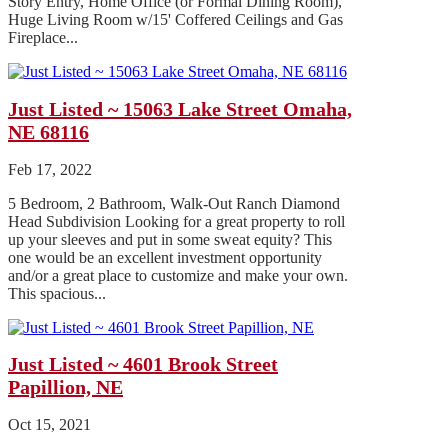
Story Entry, Home Office (or Formal Dining Room),
Huge Living Room w/15' Coffered Ceilings and Gas
Fireplace...
Just Listed ~ 15063 Lake Street Omaha,
NE 68116
Feb 17, 2022
5 Bedroom, 2 Bathroom, Walk-Out Ranch Diamond
Head Subdivision Looking for a great property to roll
up your sleeves and put in some sweat equity? This
one would be an excellent investment opportunity
and/or a great place to customize and make your own.
This spacious...
Just Listed ~ 4601 Brook Street
Papillion, NE
Oct 15, 2021