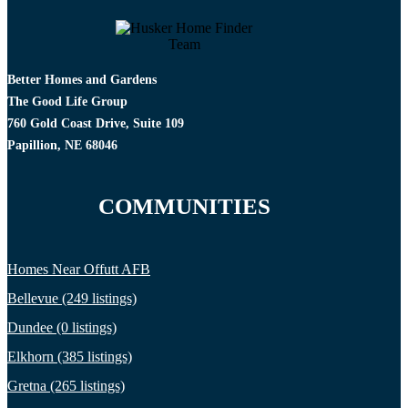
Better Homes and Gardens
The Good Life Group
760 Gold Coast Drive, Suite 109
Papillion, NE 68046
COMMUNITIES
Homes Near Offutt AFB
Bellevue (249 listings)
Dundee (0 listings)
Elkhorn (385 listings)
Gretna (265 listings)