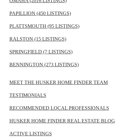
OMAHA (2016 LISTINGS)
PAPILLION (450 LISTINGS)
PLATTSMOUTH (95 LISTINGS)
RALSTON (15 LISTINGS)
SPRINGFIELD (7 LISTINGS)
BENNINGTON (273 LISTINGS)
MEET THE HUSKER HOME FINDER TEAM
TESTIMONIALS
RECOMMENDED LOCAL PROFESSIONALS
HUSKER HOME FINDER REAL ESTATE BLOG
ACTIVE LISTINGS