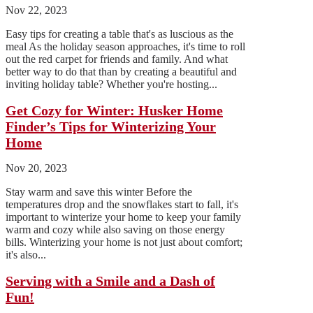
Nov 22, 2023
Easy tips for creating a table that's as luscious as the
meal As the holiday season approaches, it's time to roll
out the red carpet for friends and family. And what
better way to do that than by creating a beautiful and
inviting holiday table? Whether you're hosting...
Get Cozy for Winter: Husker Home
Finder’s Tips for Winterizing Your
Home
Nov 20, 2023
Stay warm and save this winter Before the
temperatures drop and the snowflakes start to fall, it's
important to winterize your home to keep your family
warm and cozy while also saving on those energy
bills. Winterizing your home is not just about comfort;
it's also...
Serving with a Smile and a Dash of
Fun!