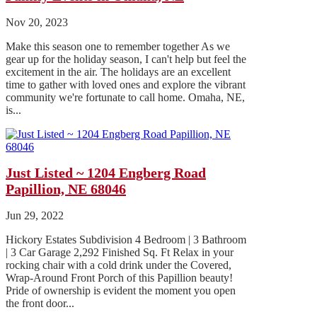
Nov 20, 2023
Make this season one to remember together As we
gear up for the holiday season, I can't help but feel the
excitement in the air. The holidays are an excellent
time to gather with loved ones and explore the vibrant
community we're fortunate to call home. Omaha, NE,
is...
Just Listed ~ 1204 Engberg Road
Papillion, NE 68046
Jun 29, 2022
Hickory Estates Subdivision 4 Bedroom | 3 Bathroom
| 3 Car Garage 2,292 Finished Sq. Ft Relax in your
rocking chair with a cold drink under the Covered,
Wrap-Around Front Porch of this Papillion beauty!
Pride of ownership is evident the moment you open
the front door...