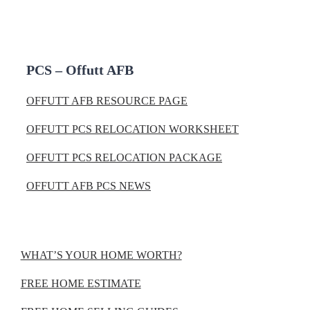
PCS – Offutt AFB
OFFUTT AFB RESOURCE PAGE
OFFUTT PCS RELOCATION WORKSHEET
OFFUTT PCS RELOCATION PACKAGE
OFFUTT AFB PCS NEWS
WHAT’S YOUR HOME WORTH?
FREE HOME ESTIMATE