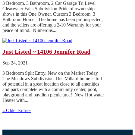
3 Bedroom, 3 Bathroom, 2 Car Garage Tri Level
Clearwater Falls Subdivision Pride of ownership
shows in this One Owner, Custom 3 Bedroom, 3
Bathroom Home. The home has been pre-inspected,
and the sellers are offering a 2-10 Warranty for your
peace of mind. Numerous...
Just Listed ~ 14106 Jennifer Road
Sep 24, 2021
3 Bedroom Split Entry, New on the Market Today
The Meadows Subdivision This Millard home is full
of potential in a great location close to all amenities
and park complete with a community center, pool,
playground and pavilion picnic area! New Hot water
Heater with...
« Older Entries