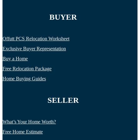
BUYER
Offutt PCS Relocation Worksheet
Exclusive Buyer Representation
Buy a Home
Free Relocation Package
Home Buying Guides
SELLER
What’s Your Home Worth?
Free Home Estimate