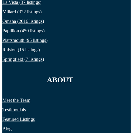
La Vista (37 listings)
Millard (322 listings)
Omaha (2016 listings)
Papillion (450 listings)
Plattsmouth (95 listings)
Ralston (15 listings)
Springfield (7 listings)
ABOUT
Meet the Team
Testimonials
Featured Listings
Blog