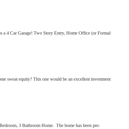
us a 4 Car Garage! Two Story Entry, Home Office (or Formal
me sweat equity? This one would be an excellent investment
 3 Bedroom, 3 Bathroom Home. The home has been pre-