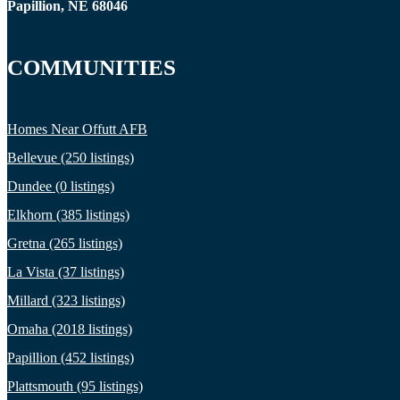
Papillion, NE 68046
COMMUNITIES
Homes Near Offutt AFB
Bellevue (250 listings)
Dundee (0 listings)
Elkhorn (385 listings)
Gretna (265 listings)
La Vista (37 listings)
Millard (323 listings)
Omaha (2018 listings)
Papillion (452 listings)
Plattsmouth (95 listings)