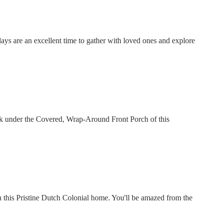
days are an excellent time to gather with loved ones and explore
nk under the Covered, Wrap-Around Front Porch of this
this Pristine Dutch Colonial home. You'll be amazed from the