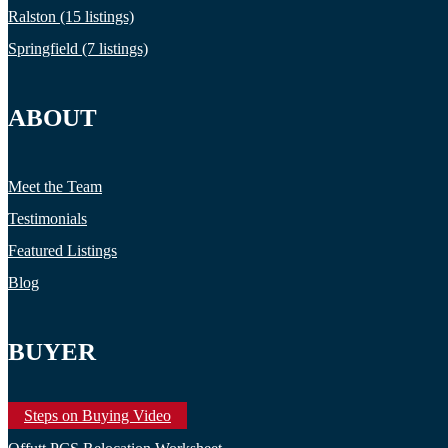
Ralston (15 listings)
Springfield (7 listings)
ABOUT
Meet the Team
Testimonials
Featured Listings
Blog
BUYER
Steps on Buying Video