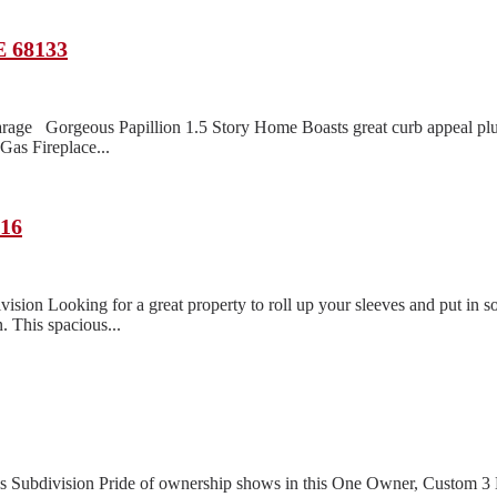
E 68133
rage Gorgeous Papillion 1.5 Story Home Boasts great curb appeal pl
as Fireplace...
116
n Looking for a great property to roll up your sleeves and put in so
. This spacious...
lls Subdivision Pride of ownership shows in this One Owner, Custom