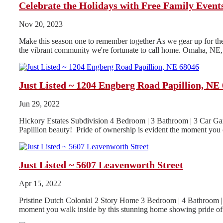
Celebrate the Holidays with Free Family Even
Nov 20, 2023
Make this season one to remember together As we gear up for the h
the vibrant community we're fortunate to call home. Omaha, NE, i
Just Listed ~ 1204 Engberg Road Papillion, NE
Jun 29, 2022
Hickory Estates Subdivision 4 Bedroom | 3 Bathroom | 3 Car Gar
Papillion beauty! Pride of ownership is evident the moment you o
Just Listed ~ 5607 Leavenworth Street
Apr 15, 2022
Pristine Dutch Colonial 2 Story Home 3 Bedroom | 4 Bathroom | 
moment you walk inside by this stunning home showing pride of.