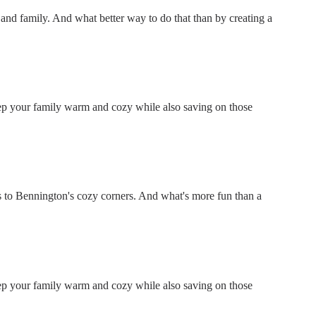
ds and family. And what better way to do that than by creating a
keep your family warm and cozy while also saving on those
 to Bennington's cozy corners. And what's more fun than a
keep your family warm and cozy while also saving on those