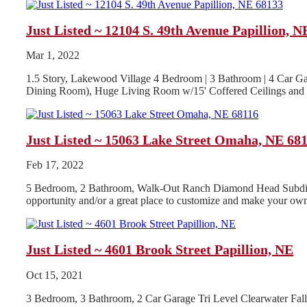
Just Listed ~ 12104 S. 49th Avenue Papillion, N
Mar 1, 2022
1.5 Story, Lakewood Village 4 Bedroom | 3 Bathroom | 4 Car Ga
Dining Room), Huge Living Room w/15' Coffered Ceilings and G
Just Listed ~ 15063 Lake Street Omaha, NE 68
Feb 17, 2022
5 Bedroom, 2 Bathroom, Walk-Out Ranch Diamond Head Subdivisio
opportunity and/or a great place to customize and make your own
Just Listed ~ 4601 Brook Street Papillion, NE
Oct 15, 2021
3 Bedroom, 3 Bathroom, 2 Car Garage Tri Level Clearwater Fa