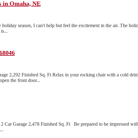
ts in Omaha, NE
oliday season, I can't help but feel the excitement in the air. The holi
s...
 68046
age 2,292 Finished Sq. Ft Relax in your rocking chair with a cold dri
pen the front door...
2 Car Garage 2,478 Finished Sq. Ft Be prepared to be impressed with 
..