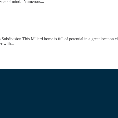
 peace of mind. Numerous...
ivision This Millard home is full of potential in a great location cl
r with...