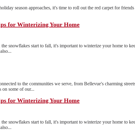
e holiday season approaches, it's time to roll out the red carpet for frien
ips for Winterizing Your Home
the snowflakes start to fall, it's important to winterize your home to 
also...
ected to the communities we serve, from Bellevue's charming streets
 on some of our...
ips for Winterizing Your Home
the snowflakes start to fall, it's important to winterize your home to 
also...