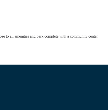
ose to all amenities and park complete with a community center,