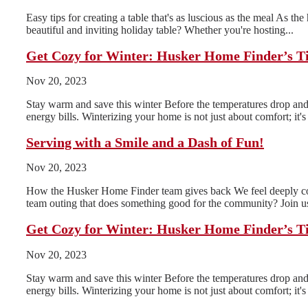
Easy tips for creating a table that's as luscious as the meal As th
beautiful and inviting holiday table? Whether you're hosting...
Get Cozy for Winter: Husker Home Finder’s T
Nov 20, 2023
Stay warm and save this winter Before the temperatures drop and 
energy bills. Winterizing your home is not just about comfort; it's 
Serving with a Smile and a Dash of Fun!
Nov 20, 2023
How the Husker Home Finder team gives back We feel deeply conn
team outing that does something good for the community? Join us
Get Cozy for Winter: Husker Home Finder’s T
Nov 20, 2023
Stay warm and save this winter Before the temperatures drop and 
energy bills. Winterizing your home is not just about comfort; it's 