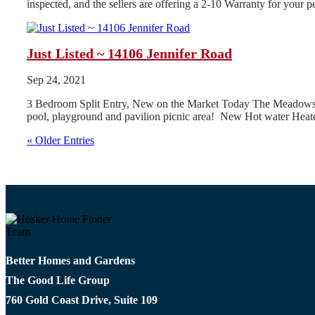
inspected, and the sellers are offering a 2-10 Warranty for your
Just Listed ~ 14106 Jennifer Road
Sep 24, 2021
3 Bedroom Split Entry, New on the Market Today The Meadows Subd
pool, playground and pavilion picnic area! New Hot water Heate
« Older Entries
Better Homes and Gardens
The Good Life Group
760 Gold Coast Drive, Suite 109