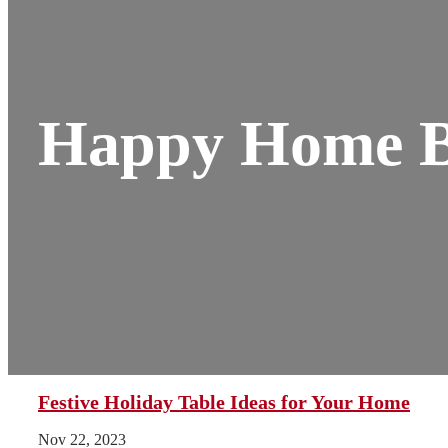
Happy Home B
Festive Holiday Table Ideas for Your Home
Nov 22, 2023