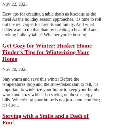
Nov 22, 2023
Easy tips for creating a table that's as luscious as the
meal As the holiday season approaches, it's time to roll
out the red carpet for friends and family. And what
better way to do that than by creating a beautiful and
inviting holiday table? Whether you're hosting...
Get Cozy for Winter: Husker Home
Finder’s Tips for Winterizing Your
Home
Nov 20, 2023
Stay warm and save this winter Before the
temperatures drop and the snowflakes start to fall, it's
important to winterize your home to keep your family
warm and cozy while also saving on those energy
bills. Winterizing your home is not just about comfort;
it's also...
Serving with a Smile and a Dash of
Fun!