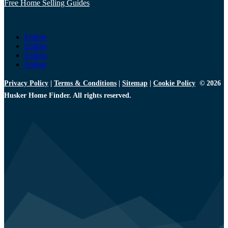
Free Home Selling Guides
Follow
Follow
Follow
Follow
Privacy Policy
|
Terms & Conditions
|
Sitemap
|
Cookie Policy
© 2026
Husker Home Finder. All rights reserved.