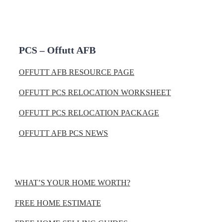
PCS – Offutt AFB
OFFUTT AFB RESOURCE PAGE
OFFUTT PCS RELOCATION WORKSHEET
OFFUTT PCS RELOCATION PACKAGE
OFFUTT AFB PCS NEWS
WHAT’S YOUR HOME WORTH?
FREE HOME ESTIMATE