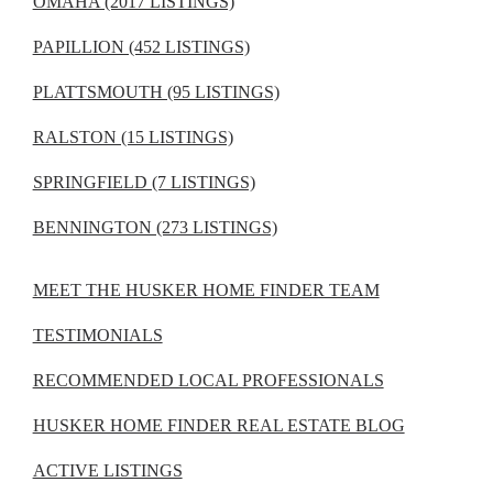
OMAHA (2017 LISTINGS)
PAPILLION (452 LISTINGS)
PLATTSMOUTH (95 LISTINGS)
RALSTON (15 LISTINGS)
SPRINGFIELD (7 LISTINGS)
BENNINGTON (273 LISTINGS)
MEET THE HUSKER HOME FINDER TEAM
TESTIMONIALS
RECOMMENDED LOCAL PROFESSIONALS
HUSKER HOME FINDER REAL ESTATE BLOG
ACTIVE LISTINGS