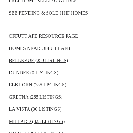
FREE HOME SELLING GUIDES
SEE PENDING & SOLD HHF HOMES
OFFUTT AFB RESOURCE PAGE
HOMES NEAR OFFUTT AFB
BELLEVUE (250 LISTINGS)
DUNDEE (0 LISTINGS)
ELKHORN (385 LISTINGS)
GRETNA (265 LISTINGS)
LA VISTA (36 LISTINGS)
MILLARD (323 LISTINGS)