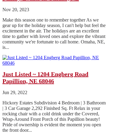
Nov 20, 2023
Make this season one to remember together As we
gear up for the holiday season, I can't help but feel the
excitement in the air. The holidays are an excellent
time to gather with loved ones and explore the vibrant
community we're fortunate to call home. Omaha, NE,
is...
Just Listed ~ 1204 Engberg Road
Papillion, NE 68046
Jun 29, 2022
Hickory Estates Subdivision 4 Bedroom | 3 Bathroom
| 3 Car Garage 2,292 Finished Sq. Ft Relax in your
rocking chair with a cold drink under the Covered,
Wrap-Around Front Porch of this Papillion beauty!
Pride of ownership is evident the moment you open
the front door...