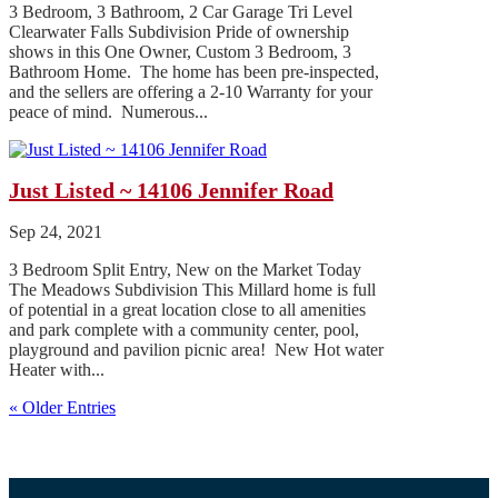
3 Bedroom, 3 Bathroom, 2 Car Garage Tri Level
Clearwater Falls Subdivision Pride of ownership
shows in this One Owner, Custom 3 Bedroom, 3
Bathroom Home. The home has been pre-inspected,
and the sellers are offering a 2-10 Warranty for your
peace of mind. Numerous...
Just Listed ~ 14106 Jennifer Road
Sep 24, 2021
3 Bedroom Split Entry, New on the Market Today
The Meadows Subdivision This Millard home is full
of potential in a great location close to all amenities
and park complete with a community center, pool,
playground and pavilion picnic area! New Hot water
Heater with...
« Older Entries