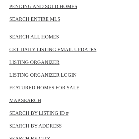
PENDING AND SOLD HOMES
SEARCH ENTIRE MLS
SEARCH ALL HOMES
GET DAILY LISTING EMAIL UPDATES
LISTING ORGANIZER
LISTING ORGANIZER LOGIN
FEATURED HOMES FOR SALE
MAP SEARCH
SEARCH BY LISTING ID #
SEARCH BY ADDRESS
SEARCH BY CITY