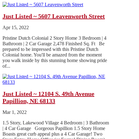
Just Listed ~ 5607 Leavenworth Street
Apr 15, 2022
Pristine Dutch Colonial 2 Story Home 3 Bedroom | 4
Bathroom | 2 Car Garage 2,478 Finished Sq. Ft Be
prepared to be impressed with this Pristine Dutch
Colonial home. You'll be amazed from the moment
you walk inside by this stunning home showing pride
of...
Just Listed ~ 12104 S. 49th Avenue
Papillion, NE 68133
Mar 1, 2022
1.5 Story, Lakewood Village 4 Bedroom | 3 Bathroom
| 4 Car Garage Gorgeous Papillion 1.5 Story Home
Boasts great curb appeal plus a 4 Car Garage! Two