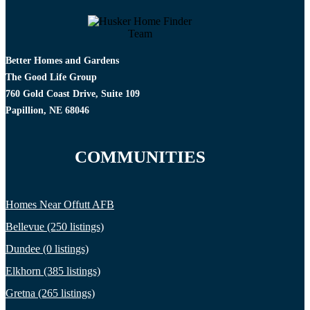
Better Homes and Gardens
The Good Life Group
760 Gold Coast Drive, Suite 109
Papillion, NE 68046
COMMUNITIES
Homes Near Offutt AFB
Bellevue (250 listings)
Dundee (0 listings)
Elkhorn (385 listings)
Gretna (265 listings)