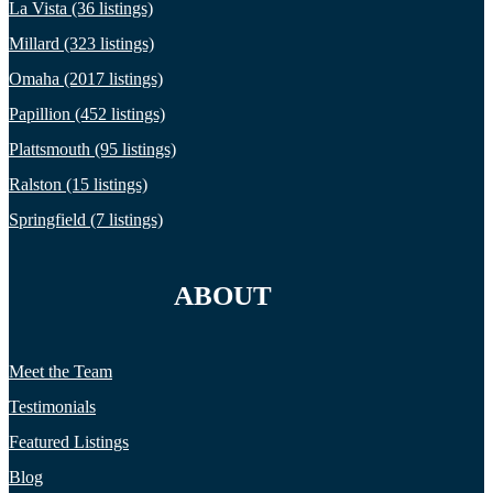
La Vista (36 listings)
Millard (323 listings)
Omaha (2017 listings)
Papillion (452 listings)
Plattsmouth (95 listings)
Ralston (15 listings)
Springfield (7 listings)
ABOUT
Meet the Team
Testimonials
Featured Listings
Blog