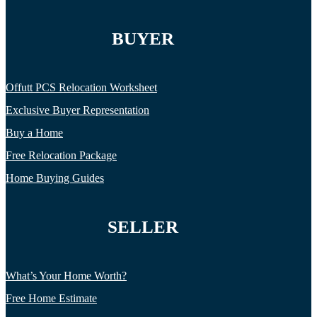
BUYER
Offutt PCS Relocation Worksheet
Exclusive Buyer Representation
Buy a Home
Free Relocation Package
Home Buying Guides
SELLER
What’s Your Home Worth?
Free Home Estimate