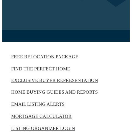
FREE RELOCATION PACKAGE
FIND THE PERFECT HOME
EXCLUSIVE BUYER REPRESENTATION
HOME BUYING GUIDES AND REPORTS
EMAIL LISTING ALERTS
MORTGAGE CALCULATOR
LISTING ORGANIZER LOGIN