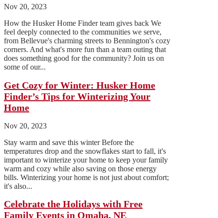
Nov 20, 2023
How the Husker Home Finder team gives back We
feel deeply connected to the communities we serve,
from Bellevue's charming streets to Bennington's cozy
corners. And what's more fun than a team outing that
does something good for the community? Join us on
some of our...
Get Cozy for Winter: Husker Home
Finder’s Tips for Winterizing Your
Home
Nov 20, 2023
Stay warm and save this winter Before the
temperatures drop and the snowflakes start to fall, it's
important to winterize your home to keep your family
warm and cozy while also saving on those energy
bills. Winterizing your home is not just about comfort;
it's also...
Celebrate the Holidays with Free
Family Events in Omaha, NE