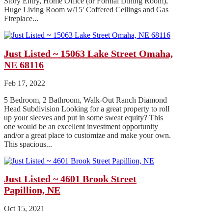
Story Entry, Home Office (or Formal Dining Room),
Huge Living Room w/15' Coffered Ceilings and Gas
Fireplace...
Just Listed ~ 15063 Lake Street Omaha,
NE 68116
Feb 17, 2022
5 Bedroom, 2 Bathroom, Walk-Out Ranch Diamond
Head Subdivision Looking for a great property to roll
up your sleeves and put in some sweat equity? This
one would be an excellent investment opportunity
and/or a great place to customize and make your own.
This spacious...
Just Listed ~ 4601 Brook Street
Papillion, NE
Oct 15, 2021