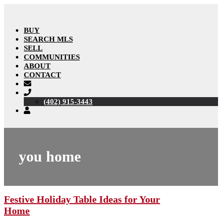
BUY
SEARCH MLS
SELL
COMMUNITIES
ABOUT
CONTACT
(402) 915-3443
you home
Festive Holiday Table Ideas for Your
Home