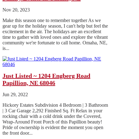
Nov 20, 2023
Make this season one to remember together As we
gear up for the holiday season, I can't help but feel the
excitement in the air. The holidays are an excellent
time to gather with loved ones and explore the vibrant
community we're fortunate to call home. Omaha, NE,
is...
Just Listed ~ 1204 Engberg Road
Papillion, NE 68046
Jun 29, 2022
Hickory Estates Subdivision 4 Bedroom | 3 Bathroom
| 3 Car Garage 2,292 Finished Sq. Ft Relax in your
rocking chair with a cold drink under the Covered,
Wrap-Around Front Porch of this Papillion beauty!
Pride of ownership is evident the moment you open
the front door...