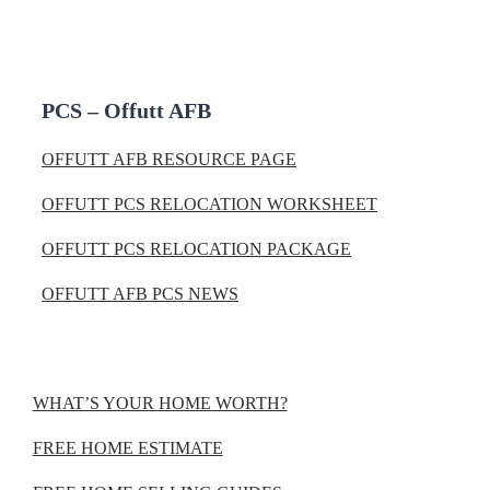
PCS – Offutt AFB
OFFUTT AFB RESOURCE PAGE
OFFUTT PCS RELOCATION WORKSHEET
OFFUTT PCS RELOCATION PACKAGE
OFFUTT AFB PCS NEWS
WHAT’S YOUR HOME WORTH?
FREE HOME ESTIMATE