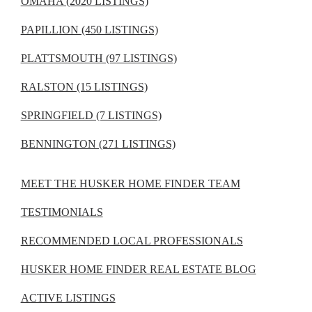
OMAHA (2020 LISTINGS)
PAPILLION (450 LISTINGS)
PLATTSMOUTH (97 LISTINGS)
RALSTON (15 LISTINGS)
SPRINGFIELD (7 LISTINGS)
BENNINGTON (271 LISTINGS)
MEET THE HUSKER HOME FINDER TEAM
TESTIMONIALS
RECOMMENDED LOCAL PROFESSIONALS
HUSKER HOME FINDER REAL ESTATE BLOG
ACTIVE LISTINGS