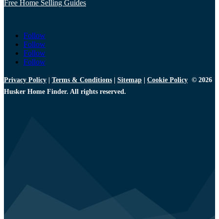
Free Home Selling Guides
Follow
Follow
Follow
Follow
Privacy Policy
|
Terms & Conditions
|
Sitemap
|
Cookie Policy
© 2026
Husker Home Finder. All rights reserved.