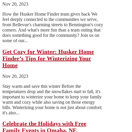
Nov 20, 2023
How the Husker Home Finder team gives back We
feel deeply connected to the communities we serve,
from Bellevue's charming streets to Bennington's cozy
corners. And what's more fun than a team outing that
does something good for the community? Join us on
some of our...
Get Cozy for Winter: Husker Home
Finder’s Tips for Winterizing Your
Home
Nov 20, 2023
Stay warm and save this winter Before the
temperatures drop and the snowflakes start to fall, it's
important to winterize your home to keep your family
warm and cozy while also saving on those energy
bills. Winterizing your home is not just about comfort;
it's also...
Celebrate the Holidays with Free
Family Events in Omaha, NE