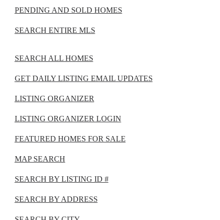
PENDING AND SOLD HOMES
SEARCH ENTIRE MLS
SEARCH ALL HOMES
GET DAILY LISTING EMAIL UPDATES
LISTING ORGANIZER
LISTING ORGANIZER LOGIN
FEATURED HOMES FOR SALE
MAP SEARCH
SEARCH BY LISTING ID #
SEARCH BY ADDRESS
SEARCH BY CITY