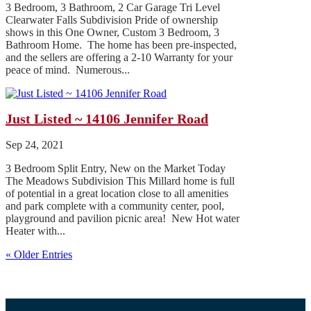
3 Bedroom, 3 Bathroom, 2 Car Garage Tri Level
Clearwater Falls Subdivision Pride of ownership
shows in this One Owner, Custom 3 Bedroom, 3
Bathroom Home. The home has been pre-inspected,
and the sellers are offering a 2-10 Warranty for your
peace of mind. Numerous...
Just Listed ~ 14106 Jennifer Road
Sep 24, 2021
3 Bedroom Split Entry, New on the Market Today
The Meadows Subdivision This Millard home is full
of potential in a great location close to all amenities
and park complete with a community center, pool,
playground and pavilion picnic area! New Hot water
Heater with...
« Older Entries