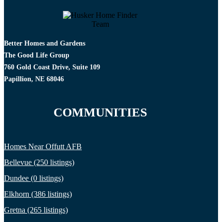
Better Homes and Gardens
The Good Life Group
760 Gold Coast Drive, Suite 109
Papillion, NE 68046
COMMUNITIES
Homes Near Offutt AFB
Bellevue (250 listings)
Dundee (0 listings)
Elkhorn (386 listings)
Gretna (265 listings)