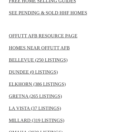
FREE HOME SELLING GUIDES
SEE PENDING & SOLD HHF HOMES
OFFUTT AFB RESOURCE PAGE
HOMES NEAR OFFUTT AFB
BELLEVUE (250 LISTINGS)
DUNDEE (0 LISTINGS)
ELKHORN (386 LISTINGS)
GRETNA (265 LISTINGS)
LA VISTA (37 LISTINGS)
MILLARD (319 LISTINGS)