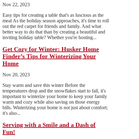
Nov 22, 2023
Easy tips for creating a table that's as luscious as the
meal As the holiday season approaches, it's time to roll
out the red carpet for friends and family. And what
better way to do that than by creating a beautiful and
inviting holiday table? Whether you're hosting...
Get Cozy for Winter: Husker Home
Finder’s Tips for Winterizing Your
Home
Nov 20, 2023
Stay warm and save this winter Before the
temperatures drop and the snowflakes start to fall, it's
important to winterize your home to keep your family
warm and cozy while also saving on those energy
bills. Winterizing your home is not just about comfort;
it's also...
Serving with a Smile and a Dash of
Fun!