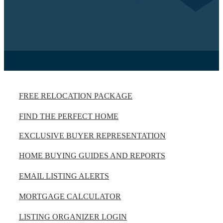
FREE RELOCATION PACKAGE
FIND THE PERFECT HOME
EXCLUSIVE BUYER REPRESENTATION
HOME BUYING GUIDES AND REPORTS
EMAIL LISTING ALERTS
MORTGAGE CALCULATOR
LISTING ORGANIZER LOGIN