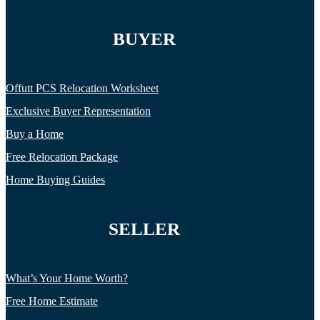
BUYER
Offutt PCS Relocation Worksheet
Exclusive Buyer Representation
Buy a Home
Free Relocation Package
Home Buying Guides
SELLER
What’s Your Home Worth?
Free Home Estimate