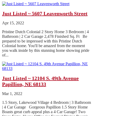
Just Listed ~ 5607 Leavenworth Street
Apr 15, 2022
Pristine Dutch Colonial 2 Story Home 3 Bedroom | 4
Bathroom | 2 Car Garage 2,478 Finished Sq. Ft Be
prepared to be impressed with this Pristine Dutch
Colonial home. You'll be amazed from the moment
you walk inside by this stunning home showing pride
of...
Just Listed ~ 12104 S. 49th Avenue
Papillion, NE 68133
Mar 1, 2022
1.5 Story, Lakewood Village 4 Bedroom | 3 Bathroom
| 4 Car Garage Gorgeous Papillion 1.5 Story Home
Boasts great curb appeal plus a 4 Car Garage! Two