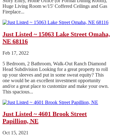
Story Entry, Home Office (or Formal Dining Room),
Huge Living Room w/15' Coffered Ceilings and Gas
Fireplace...
Just Listed ~ 15063 Lake Street Omaha,
NE 68116
Feb 17, 2022
5 Bedroom, 2 Bathroom, Walk-Out Ranch Diamond
Head Subdivision Looking for a great property to roll
up your sleeves and put in some sweat equity? This
one would be an excellent investment opportunity
and/or a great place to customize and make your own.
This spacious...
Just Listed ~ 4601 Brook Street
Papillion, NE
Oct 15, 2021