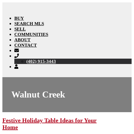
BUY
SEARCH MLS
SELL
COMMUNITIES
ABOUT
CONTACT
(402) 915-3443
Walnut Creek
Festive Holiday Table Ideas for Your
Home