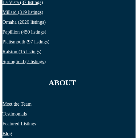
La Vista (37 listings)
Millard (319 listings)
Omaha (2020 listings)
Papillion (450 listings)
Plattsmouth (97 listings)
Ralston (15 listings)
Springfield (7 listings)
ABOUT
Meet the Team
Testimonials
Featured Listings
Blog