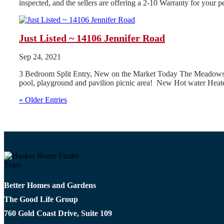
inspected, and the sellers are offering a 2-10 Warranty for your
Just Listed ~ 14106 Jennifer Road
Sep 24, 2021
3 Bedroom Split Entry, New on the Market Today The Meadows Subd
pool, playground and pavilion picnic area! New Hot water Heate
« Older Entries
Better Homes and Gardens
The Good Life Group
760 Gold Coast Drive, Suite 109