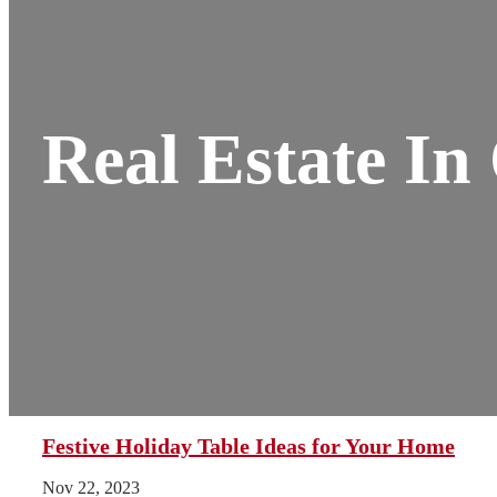
Real Estate I
Festive Holiday Table Ideas for Your Home
Nov 22, 2023