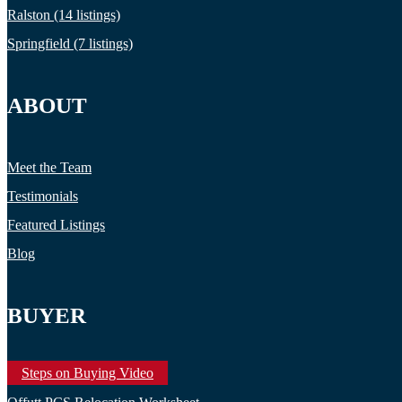
Ralston (14 listings)
Springfield (7 listings)
ABOUT
Meet the Team
Testimonials
Featured Listings
Blog
BUYER
Steps on Buying Video