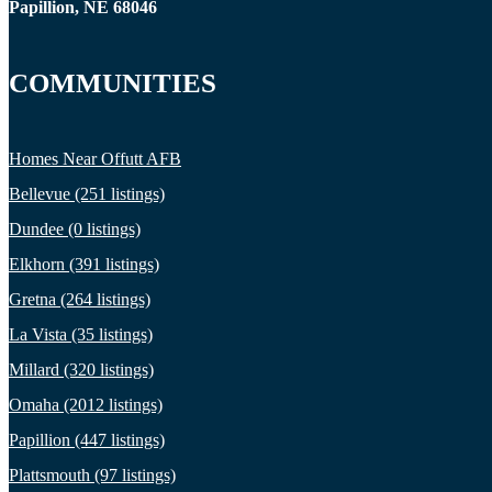
Papillion, NE 68046
COMMUNITIES
Homes Near Offutt AFB
Bellevue (251 listings)
Dundee (0 listings)
Elkhorn (391 listings)
Gretna (264 listings)
La Vista (35 listings)
Millard (320 listings)
Omaha (2012 listings)
Papillion (447 listings)
Plattsmouth (97 listings)