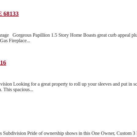
E 68133
rage Gorgeous Papillion 1.5 Story Home Boasts great curb appeal pl
as Fireplace...
116
n Looking for a great property to roll up your sleeves and put in so
. This spacious...
lls Subdivision Pride of ownership shows in this One Owner, Custom