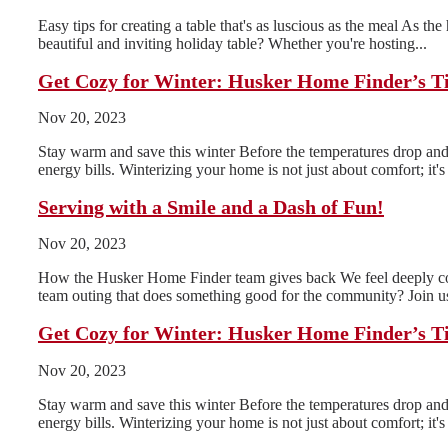
Easy tips for creating a table that's as luscious as the meal As th
beautiful and inviting holiday table? Whether you're hosting...
Get Cozy for Winter: Husker Home Finder’s T
Nov 20, 2023
Stay warm and save this winter Before the temperatures drop and 
energy bills. Winterizing your home is not just about comfort; it's 
Serving with a Smile and a Dash of Fun!
Nov 20, 2023
How the Husker Home Finder team gives back We feel deeply conn
team outing that does something good for the community? Join us
Get Cozy for Winter: Husker Home Finder’s T
Nov 20, 2023
Stay warm and save this winter Before the temperatures drop and 
energy bills. Winterizing your home is not just about comfort; it's 