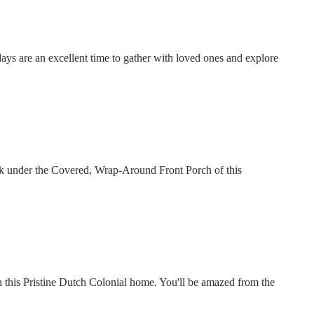
days are an excellent time to gather with loved ones and explore
nk under the Covered, Wrap-Around Front Porch of this
this Pristine Dutch Colonial home. You'll be amazed from the