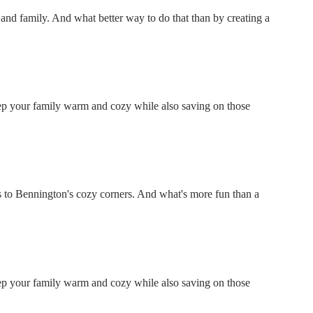
ds and family. And what better way to do that than by creating a
keep your family warm and cozy while also saving on those
 to Bennington's cozy corners. And what's more fun than a
keep your family warm and cozy while also saving on those