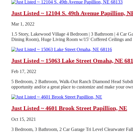
Just Listed ~ 12104 S. 49th Avenue Papillion, N
Mar 1, 2022
1.5 Story, Lakewood Village 4 Bedroom | 3 Bathroom | 4 Car Ga
Dining Room), Huge Living Room w/15' Coffered Ceilings and G
Just Listed ~ 15063 Lake Street Omaha, NE 68
Feb 17, 2022
5 Bedroom, 2 Bathroom, Walk-Out Ranch Diamond Head Subdivisio
opportunity and/or a great place to customize and make your own
Just Listed ~ 4601 Brook Street Papillion, NE
Oct 15, 2021
3 Bedroom, 3 Bathroom, 2 Car Garage Tri Level Clearwater Fa