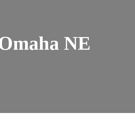
n Omaha NE