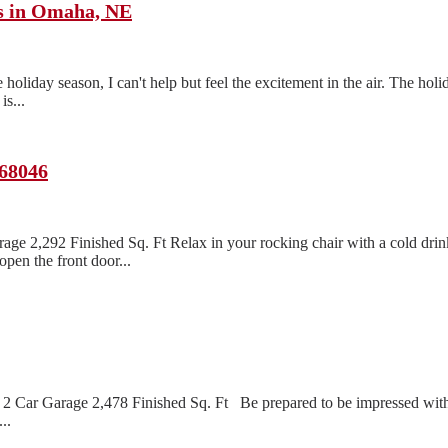
ts in Omaha, NE
oliday season, I can't help but feel the excitement in the air. The holi
s...
 68046
age 2,292 Finished Sq. Ft Relax in your rocking chair with a cold dri
pen the front door...
2 Car Garage 2,478 Finished Sq. Ft Be prepared to be impressed with 
..