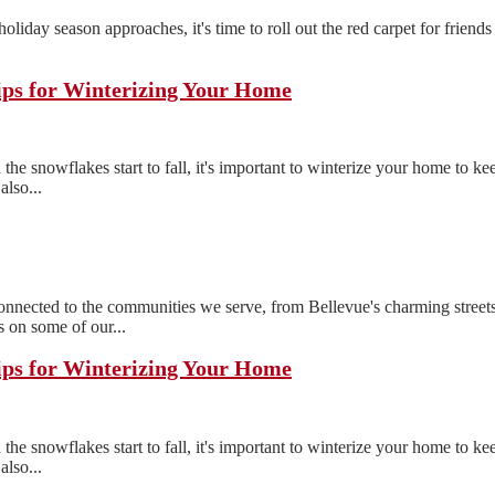
e holiday season approaches, it's time to roll out the red carpet for frien
ips for Winterizing Your Home
the snowflakes start to fall, it's important to winterize your home to 
also...
ected to the communities we serve, from Bellevue's charming streets
 on some of our...
ips for Winterizing Your Home
the snowflakes start to fall, it's important to winterize your home to 
also...