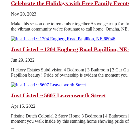
Celebrate the Holidays with Free Family Even
Nov 20, 2023
Make this season one to remember together As we gear up for the h
the vibrant community we're fortunate to call home. Omaha, NE, i
Just Listed ~ 1204 Engberg Road Papillion, NE
Jun 29, 2022
Hickory Estates Subdivision 4 Bedroom | 3 Bathroom | 3 Car Gar
Papillion beauty! Pride of ownership is evident the moment you o
Just Listed ~ 5607 Leavenworth Street
Apr 15, 2022
Pristine Dutch Colonial 2 Story Home 3 Bedroom | 4 Bathroom | 
moment you walk inside by this stunning home showing pride of.