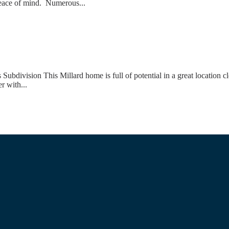
 peace of mind. Numerous...
ivision This Millard home is full of potential in a great location cl
r with...