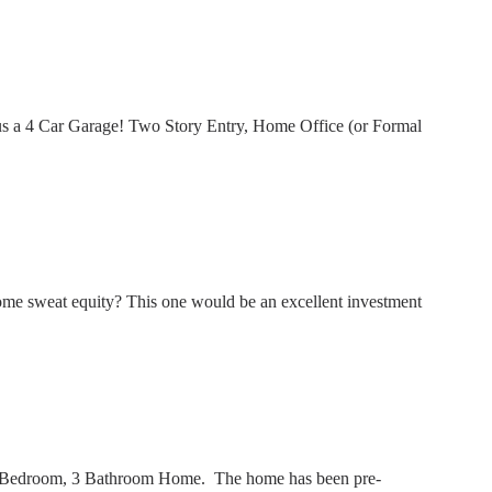
us a 4 Car Garage! Two Story Entry, Home Office (or Formal
me sweat equity? This one would be an excellent investment
 3 Bedroom, 3 Bathroom Home. The home has been pre-