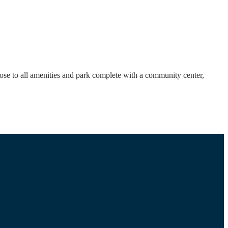
ose to all amenities and park complete with a community center,