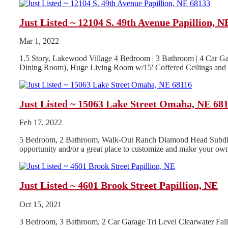
Just Listed ~ 12104 S. 49th Avenue Papillion, N
Mar 1, 2022
1.5 Story, Lakewood Village 4 Bedroom | 3 Bathroom | 4 Car Ga
Dining Room), Huge Living Room w/15' Coffered Ceilings and G
Just Listed ~ 15063 Lake Street Omaha, NE 68
Feb 17, 2022
5 Bedroom, 2 Bathroom, Walk-Out Ranch Diamond Head Subdivisio
opportunity and/or a great place to customize and make your own
Just Listed ~ 4601 Brook Street Papillion, NE
Oct 15, 2021
3 Bedroom, 3 Bathroom, 2 Car Garage Tri Level Clearwater Fa