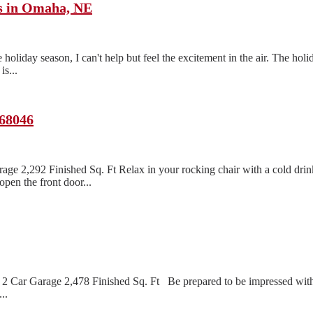
ts in Omaha, NE
oliday season, I can't help but feel the excitement in the air. The holi
s...
 68046
age 2,292 Finished Sq. Ft Relax in your rocking chair with a cold dri
pen the front door...
2 Car Garage 2,478 Finished Sq. Ft Be prepared to be impressed with 
..