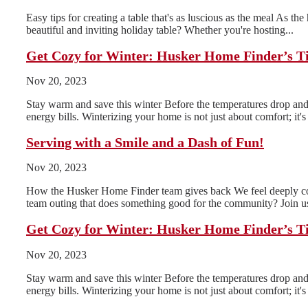
Easy tips for creating a table that's as luscious as the meal As th
beautiful and inviting holiday table? Whether you're hosting...
Get Cozy for Winter: Husker Home Finder’s T
Nov 20, 2023
Stay warm and save this winter Before the temperatures drop and 
energy bills. Winterizing your home is not just about comfort; it's 
Serving with a Smile and a Dash of Fun!
Nov 20, 2023
How the Husker Home Finder team gives back We feel deeply conn
team outing that does something good for the community? Join us
Get Cozy for Winter: Husker Home Finder’s T
Nov 20, 2023
Stay warm and save this winter Before the temperatures drop and 
energy bills. Winterizing your home is not just about comfort; it's 