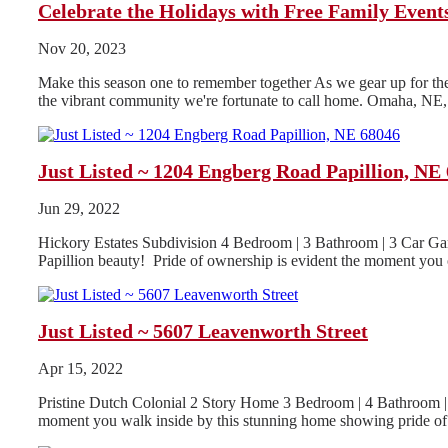
Celebrate the Holidays with Free Family Even
Nov 20, 2023
Make this season one to remember together As we gear up for the h
the vibrant community we're fortunate to call home. Omaha, NE, i
Just Listed ~ 1204 Engberg Road Papillion, NE
Jun 29, 2022
Hickory Estates Subdivision 4 Bedroom | 3 Bathroom | 3 Car Gar
Papillion beauty! Pride of ownership is evident the moment you o
Just Listed ~ 5607 Leavenworth Street
Apr 15, 2022
Pristine Dutch Colonial 2 Story Home 3 Bedroom | 4 Bathroom | 
moment you walk inside by this stunning home showing pride of.