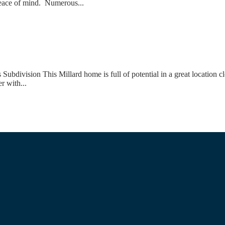
 peace of mind. Numerous...
ivision This Millard home is full of potential in a great location cl
r with...