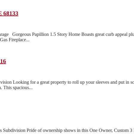
E 68133
rage Gorgeous Papillion 1.5 Story Home Boasts great curb appeal pl
as Fireplace...
116
n Looking for a great property to roll up your sleeves and put in so
. This spacious...
lls Subdivision Pride of ownership shows in this One Owner, Custom