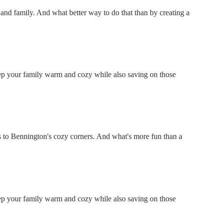
ds and family. And what better way to do that than by creating a
keep your family warm and cozy while also saving on those
 to Bennington's cozy corners. And what's more fun than a
keep your family warm and cozy while also saving on those