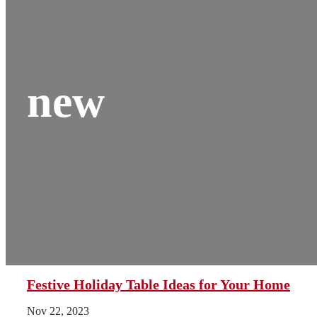
new
Festive Holiday Table Ideas for Your Home
Nov 22, 2023