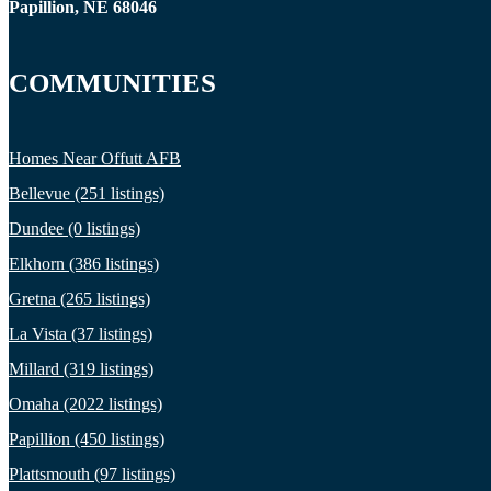
Papillion, NE 68046
COMMUNITIES
Homes Near Offutt AFB
Bellevue (251 listings)
Dundee (0 listings)
Elkhorn (386 listings)
Gretna (265 listings)
La Vista (37 listings)
Millard (319 listings)
Omaha (2022 listings)
Papillion (450 listings)
Plattsmouth (97 listings)