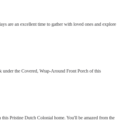
days are an excellent time to gather with loved ones and explore
nk under the Covered, Wrap-Around Front Porch of this
this Pristine Dutch Colonial home. You'll be amazed from the