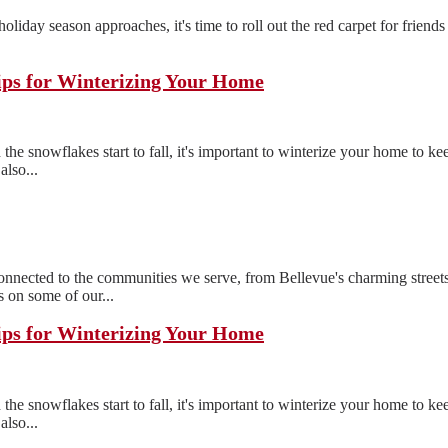
e holiday season approaches, it's time to roll out the red carpet for frien
ips for Winterizing Your Home
the snowflakes start to fall, it's important to winterize your home to 
also...
ected to the communities we serve, from Bellevue's charming streets
 on some of our...
ips for Winterizing Your Home
the snowflakes start to fall, it's important to winterize your home to 
also...