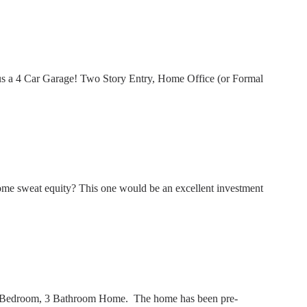
us a 4 Car Garage! Two Story Entry, Home Office (or Formal
me sweat equity? This one would be an excellent investment
 3 Bedroom, 3 Bathroom Home. The home has been pre-