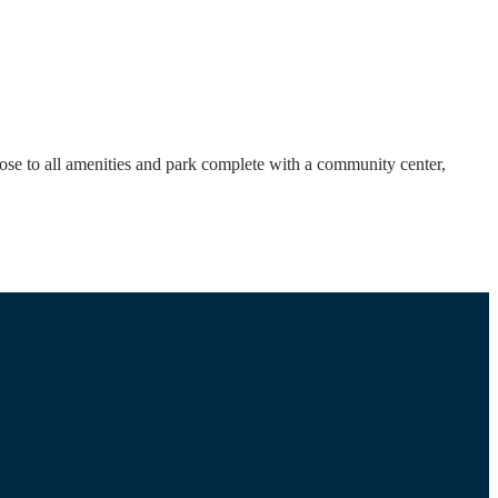
ose to all amenities and park complete with a community center,