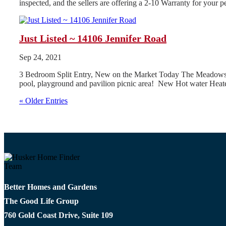
inspected, and the sellers are offering a 2-10 Warranty for your
Just Listed ~ 14106 Jennifer Road
Sep 24, 2021
3 Bedroom Split Entry, New on the Market Today The Meadows Subd
pool, playground and pavilion picnic area! New Hot water Heate
« Older Entries
Better Homes and Gardens
The Good Life Group
760 Gold Coast Drive, Suite 109