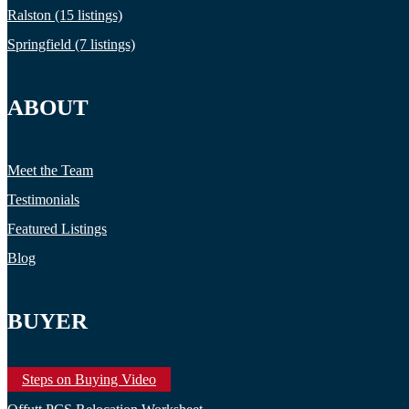
Ralston (15 listings)
Springfield (7 listings)
ABOUT
Meet the Team
Testimonials
Featured Listings
Blog
BUYER
Steps on Buying Video