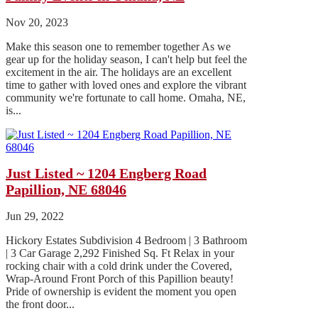
Nov 20, 2023
Make this season one to remember together As we
gear up for the holiday season, I can't help but feel the
excitement in the air. The holidays are an excellent
time to gather with loved ones and explore the vibrant
community we're fortunate to call home. Omaha, NE,
is...
Just Listed ~ 1204 Engberg Road
Papillion, NE 68046
Jun 29, 2022
Hickory Estates Subdivision 4 Bedroom | 3 Bathroom
| 3 Car Garage 2,292 Finished Sq. Ft Relax in your
rocking chair with a cold drink under the Covered,
Wrap-Around Front Porch of this Papillion beauty!
Pride of ownership is evident the moment you open
the front door...