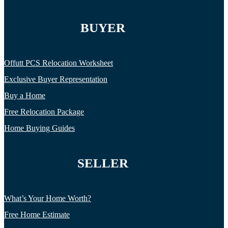
BUYER
Offutt PCS Relocation Worksheet
Exclusive Buyer Representation
Buy a Home
Free Relocation Package
Home Buying Guides
SELLER
What’s Your Home Worth?
Free Home Estimate