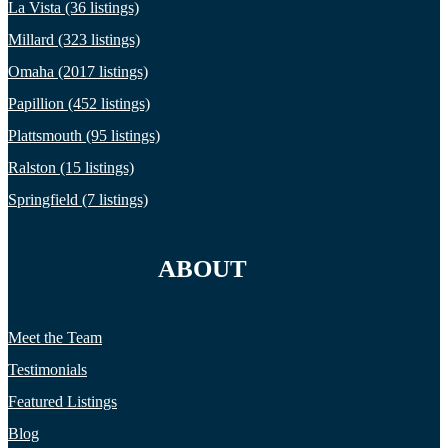
La Vista (36 listings)
Millard (323 listings)
Omaha (2017 listings)
Papillion (452 listings)
Plattsmouth (95 listings)
Ralston (15 listings)
Springfield (7 listings)
ABOUT
Meet the Team
Testimonials
Featured Listings
Blog