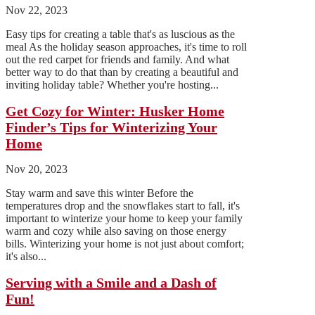
Nov 22, 2023
Easy tips for creating a table that's as luscious as the
meal As the holiday season approaches, it's time to roll
out the red carpet for friends and family. And what
better way to do that than by creating a beautiful and
inviting holiday table? Whether you're hosting...
Get Cozy for Winter: Husker Home
Finder’s Tips for Winterizing Your
Home
Nov 20, 2023
Stay warm and save this winter Before the
temperatures drop and the snowflakes start to fall, it's
important to winterize your home to keep your family
warm and cozy while also saving on those energy
bills. Winterizing your home is not just about comfort;
it's also...
Serving with a Smile and a Dash of
Fun!