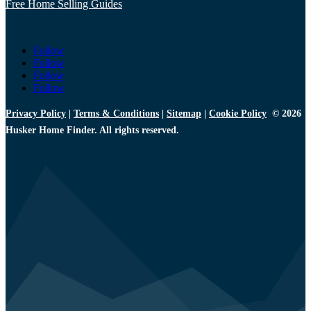
Free Home Selling Guides
Follow
Follow
Follow
Follow
Privacy Policy
|
Terms & Conditions
|
Sitemap
|
Cookie Policy
© 2026
Husker Home Finder. All rights reserved.