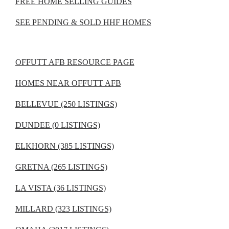
FREE HOME SELLING GUIDES
SEE PENDING & SOLD HHF HOMES
OFFUTT AFB RESOURCE PAGE
HOMES NEAR OFFUTT AFB
BELLEVUE (250 LISTINGS)
DUNDEE (0 LISTINGS)
ELKHORN (385 LISTINGS)
GRETNA (265 LISTINGS)
LA VISTA (36 LISTINGS)
MILLARD (323 LISTINGS)