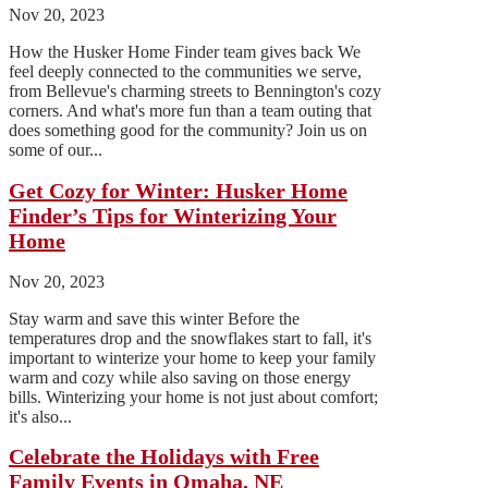
Nov 20, 2023
How the Husker Home Finder team gives back We
feel deeply connected to the communities we serve,
from Bellevue's charming streets to Bennington's cozy
corners. And what's more fun than a team outing that
does something good for the community? Join us on
some of our...
Get Cozy for Winter: Husker Home
Finder’s Tips for Winterizing Your
Home
Nov 20, 2023
Stay warm and save this winter Before the
temperatures drop and the snowflakes start to fall, it's
important to winterize your home to keep your family
warm and cozy while also saving on those energy
bills. Winterizing your home is not just about comfort;
it's also...
Celebrate the Holidays with Free
Family Events in Omaha, NE