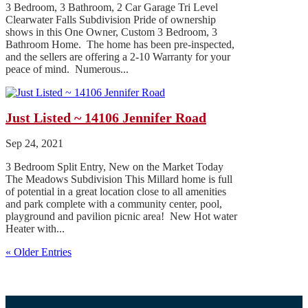
3 Bedroom, 3 Bathroom, 2 Car Garage Tri Level
Clearwater Falls Subdivision Pride of ownership
shows in this One Owner, Custom 3 Bedroom, 3
Bathroom Home. The home has been pre-inspected,
and the sellers are offering a 2-10 Warranty for your
peace of mind. Numerous...
Just Listed ~ 14106 Jennifer Road
Sep 24, 2021
3 Bedroom Split Entry, New on the Market Today
The Meadows Subdivision This Millard home is full
of potential in a great location close to all amenities
and park complete with a community center, pool,
playground and pavilion picnic area! New Hot water
Heater with...
« Older Entries