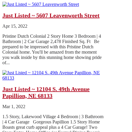
Just Listed ~ 5607 Leavenworth Street
Apr 15, 2022
Pristine Dutch Colonial 2 Story Home 3 Bedroom | 4
Bathroom | 2 Car Garage 2,478 Finished Sq. Ft Be
prepared to be impressed with this Pristine Dutch
Colonial home. You'll be amazed from the moment
you walk inside by this stunning home showing pride
of...
Just Listed ~ 12104 S. 49th Avenue
Papillion, NE 68133
Mar 1, 2022
1.5 Story, Lakewood Village 4 Bedroom | 3 Bathroom
| 4 Car Garage Gorgeous Papillion 1.5 Story Home
Boasts great curb appeal plus a 4 Car Garage! Two