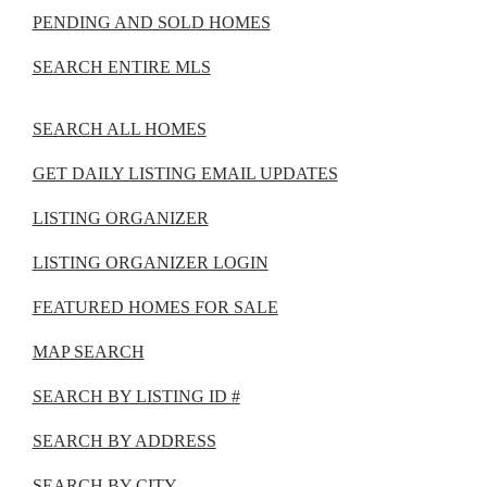
PENDING AND SOLD HOMES
SEARCH ENTIRE MLS
SEARCH ALL HOMES
GET DAILY LISTING EMAIL UPDATES
LISTING ORGANIZER
LISTING ORGANIZER LOGIN
FEATURED HOMES FOR SALE
MAP SEARCH
SEARCH BY LISTING ID #
SEARCH BY ADDRESS
SEARCH BY CITY