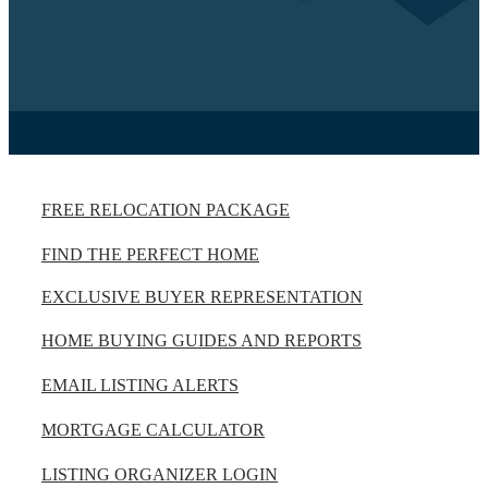
FREE RELOCATION PACKAGE
FIND THE PERFECT HOME
EXCLUSIVE BUYER REPRESENTATION
HOME BUYING GUIDES AND REPORTS
EMAIL LISTING ALERTS
MORTGAGE CALCULATOR
LISTING ORGANIZER LOGIN