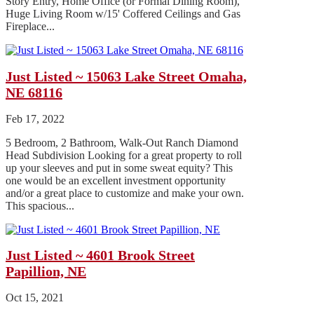
Story Entry, Home Office (or Formal Dining Room),
Huge Living Room w/15' Coffered Ceilings and Gas
Fireplace...
Just Listed ~ 15063 Lake Street Omaha,
NE 68116
Feb 17, 2022
5 Bedroom, 2 Bathroom, Walk-Out Ranch Diamond
Head Subdivision Looking for a great property to roll
up your sleeves and put in some sweat equity? This
one would be an excellent investment opportunity
and/or a great place to customize and make your own.
This spacious...
Just Listed ~ 4601 Brook Street
Papillion, NE
Oct 15, 2021