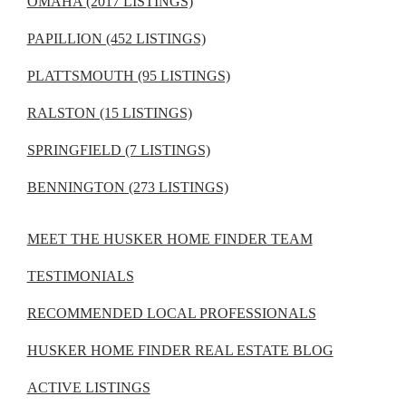
OMAHA (2017 LISTINGS)
PAPILLION (452 LISTINGS)
PLATTSMOUTH (95 LISTINGS)
RALSTON (15 LISTINGS)
SPRINGFIELD (7 LISTINGS)
BENNINGTON (273 LISTINGS)
MEET THE HUSKER HOME FINDER TEAM
TESTIMONIALS
RECOMMENDED LOCAL PROFESSIONALS
HUSKER HOME FINDER REAL ESTATE BLOG
ACTIVE LISTINGS