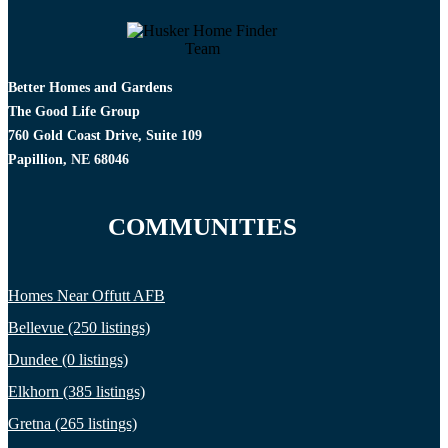
Better Homes and Gardens
The Good Life Group
760 Gold Coast Drive, Suite 109
Papillion, NE 68046
COMMUNITIES
Homes Near Offutt AFB
Bellevue (250 listings)
Dundee (0 listings)
Elkhorn (385 listings)
Gretna (265 listings)