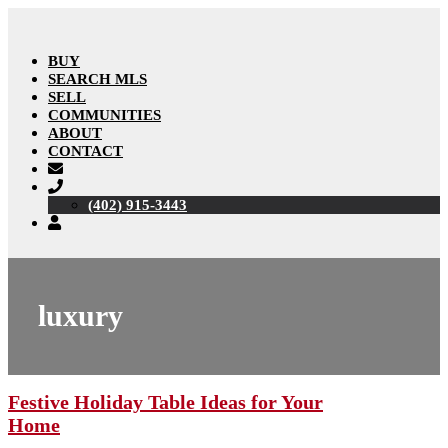
BUY
SEARCH MLS
SELL
COMMUNITIES
ABOUT
CONTACT
(402) 915-3443
luxury
Festive Holiday Table Ideas for Your
Home