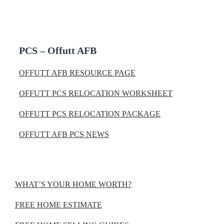
PCS – Offutt AFB
OFFUTT AFB RESOURCE PAGE
OFFUTT PCS RELOCATION WORKSHEET
OFFUTT PCS RELOCATION PACKAGE
OFFUTT AFB PCS NEWS
WHAT’S YOUR HOME WORTH?
FREE HOME ESTIMATE