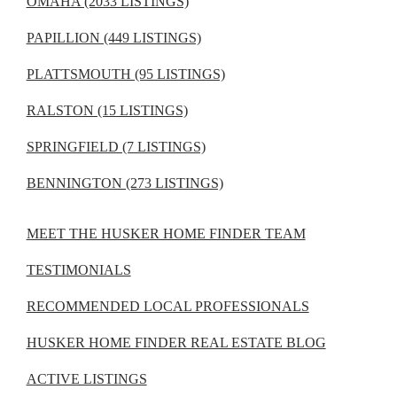
OMAHA (2033 LISTINGS)
PAPILLION (449 LISTINGS)
PLATTSMOUTH (95 LISTINGS)
RALSTON (15 LISTINGS)
SPRINGFIELD (7 LISTINGS)
BENNINGTON (273 LISTINGS)
MEET THE HUSKER HOME FINDER TEAM
TESTIMONIALS
RECOMMENDED LOCAL PROFESSIONALS
HUSKER HOME FINDER REAL ESTATE BLOG
ACTIVE LISTINGS