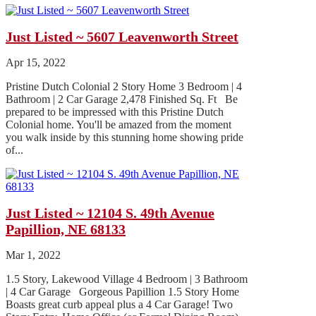
Just Listed ~ 5607 Leavenworth Street
Apr 15, 2022
Pristine Dutch Colonial 2 Story Home 3 Bedroom | 4
Bathroom | 2 Car Garage 2,478 Finished Sq. Ft Be
prepared to be impressed with this Pristine Dutch
Colonial home. You'll be amazed from the moment
you walk inside by this stunning home showing pride
of...
Just Listed ~ 12104 S. 49th Avenue
Papillion, NE 68133
Mar 1, 2022
1.5 Story, Lakewood Village 4 Bedroom | 3 Bathroom
| 4 Car Garage Gorgeous Papillion 1.5 Story Home
Boasts great curb appeal plus a 4 Car Garage! Two