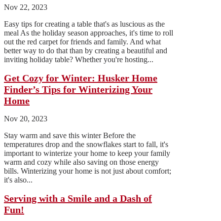
Nov 22, 2023
Easy tips for creating a table that's as luscious as the
meal As the holiday season approaches, it's time to roll
out the red carpet for friends and family. And what
better way to do that than by creating a beautiful and
inviting holiday table? Whether you're hosting...
Get Cozy for Winter: Husker Home
Finder’s Tips for Winterizing Your
Home
Nov 20, 2023
Stay warm and save this winter Before the
temperatures drop and the snowflakes start to fall, it's
important to winterize your home to keep your family
warm and cozy while also saving on those energy
bills. Winterizing your home is not just about comfort;
it's also...
Serving with a Smile and a Dash of
Fun!