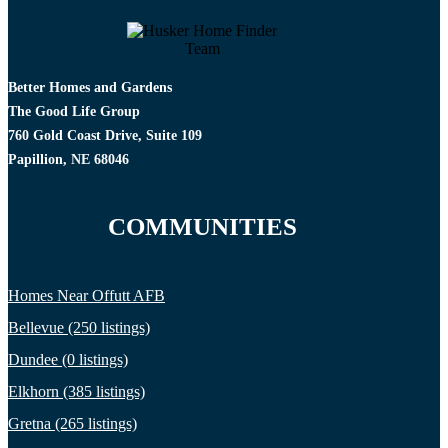
Better Homes and Gardens
The Good Life Group
760 Gold Coast Drive, Suite 109
Papillion, NE 68046
COMMUNITIES
Homes Near Offutt AFB
Bellevue (250 listings)
Dundee (0 listings)
Elkhorn (385 listings)
Gretna (265 listings)