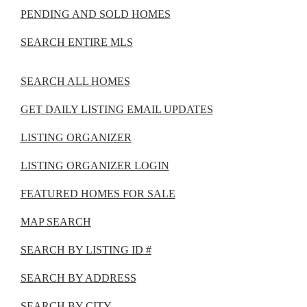
PENDING AND SOLD HOMES
SEARCH ENTIRE MLS
SEARCH ALL HOMES
GET DAILY LISTING EMAIL UPDATES
LISTING ORGANIZER
LISTING ORGANIZER LOGIN
FEATURED HOMES FOR SALE
MAP SEARCH
SEARCH BY LISTING ID #
SEARCH BY ADDRESS
SEARCH BY CITY