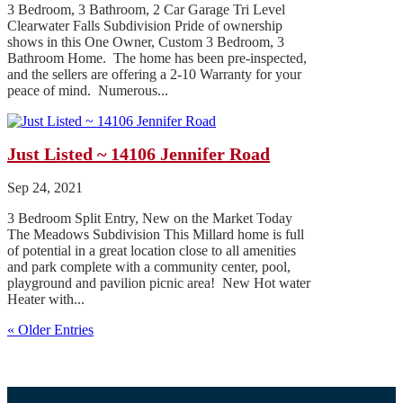
3 Bedroom, 3 Bathroom, 2 Car Garage Tri Level
Clearwater Falls Subdivision Pride of ownership
shows in this One Owner, Custom 3 Bedroom, 3
Bathroom Home. The home has been pre-inspected,
and the sellers are offering a 2-10 Warranty for your
peace of mind. Numerous...
Just Listed ~ 14106 Jennifer Road
Sep 24, 2021
3 Bedroom Split Entry, New on the Market Today
The Meadows Subdivision This Millard home is full
of potential in a great location close to all amenities
and park complete with a community center, pool,
playground and pavilion picnic area! New Hot water
Heater with...
« Older Entries