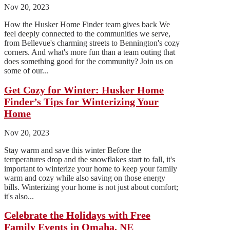
Nov 20, 2023
How the Husker Home Finder team gives back We
feel deeply connected to the communities we serve,
from Bellevue's charming streets to Bennington's cozy
corners. And what's more fun than a team outing that
does something good for the community? Join us on
some of our...
Get Cozy for Winter: Husker Home
Finder’s Tips for Winterizing Your
Home
Nov 20, 2023
Stay warm and save this winter Before the
temperatures drop and the snowflakes start to fall, it's
important to winterize your home to keep your family
warm and cozy while also saving on those energy
bills. Winterizing your home is not just about comfort;
it's also...
Celebrate the Holidays with Free
Family Events in Omaha, NE