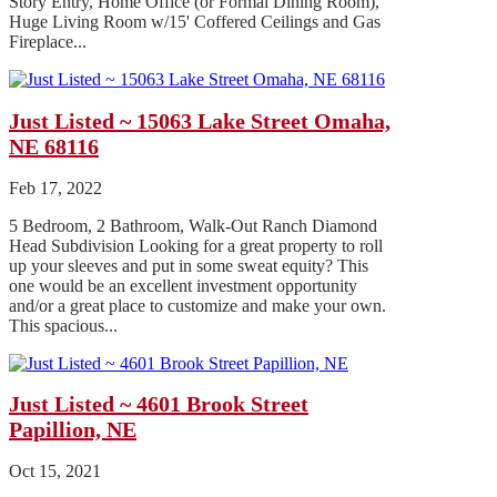
Story Entry, Home Office (or Formal Dining Room),
Huge Living Room w/15' Coffered Ceilings and Gas
Fireplace...
Just Listed ~ 15063 Lake Street Omaha,
NE 68116
Feb 17, 2022
5 Bedroom, 2 Bathroom, Walk-Out Ranch Diamond
Head Subdivision Looking for a great property to roll
up your sleeves and put in some sweat equity? This
one would be an excellent investment opportunity
and/or a great place to customize and make your own.
This spacious...
Just Listed ~ 4601 Brook Street
Papillion, NE
Oct 15, 2021