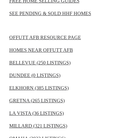
FREE HOME SELLING GUIDES
SEE PENDING & SOLD HHF HOMES
OFFUTT AFB RESOURCE PAGE
HOMES NEAR OFFUTT AFB
BELLEVUE (250 LISTINGS)
DUNDEE (0 LISTINGS)
ELKHORN (385 LISTINGS)
GRETNA (265 LISTINGS)
LA VISTA (36 LISTINGS)
MILLARD (321 LISTINGS)