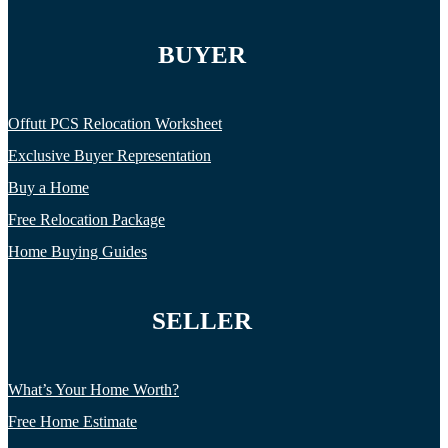
BUYER
Offutt PCS Relocation Worksheet
Exclusive Buyer Representation
Buy a Home
Free Relocation Package
Home Buying Guides
SELLER
What’s Your Home Worth?
Free Home Estimate