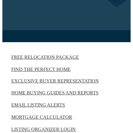
FREE RELOCATION PACKAGE
FIND THE PERFECT HOME
EXCLUSIVE BUYER REPRESENTATION
HOME BUYING GUIDES AND REPORTS
EMAIL LISTING ALERTS
MORTGAGE CALCULATOR
LISTING ORGANIZER LOGIN