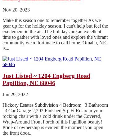
Nov 20, 2023
Make this season one to remember together As we
gear up for the holiday season, I can't help but feel the
excitement in the air. The holidays are an excellent
time to gather with loved ones and explore the vibrant
community we're fortunate to call home. Omaha, NE,
is...
Just Listed ~ 1204 Engberg Road
Papillion, NE 68046
Jun 29, 2022
Hickory Estates Subdivision 4 Bedroom | 3 Bathroom
| 3 Car Garage 2,292 Finished Sq. Ft Relax in your
rocking chair with a cold drink under the Covered,
Wrap-Around Front Porch of this Papillion beauty!
Pride of ownership is evident the moment you open
the front door...