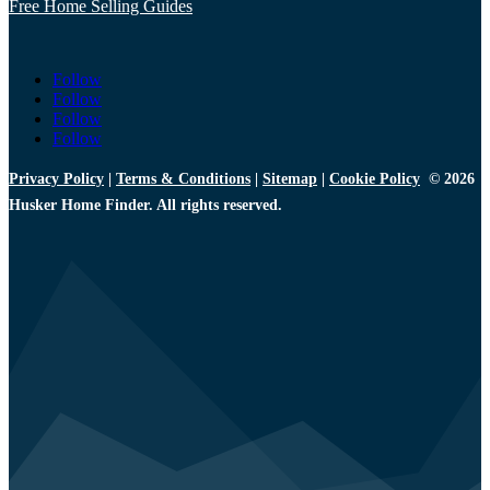
Free Home Selling Guides
Follow
Follow
Follow
Follow
Privacy Policy
|
Terms & Conditions
|
Sitemap
|
Cookie Policy
© 2026
Husker Home Finder. All rights reserved.