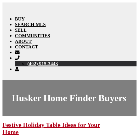
BUY
SEARCH MLS
SELL
COMMUNITIES
ABOUT
CONTACT
(402) 915-3443
Husker Home Finder Buyers
Festive Holiday Table Ideas for Your
Home