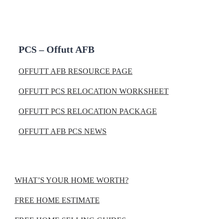
PCS – Offutt AFB
OFFUTT AFB RESOURCE PAGE
OFFUTT PCS RELOCATION WORKSHEET
OFFUTT PCS RELOCATION PACKAGE
OFFUTT AFB PCS NEWS
WHAT’S YOUR HOME WORTH?
FREE HOME ESTIMATE