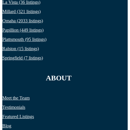
La Vista (36 listings)
Millard (321 listings)
Omaha (2033 listings)
Papillion (449 listings)
Plattsmouth (95 listings)
Ralston (15 listings)
Springfield (7 listings)
ABOUT
Meet the Team
Testimonials
Featured Listings
Blog