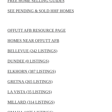
FREE HOME SELLING GUIDES
SEE PENDING & SOLD HHF HOMES
OFFUTT AFB RESOURCE PAGE
HOMES NEAR OFFUTT AFB
BELLEVUE (242 LISTINGS)
DUNDEE (0 LISTINGS)
ELKHORN (387 LISTINGS)
GRETNA (265 LISTINGS)
LA VISTA (35 LISTINGS)
MILLARD (314 LISTINGS)