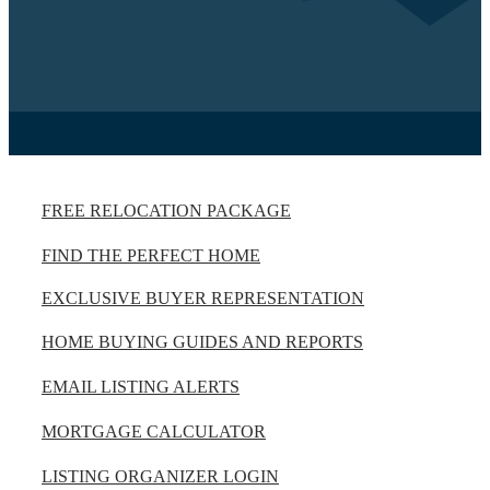
FREE RELOCATION PACKAGE
FIND THE PERFECT HOME
EXCLUSIVE BUYER REPRESENTATION
HOME BUYING GUIDES AND REPORTS
EMAIL LISTING ALERTS
MORTGAGE CALCULATOR
LISTING ORGANIZER LOGIN