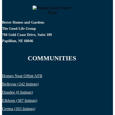
Better Homes and Gardens
The Good Life Group
760 Gold Coast Drive, Suite 109
Papillion, NE 68046
COMMUNITIES
Homes Near Offutt AFB
Bellevue (242 listings)
Dundee (0 listings)
Elkhorn (387 listings)
Gretna (265 listings)