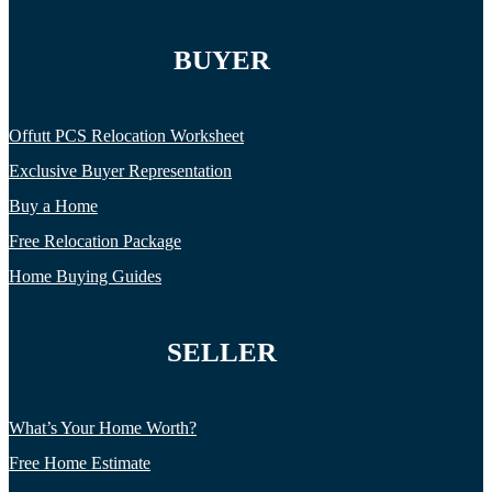
BUYER
Offutt PCS Relocation Worksheet
Exclusive Buyer Representation
Buy a Home
Free Relocation Package
Home Buying Guides
SELLER
What’s Your Home Worth?
Free Home Estimate