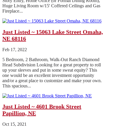
Story Entry, Home Office (or Formal Dining Room),
Huge Living Room w/15' Coffered Ceilings and Gas
Fireplace...
Just Listed ~ 15063 Lake Street Omaha,
NE 68116
Feb 17, 2022
5 Bedroom, 2 Bathroom, Walk-Out Ranch Diamond
Head Subdivision Looking for a great property to roll
up your sleeves and put in some sweat equity? This
one would be an excellent investment opportunity
and/or a great place to customize and make your own.
This spacious...
Just Listed ~ 4601 Brook Street
Papillion, NE
Oct 15, 2021