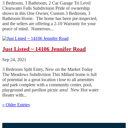
3 Bedroom, 3 Bathroom, 2 Car Garage Tri Level
Clearwater Falls Subdivision Pride of ownership
shows in this One Owner, Custom 3 Bedroom, 3
Bathroom Home. The home has been pre-inspected,
and the sellers are offering a 2-10 Warranty for your
peace of mind. Numerous...
Just Listed ~ 14106 Jennifer Road
Sep 24, 2021
3 Bedroom Split Entry, New on the Market Today
The Meadows Subdivision This Millard home is full
of potential in a great location close to all amenities
and park complete with a community center, pool,
playground and pavilion picnic area! New Hot water
Heater with...
« Older Entries