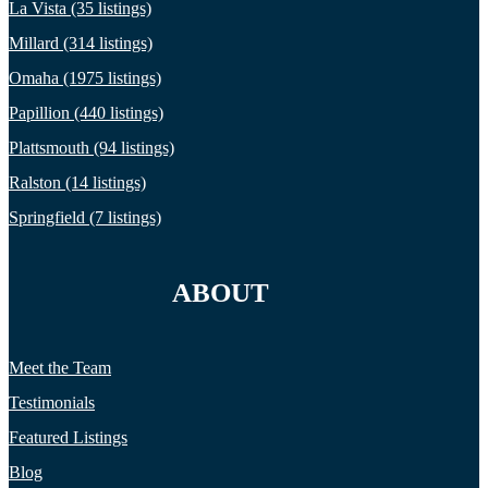
La Vista (35 listings)
Millard (314 listings)
Omaha (1975 listings)
Papillion (440 listings)
Plattsmouth (94 listings)
Ralston (14 listings)
Springfield (7 listings)
ABOUT
Meet the Team
Testimonials
Featured Listings
Blog