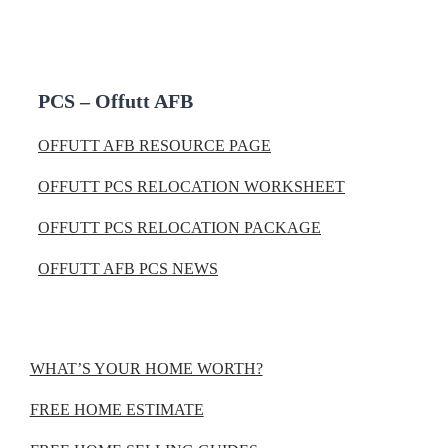
PCS – Offutt AFB
OFFUTT AFB RESOURCE PAGE
OFFUTT PCS RELOCATION WORKSHEET
OFFUTT PCS RELOCATION PACKAGE
OFFUTT AFB PCS NEWS
WHAT’S YOUR HOME WORTH?
FREE HOME ESTIMATE