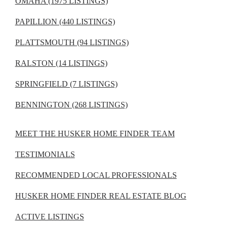
OMAHA (1975 LISTINGS)
PAPILLION (440 LISTINGS)
PLATTSMOUTH (94 LISTINGS)
RALSTON (14 LISTINGS)
SPRINGFIELD (7 LISTINGS)
BENNINGTON (268 LISTINGS)
MEET THE HUSKER HOME FINDER TEAM
TESTIMONIALS
RECOMMENDED LOCAL PROFESSIONALS
HUSKER HOME FINDER REAL ESTATE BLOG
ACTIVE LISTINGS