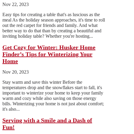
Nov 22, 2023
Easy tips for creating a table that's as luscious as the
meal As the holiday season approaches, it's time to roll
out the red carpet for friends and family. And what
better way to do that than by creating a beautiful and
inviting holiday table? Whether you're hosting...
Get Cozy for Winter: Husker Home
Finder’s Tips for Winterizing Your
Home
Nov 20, 2023
Stay warm and save this winter Before the
temperatures drop and the snowflakes start to fall, it's
important to winterize your home to keep your family
warm and cozy while also saving on those energy
bills. Winterizing your home is not just about comfort;
it's also...
Serving with a Smile and a Dash of
Fun!