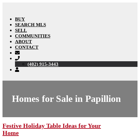
BUY
SEARCH MLS
SELL
COMMUNITIES
ABOUT
CONTACT
(402) 915-3443
Homes for Sale in Papillion
Festive Holiday Table Ideas for Your
Home