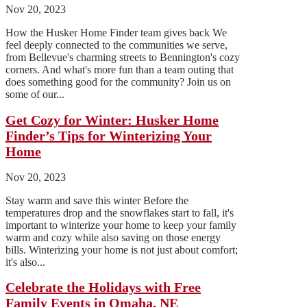
Nov 20, 2023
How the Husker Home Finder team gives back We
feel deeply connected to the communities we serve,
from Bellevue's charming streets to Bennington's cozy
corners. And what's more fun than a team outing that
does something good for the community? Join us on
some of our...
Get Cozy for Winter: Husker Home
Finder’s Tips for Winterizing Your
Home
Nov 20, 2023
Stay warm and save this winter Before the
temperatures drop and the snowflakes start to fall, it's
important to winterize your home to keep your family
warm and cozy while also saving on those energy
bills. Winterizing your home is not just about comfort;
it's also...
Celebrate the Holidays with Free
Family Events in Omaha, NE