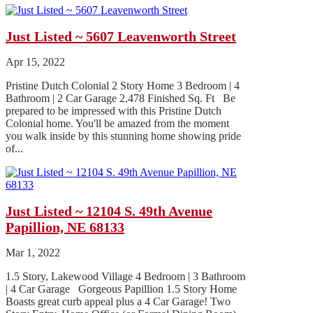
Just Listed ~ 5607 Leavenworth Street
Apr 15, 2022
Pristine Dutch Colonial 2 Story Home 3 Bedroom | 4
Bathroom | 2 Car Garage 2,478 Finished Sq. Ft Be
prepared to be impressed with this Pristine Dutch
Colonial home. You'll be amazed from the moment
you walk inside by this stunning home showing pride
of...
Just Listed ~ 12104 S. 49th Avenue
Papillion, NE 68133
Mar 1, 2022
1.5 Story, Lakewood Village 4 Bedroom | 3 Bathroom
| 4 Car Garage Gorgeous Papillion 1.5 Story Home
Boasts great curb appeal plus a 4 Car Garage! Two