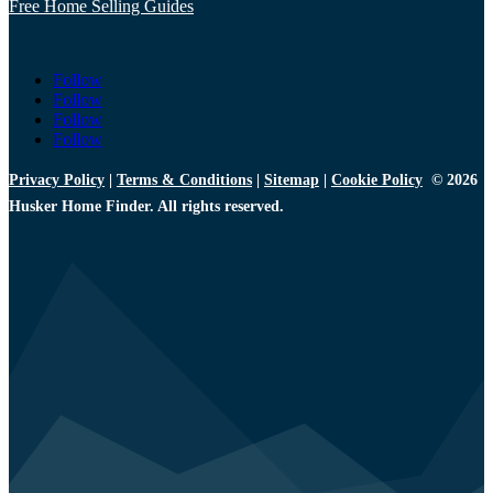
Free Home Selling Guides
Follow
Follow
Follow
Follow
Privacy Policy
|
Terms & Conditions
|
Sitemap
|
Cookie Policy
© 2026
Husker Home Finder. All rights reserved.