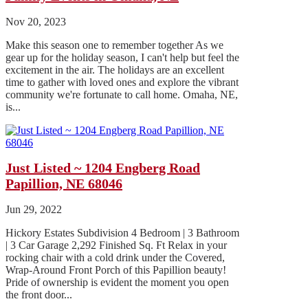
Nov 20, 2023
Make this season one to remember together As we
gear up for the holiday season, I can't help but feel the
excitement in the air. The holidays are an excellent
time to gather with loved ones and explore the vibrant
community we're fortunate to call home. Omaha, NE,
is...
Just Listed ~ 1204 Engberg Road
Papillion, NE 68046
Jun 29, 2022
Hickory Estates Subdivision 4 Bedroom | 3 Bathroom
| 3 Car Garage 2,292 Finished Sq. Ft Relax in your
rocking chair with a cold drink under the Covered,
Wrap-Around Front Porch of this Papillion beauty!
Pride of ownership is evident the moment you open
the front door...