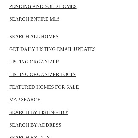
PENDING AND SOLD HOMES
SEARCH ENTIRE MLS
SEARCH ALL HOMES
GET DAILY LISTING EMAIL UPDATES
LISTING ORGANIZER
LISTING ORGANIZER LOGIN
FEATURED HOMES FOR SALE
MAP SEARCH
SEARCH BY LISTING ID #
SEARCH BY ADDRESS
SEARCH BY CITY