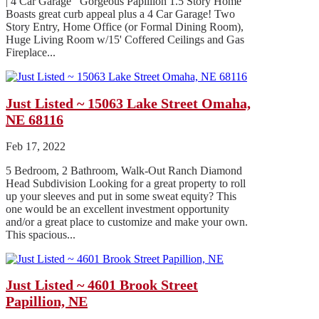
| 4 Car Garage Gorgeous Papillion 1.5 Story Home
Boasts great curb appeal plus a 4 Car Garage! Two
Story Entry, Home Office (or Formal Dining Room),
Huge Living Room w/15' Coffered Ceilings and Gas
Fireplace...
Just Listed ~ 15063 Lake Street Omaha,
NE 68116
Feb 17, 2022
5 Bedroom, 2 Bathroom, Walk-Out Ranch Diamond
Head Subdivision Looking for a great property to roll
up your sleeves and put in some sweat equity? This
one would be an excellent investment opportunity
and/or a great place to customize and make your own.
This spacious...
Just Listed ~ 4601 Brook Street
Papillion, NE