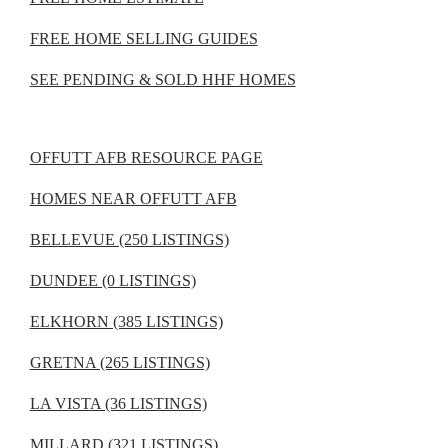
FREE HOME SELLING GUIDES
SEE PENDING & SOLD HHF HOMES
OFFUTT AFB RESOURCE PAGE
HOMES NEAR OFFUTT AFB
BELLEVUE (250 LISTINGS)
DUNDEE (0 LISTINGS)
ELKHORN (385 LISTINGS)
GRETNA (265 LISTINGS)
LA VISTA (36 LISTINGS)
MILLARD (321 LISTINGS)