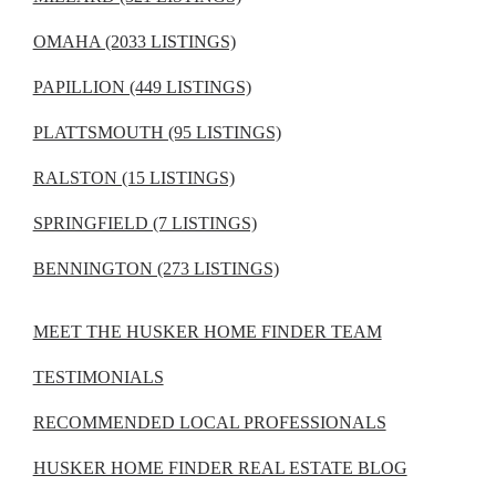
OMAHA (2033 LISTINGS)
PAPILLION (449 LISTINGS)
PLATTSMOUTH (95 LISTINGS)
RALSTON (15 LISTINGS)
SPRINGFIELD (7 LISTINGS)
BENNINGTON (273 LISTINGS)
MEET THE HUSKER HOME FINDER TEAM
TESTIMONIALS
RECOMMENDED LOCAL PROFESSIONALS
HUSKER HOME FINDER REAL ESTATE BLOG