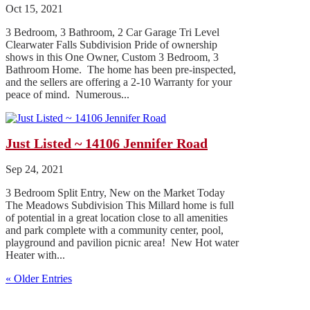
Oct 15, 2021
3 Bedroom, 3 Bathroom, 2 Car Garage Tri Level
Clearwater Falls Subdivision Pride of ownership
shows in this One Owner, Custom 3 Bedroom, 3
Bathroom Home. The home has been pre-inspected,
and the sellers are offering a 2-10 Warranty for your
peace of mind. Numerous...
Just Listed ~ 14106 Jennifer Road
Sep 24, 2021
3 Bedroom Split Entry, New on the Market Today
The Meadows Subdivision This Millard home is full
of potential in a great location close to all amenities
and park complete with a community center, pool,
playground and pavilion picnic area! New Hot water
Heater with...
« Older Entries