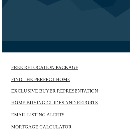
FREE RELOCATION PACKAGE
FIND THE PERFECT HOME
EXCLUSIVE BUYER REPRESENTATION
HOME BUYING GUIDES AND REPORTS
EMAIL LISTING ALERTS
MORTGAGE CALCULATOR