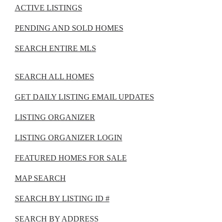
ACTIVE LISTINGS
PENDING AND SOLD HOMES
SEARCH ENTIRE MLS
SEARCH ALL HOMES
GET DAILY LISTING EMAIL UPDATES
LISTING ORGANIZER
LISTING ORGANIZER LOGIN
FEATURED HOMES FOR SALE
MAP SEARCH
SEARCH BY LISTING ID #
SEARCH BY ADDRESS