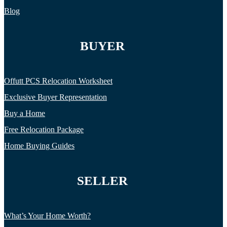
Blog
BUYER
Offutt PCS Relocation Worksheet
Exclusive Buyer Representation
Buy a Home
Free Relocation Package
Home Buying Guides
SELLER
What’s Your Home Worth?