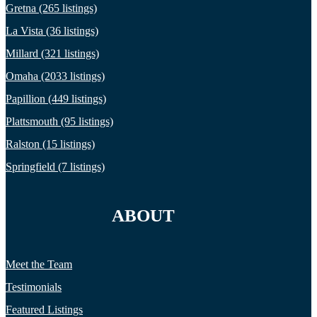
Gretna (265 listings)
La Vista (36 listings)
Millard (321 listings)
Omaha (2033 listings)
Papillion (449 listings)
Plattsmouth (95 listings)
Ralston (15 listings)
Springfield (7 listings)
ABOUT
Meet the Team
Testimonials
Featured Listings