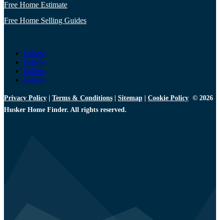
Free Home Estimate
Free Home Selling Guides
Follow
Follow
Follow
Follow
Privacy Policy
|
Terms & Conditions
|
Sitemap
|
Cookie Policy
© 2026
Husker Home Finder. All rights reserved.