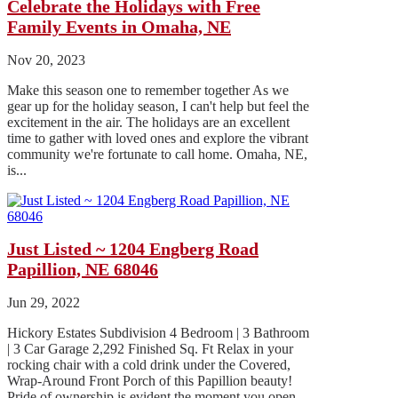
Celebrate the Holidays with Free
Family Events in Omaha, NE
Nov 20, 2023
Make this season one to remember together As we
gear up for the holiday season, I can't help but feel the
excitement in the air. The holidays are an excellent
time to gather with loved ones and explore the vibrant
community we're fortunate to call home. Omaha, NE,
is...
Just Listed ~ 1204 Engberg Road
Papillion, NE 68046
Jun 29, 2022
Hickory Estates Subdivision 4 Bedroom | 3 Bathroom
| 3 Car Garage 2,292 Finished Sq. Ft Relax in your
rocking chair with a cold drink under the Covered,
Wrap-Around Front Porch of this Papillion beauty!
Pride of ownership is evident the moment you open