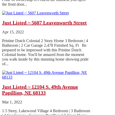
the front door...
Just Listed ~ 5607 Leavenworth Street
Apr 15, 2022
Pristine Dutch Colonial 2 Story Home 3 Bedroom | 4
Bathroom | 2 Car Garage 2,478 Finished Sq. Ft Be
prepared to be impressed with this Pristine Dutch
Colonial home. You'll be amazed from the moment
you walk inside by this stunning home showing pride
of...
Just Listed ~ 12104 S. 49th Avenue
Papillion, NE 68133
Mar 1, 2022
1.5 Story, Lakewood Village 4 Bedroom | 3 Bathroom