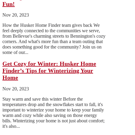
Fun!
Nov 20, 2023
How the Husker Home Finder team gives back We
feel deeply connected to the communities we serve,
from Bellevue's charming streets to Bennington's cozy
corners. And what's more fun than a team outing that
does something good for the community? Join us on
some of our...
Get Cozy for Winter: Husker Home
Finder’s Tips for Winterizing Your
Home
Nov 20, 2023
Stay warm and save this winter Before the
temperatures drop and the snowflakes start to fall, it's
important to winterize your home to keep your family
warm and cozy while also saving on those energy
bills. Winterizing your home is not just about comfort;
it's also...