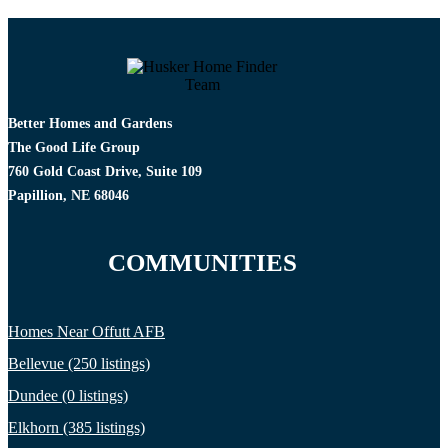
Better Homes and Gardens
The Good Life Group
760 Gold Coast Drive, Suite 109
Papillion, NE 68046
COMMUNITIES
Homes Near Offutt AFB
Bellevue (250 listings)
Dundee (0 listings)
Elkhorn (385 listings)