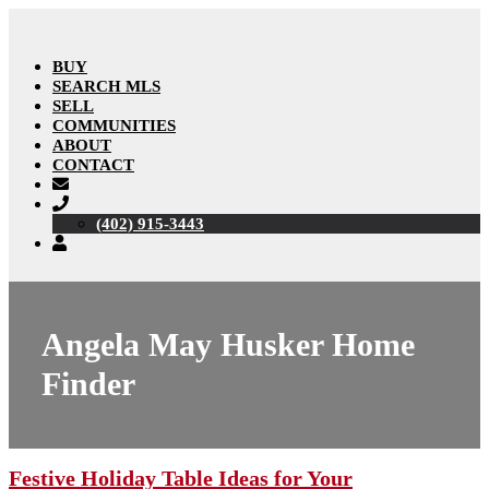
BUY
SEARCH MLS
SELL
COMMUNITIES
ABOUT
CONTACT
(402) 915-3443
Angela May Husker Home
Finder
Festive Holiday Table Ideas for Your