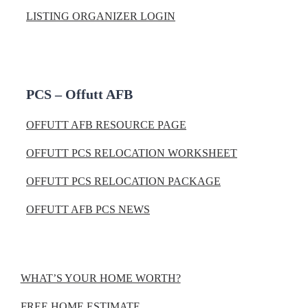
LISTING ORGANIZER LOGIN
PCS – Offutt AFB
OFFUTT AFB RESOURCE PAGE
OFFUTT PCS RELOCATION WORKSHEET
OFFUTT PCS RELOCATION PACKAGE
OFFUTT AFB PCS NEWS
WHAT’S YOUR HOME WORTH?
FREE HOME ESTIMATE