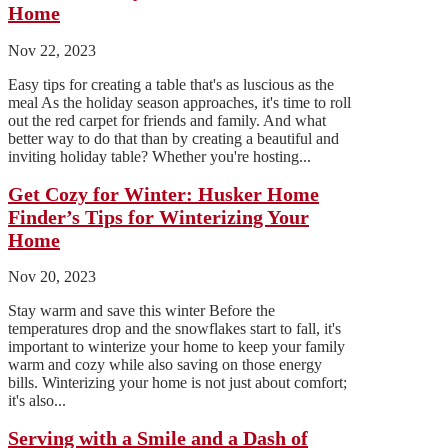
Home
Nov 22, 2023
Easy tips for creating a table that's as luscious as the
meal As the holiday season approaches, it's time to roll
out the red carpet for friends and family. And what
better way to do that than by creating a beautiful and
inviting holiday table? Whether you're hosting...
Get Cozy for Winter: Husker Home
Finder’s Tips for Winterizing Your
Home
Nov 20, 2023
Stay warm and save this winter Before the
temperatures drop and the snowflakes start to fall, it's
important to winterize your home to keep your family
warm and cozy while also saving on those energy
bills. Winterizing your home is not just about comfort;
it's also...
Serving with a Smile and a Dash of