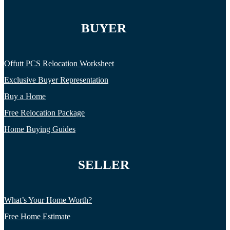
BUYER
Offutt PCS Relocation Worksheet
Exclusive Buyer Representation
Buy a Home
Free Relocation Package
Home Buying Guides
SELLER
What’s Your Home Worth?
Free Home Estimate