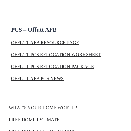
PCS – Offutt AFB
OFFUTT AFB RESOURCE PAGE
OFFUTT PCS RELOCATION WORKSHEET
OFFUTT PCS RELOCATION PACKAGE
OFFUTT AFB PCS NEWS
WHAT’S YOUR HOME WORTH?
FREE HOME ESTIMATE