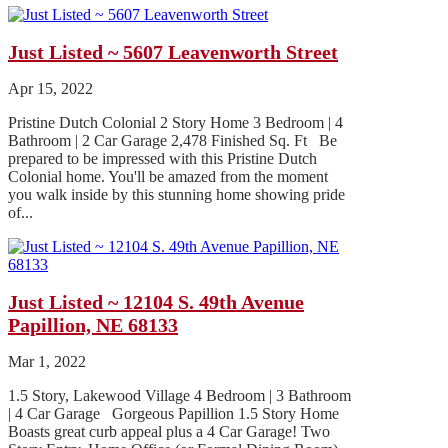
Just Listed ~ 5607 Leavenworth Street
Apr 15, 2022
Pristine Dutch Colonial 2 Story Home 3 Bedroom | 4
Bathroom | 2 Car Garage 2,478 Finished Sq. Ft Be
prepared to be impressed with this Pristine Dutch
Colonial home. You'll be amazed from the moment
you walk inside by this stunning home showing pride
of...
Just Listed ~ 12104 S. 49th Avenue
Papillion, NE 68133
Mar 1, 2022
1.5 Story, Lakewood Village 4 Bedroom | 3 Bathroom
| 4 Car Garage Gorgeous Papillion 1.5 Story Home
Boasts great curb appeal plus a 4 Car Garage! Two