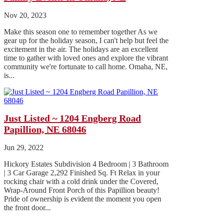
Nov 20, 2023
Make this season one to remember together As we
gear up for the holiday season, I can't help but feel the
excitement in the air. The holidays are an excellent
time to gather with loved ones and explore the vibrant
community we're fortunate to call home. Omaha, NE,
is...
Just Listed ~ 1204 Engberg Road
Papillion, NE 68046
Jun 29, 2022
Hickory Estates Subdivision 4 Bedroom | 3 Bathroom
| 3 Car Garage 2,292 Finished Sq. Ft Relax in your
rocking chair with a cold drink under the Covered,
Wrap-Around Front Porch of this Papillion beauty!
Pride of ownership is evident the moment you open
the front door...