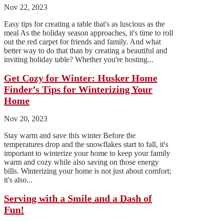
Nov 22, 2023
Easy tips for creating a table that's as luscious as the
meal As the holiday season approaches, it's time to roll
out the red carpet for friends and family. And what
better way to do that than by creating a beautiful and
inviting holiday table? Whether you're hosting...
Get Cozy for Winter: Husker Home
Finder’s Tips for Winterizing Your
Home
Nov 20, 2023
Stay warm and save this winter Before the
temperatures drop and the snowflakes start to fall, it's
important to winterize your home to keep your family
warm and cozy while also saving on those energy
bills. Winterizing your home is not just about comfort;
it's also...
Serving with a Smile and a Dash of
Fun!