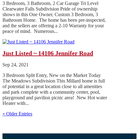
3 Bedroom, 3 Bathroom, 2 Car Garage Tri Level
Clearwater Falls Subdivision Pride of ownership
shows in this One Owner, Custom 3 Bedroom, 3
Bathroom Home. The home has been pre-inspected,
and the sellers are offering a 2-10 Warranty for your
peace of mind. Numerous...
Just Listed ~ 14106 Jennifer Road
Sep 24, 2021
3 Bedroom Split Entry, New on the Market Today
The Meadows Subdivision This Millard home is full
of potential in a great location close to all amenities
and park complete with a community center, pool,
playground and pavilion picnic area! New Hot water
Heater with...
« Older Entries