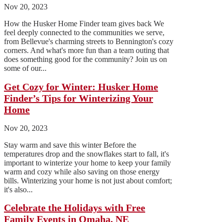
Nov 20, 2023
How the Husker Home Finder team gives back We
feel deeply connected to the communities we serve,
from Bellevue's charming streets to Bennington's cozy
corners. And what's more fun than a team outing that
does something good for the community? Join us on
some of our...
Get Cozy for Winter: Husker Home
Finder’s Tips for Winterizing Your
Home
Nov 20, 2023
Stay warm and save this winter Before the
temperatures drop and the snowflakes start to fall, it's
important to winterize your home to keep your family
warm and cozy while also saving on those energy
bills. Winterizing your home is not just about comfort;
it's also...
Celebrate the Holidays with Free
Family Events in Omaha, NE