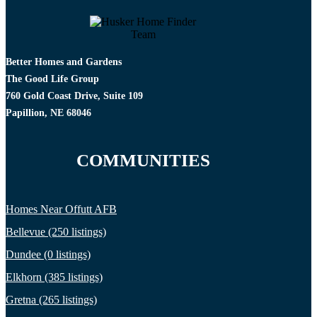
Better Homes and Gardens
The Good Life Group
760 Gold Coast Drive, Suite 109
Papillion, NE 68046
COMMUNITIES
Homes Near Offutt AFB
Bellevue (250 listings)
Dundee (0 listings)
Elkhorn (385 listings)
Gretna (265 listings)