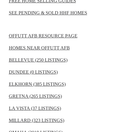
FREE HOME SELLING GUIDES
SEE PENDING & SOLD HHF HOMES
OFFUTT AFB RESOURCE PAGE
HOMES NEAR OFFUTT AFB
BELLEVUE (250 LISTINGS)
DUNDEE (0 LISTINGS)
ELKHORN (385 LISTINGS)
GRETNA (265 LISTINGS)
LA VISTA (37 LISTINGS)
MILLARD (323 LISTINGS)