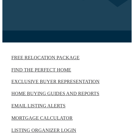
FREE RELOCATION PACKAGE
FIND THE PERFECT HOME
EXCLUSIVE BUYER REPRESENTATION
HOME BUYING GUIDES AND REPORTS
EMAIL LISTING ALERTS
MORTGAGE CALCULATOR
LISTING ORGANIZER LOGIN