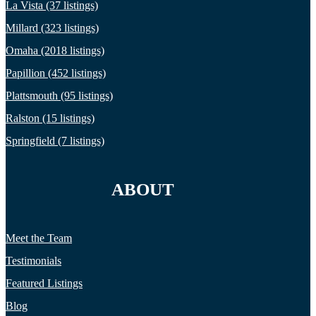
La Vista (37 listings)
Millard (323 listings)
Omaha (2018 listings)
Papillion (452 listings)
Plattsmouth (95 listings)
Ralston (15 listings)
Springfield (7 listings)
ABOUT
Meet the Team
Testimonials
Featured Listings
Blog