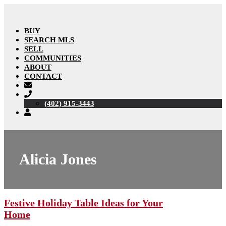
BUY
SEARCH MLS
SELL
COMMUNITIES
ABOUT
CONTACT
(402) 915-3443
Alicia Jones
Festive Holiday Table Ideas for Your
Home