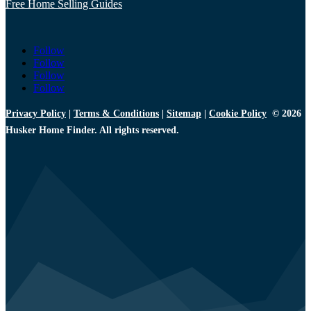
Free Home Selling Guides
Follow
Follow
Follow
Follow
Privacy Policy
|
Terms & Conditions
|
Sitemap
|
Cookie Policy
© 2026
Husker Home Finder. All rights reserved.