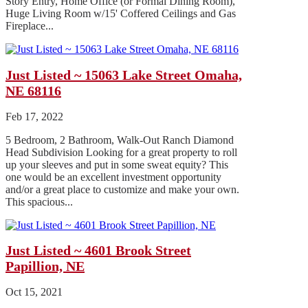
Story Entry, Home Office (or Formal Dining Room),
Huge Living Room w/15' Coffered Ceilings and Gas
Fireplace...
Just Listed ~ 15063 Lake Street Omaha,
NE 68116
Feb 17, 2022
5 Bedroom, 2 Bathroom, Walk-Out Ranch Diamond
Head Subdivision Looking for a great property to roll
up your sleeves and put in some sweat equity? This
one would be an excellent investment opportunity
and/or a great place to customize and make your own.
This spacious...
Just Listed ~ 4601 Brook Street
Papillion, NE
Oct 15, 2021