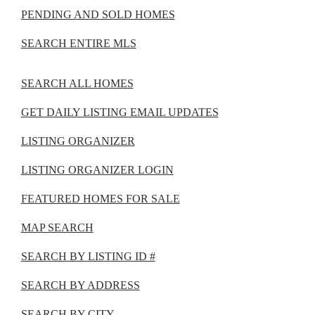
PENDING AND SOLD HOMES
SEARCH ENTIRE MLS
SEARCH ALL HOMES
GET DAILY LISTING EMAIL UPDATES
LISTING ORGANIZER
LISTING ORGANIZER LOGIN
FEATURED HOMES FOR SALE
MAP SEARCH
SEARCH BY LISTING ID #
SEARCH BY ADDRESS
SEARCH BY CITY