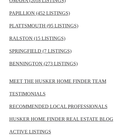
OMAHA (2018 LISTINGS)
PAPILLION (452 LISTINGS)
PLATTSMOUTH (95 LISTINGS)
RALSTON (15 LISTINGS)
SPRINGFIELD (7 LISTINGS)
BENNINGTON (273 LISTINGS)
MEET THE HUSKER HOME FINDER TEAM
TESTIMONIALS
RECOMMENDED LOCAL PROFESSIONALS
HUSKER HOME FINDER REAL ESTATE BLOG
ACTIVE LISTINGS