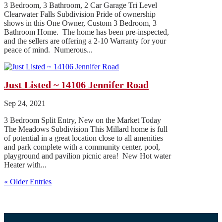
3 Bedroom, 3 Bathroom, 2 Car Garage Tri Level
Clearwater Falls Subdivision Pride of ownership
shows in this One Owner, Custom 3 Bedroom, 3
Bathroom Home. The home has been pre-inspected,
and the sellers are offering a 2-10 Warranty for your
peace of mind. Numerous...
Just Listed ~ 14106 Jennifer Road
Sep 24, 2021
3 Bedroom Split Entry, New on the Market Today
The Meadows Subdivision This Millard home is full
of potential in a great location close to all amenities
and park complete with a community center, pool,
playground and pavilion picnic area! New Hot water
Heater with...
« Older Entries