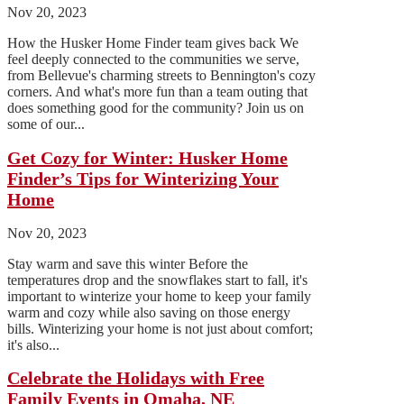
Nov 20, 2023
How the Husker Home Finder team gives back We
feel deeply connected to the communities we serve,
from Bellevue's charming streets to Bennington's cozy
corners. And what's more fun than a team outing that
does something good for the community? Join us on
some of our...
Get Cozy for Winter: Husker Home
Finder’s Tips for Winterizing Your
Home
Nov 20, 2023
Stay warm and save this winter Before the
temperatures drop and the snowflakes start to fall, it's
important to winterize your home to keep your family
warm and cozy while also saving on those energy
bills. Winterizing your home is not just about comfort;
it's also...
Celebrate the Holidays with Free
Family Events in Omaha, NE