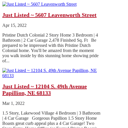
Just Listed ~ 5607 Leavenworth Street
Apr 15, 2022
Pristine Dutch Colonial 2 Story Home 3 Bedroom | 4
Bathroom | 2 Car Garage 2,478 Finished Sq. Ft Be
prepared to be impressed with this Pristine Dutch
Colonial home. You'll be amazed from the moment
you walk inside by this stunning home showing pride
of...
Just Listed ~ 12104 S. 49th Avenue
Papillion, NE 68133
Mar 1, 2022
1.5 Story, Lakewood Village 4 Bedroom | 3 Bathroom
| 4 Car Garage Gorgeous Papillion 1.5 Story Home
Boasts great curb appeal plus a 4 Car Garage! Two