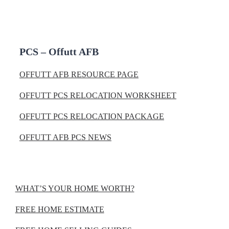
PCS – Offutt AFB
OFFUTT AFB RESOURCE PAGE
OFFUTT PCS RELOCATION WORKSHEET
OFFUTT PCS RELOCATION PACKAGE
OFFUTT AFB PCS NEWS
WHAT’S YOUR HOME WORTH?
FREE HOME ESTIMATE