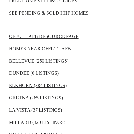
FREE HOME SELLING GUIDES
SEE PENDING & SOLD HHF HOMES
OFFUTT AFB RESOURCE PAGE
HOMES NEAR OFFUTT AFB
BELLEVUE (250 LISTINGS)
DUNDEE (0 LISTINGS)
ELKHORN (384 LISTINGS)
GRETNA (265 LISTINGS)
LA VISTA (37 LISTINGS)
MILLARD (320 LISTINGS)