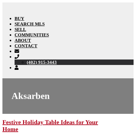
BUY
SEARCH MLS
SELL
COMMUNITIES
ABOUT
CONTACT
(402) 915-3443
Aksarben
Festive Holiday Table Ideas for Your
Home