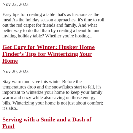
Nov 22, 2023
Easy tips for creating a table that's as luscious as the
meal As the holiday season approaches, it's time to roll
out the red carpet for friends and family. And what
better way to do that than by creating a beautiful and
inviting holiday table? Whether you're hosting...
Get Cozy for Winter: Husker Home
Finder’s Tips for Winterizing Your
Home
Nov 20, 2023
Stay warm and save this winter Before the
temperatures drop and the snowflakes start to fall, it's
important to winterize your home to keep your family
warm and cozy while also saving on those energy
bills. Winterizing your home is not just about comfort;
it's also...
Serving with a Smile and a Dash of
Fun!