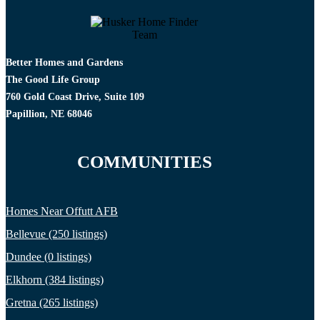
Better Homes and Gardens
The Good Life Group
760 Gold Coast Drive, Suite 109
Papillion, NE 68046
COMMUNITIES
Homes Near Offutt AFB
Bellevue (250 listings)
Dundee (0 listings)
Elkhorn (384 listings)
Gretna (265 listings)