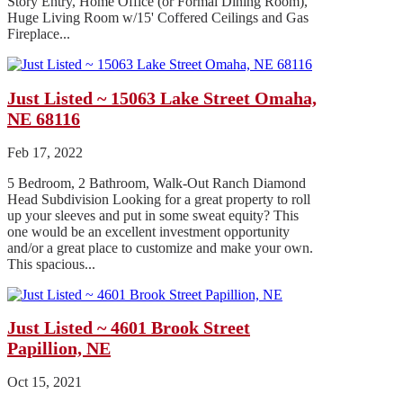
Story Entry, Home Office (or Formal Dining Room),
Huge Living Room w/15' Coffered Ceilings and Gas
Fireplace...
Just Listed ~ 15063 Lake Street Omaha,
NE 68116
Feb 17, 2022
5 Bedroom, 2 Bathroom, Walk-Out Ranch Diamond
Head Subdivision Looking for a great property to roll
up your sleeves and put in some sweat equity? This
one would be an excellent investment opportunity
and/or a great place to customize and make your own.
This spacious...
Just Listed ~ 4601 Brook Street
Papillion, NE
Oct 15, 2021