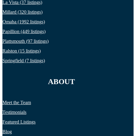
La Vista (37 listings)
Millard (320 listings)
Omaha (1992 listings)
Papillion (449 listings)
Plattsmouth (97 listings)
Ralston (15 listings)
Springfield (7 listings)
ABOUT
Meet the Team
Testimonials
Featured Listings
Blog