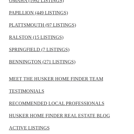
OMAHA (1992 LISTINGS)
PAPILLION (449 LISTINGS)
PLATTSMOUTH (97 LISTINGS)
RALSTON (15 LISTINGS)
SPRINGFIELD (7 LISTINGS)
BENNINGTON (271 LISTINGS)
MEET THE HUSKER HOME FINDER TEAM
TESTIMONIALS
RECOMMENDED LOCAL PROFESSIONALS
HUSKER HOME FINDER REAL ESTATE BLOG
ACTIVE LISTINGS