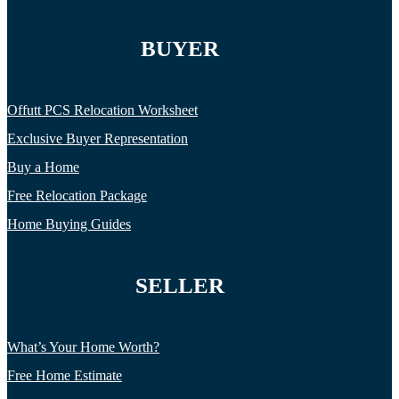
BUYER
Offutt PCS Relocation Worksheet
Exclusive Buyer Representation
Buy a Home
Free Relocation Package
Home Buying Guides
SELLER
What’s Your Home Worth?
Free Home Estimate