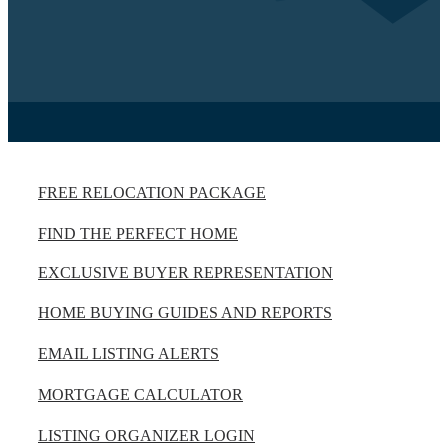
FREE RELOCATION PACKAGE
FIND THE PERFECT HOME
EXCLUSIVE BUYER REPRESENTATION
HOME BUYING GUIDES AND REPORTS
EMAIL LISTING ALERTS
MORTGAGE CALCULATOR
LISTING ORGANIZER LOGIN