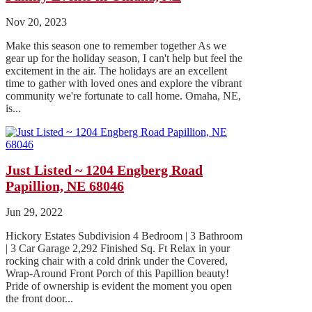
Nov 20, 2023
Make this season one to remember together As we
gear up for the holiday season, I can't help but feel the
excitement in the air. The holidays are an excellent
time to gather with loved ones and explore the vibrant
community we're fortunate to call home. Omaha, NE,
is...
Just Listed ~ 1204 Engberg Road
Papillion, NE 68046
Jun 29, 2022
Hickory Estates Subdivision 4 Bedroom | 3 Bathroom
| 3 Car Garage 2,292 Finished Sq. Ft Relax in your
rocking chair with a cold drink under the Covered,
Wrap-Around Front Porch of this Papillion beauty!
Pride of ownership is evident the moment you open
the front door...