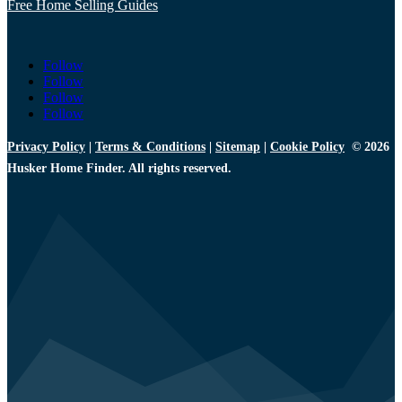
Free Home Selling Guides
Follow
Follow
Follow
Follow
Privacy Policy
|
Terms & Conditions
|
Sitemap
|
Cookie Policy
© 2026
Husker Home Finder. All rights reserved.