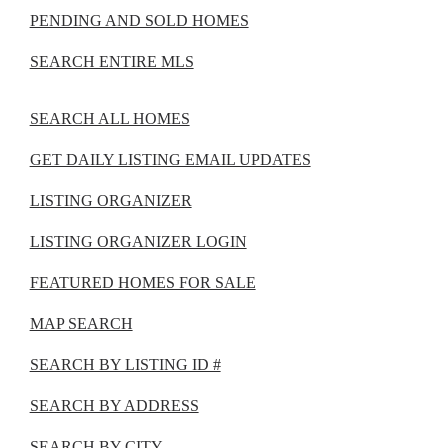
PENDING AND SOLD HOMES
SEARCH ENTIRE MLS
SEARCH ALL HOMES
GET DAILY LISTING EMAIL UPDATES
LISTING ORGANIZER
LISTING ORGANIZER LOGIN
FEATURED HOMES FOR SALE
MAP SEARCH
SEARCH BY LISTING ID #
SEARCH BY ADDRESS
SEARCH BY CITY