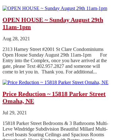
OPEN HOUSE ~ Sunday August 29th
11am-1pm
Aug 28, 2021
2313 Harney Street #2001 St Clare Condominiums
Open House Sunday August 29th 11am-1pm For
Entry into the Complex, once you have arrived at the
gate, please Text 402.957.2827 and someone will
come to let you in. Thank you. For additional...
Price Reduction ~ 15818 Parker Street
Omaha, NE
Jul 29, 2021
15818 Parker Street Bedrooms & 3 Bathrooms Multi-
Leve Windridge Subdivision Beautiful Millard Multi-
Level boasts Soaring Ceilings and Spacious Rooms