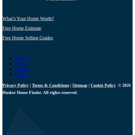
What’s Your Home Worth?
Free Home Estimate
Free Home Selling Guides
Follow
Follow
Follow
Follow
Privacy Policy
|
Terms & Conditions
|
Sitemap
|
Cookie Policy
© 2026
Husker Home Finder. All rights reserved.