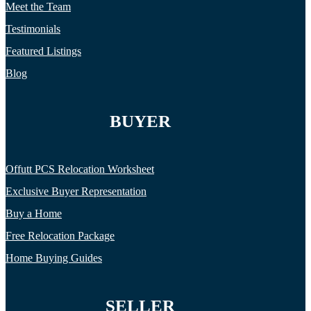
Meet the Team
Testimonials
Featured Listings
Blog
BUYER
Offutt PCS Relocation Worksheet
Exclusive Buyer Representation
Buy a Home
Free Relocation Package
Home Buying Guides
SELLER