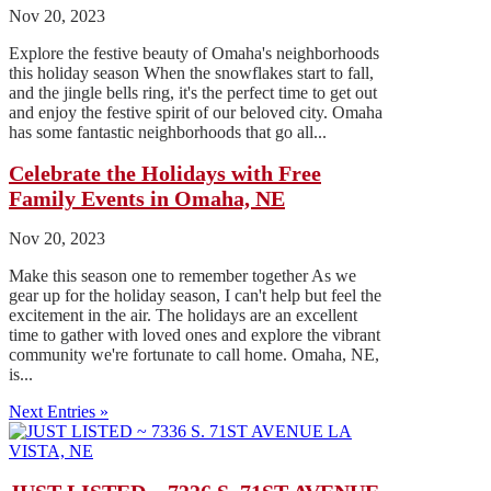
Nov 20, 2023
Explore the festive beauty of Omaha's neighborhoods
this holiday season When the snowflakes start to fall,
and the jingle bells ring, it's the perfect time to get out
and enjoy the festive spirit of our beloved city. Omaha
has some fantastic neighborhoods that go all...
Celebrate the Holidays with Free
Family Events in Omaha, NE
Nov 20, 2023
Make this season one to remember together As we
gear up for the holiday season, I can't help but feel the
excitement in the air. The holidays are an excellent
time to gather with loved ones and explore the vibrant
community we're fortunate to call home. Omaha, NE,
is...
Next Entries »