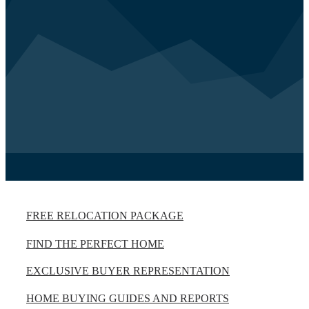
FREE RELOCATION PACKAGE
FIND THE PERFECT HOME
EXCLUSIVE BUYER REPRESENTATION
HOME BUYING GUIDES AND REPORTS