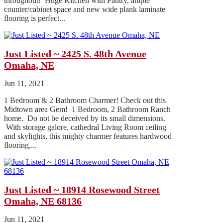
throughout! Huge Kitchen with Pantry, ample
counter/cabinet space and new wide plank laminate
flooring is perfect...
Just Listed ~ 2425 S. 48th Avenue
Omaha, NE
Jun 11, 2021
1 Bedroom & 2 Bathroom Charmer! Check out this
Midtown area Gem! 1 Bedroom, 2 Bathroom Ranch
home. Do not be deceived by its small dimensions.
With storage galore, cathedral Living Room ceiling
and skylights, this mighty charmer features hardwood
flooring,...
Just Listed ~ 18914 Rosewood Street
Omaha, NE 68136
Jun 11, 2021