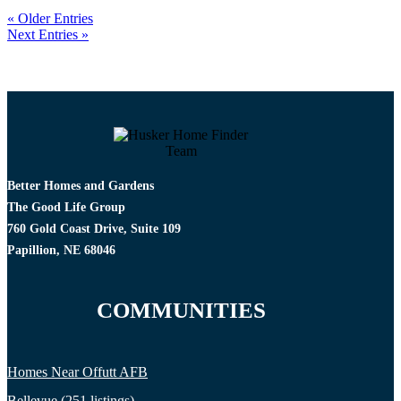
« Older Entries
Next Entries »
Better Homes and Gardens
The Good Life Group
760 Gold Coast Drive, Suite 109
Papillion, NE 68046
COMMUNITIES
Homes Near Offutt AFB
Bellevue (251 listings)