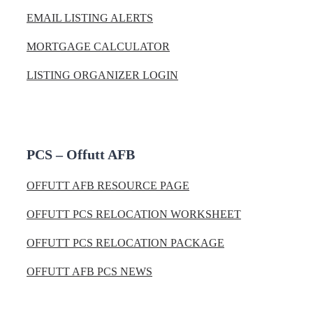
EMAIL LISTING ALERTS
MORTGAGE CALCULATOR
LISTING ORGANIZER LOGIN
PCS – Offutt AFB
OFFUTT AFB RESOURCE PAGE
OFFUTT PCS RELOCATION WORKSHEET
OFFUTT PCS RELOCATION PACKAGE
OFFUTT AFB PCS NEWS