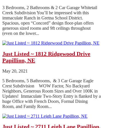
3 Bedrooms, 2 Bathrooms & 2 Car Garage Whitetail
Creek Subdivision You’ll be impressed with this
immaculate Ranch in Gretna School District.
Spacious, open “Concord” design floor-plan offers
generous sized rooms and 9ft ceilings throughout
(even on the lower...
Just Listed ~ 1812 Ridgewood Drive
Papillion, NE
May 20, 2021
5 Bedrooms, 5 Bathrooms, & 3 Car Garage Eagle
Crest Subdivision WOW Factor, No Backyard
Neighbors, Generous Room Sizes and Over 100K in
Updates! Immaculate Two-Story Entry is flanked by a
huge Office with French Doors, Formal Dining
Room, and Family Room...
Just Listed ~ 2711 Leigh Lane Papillion,