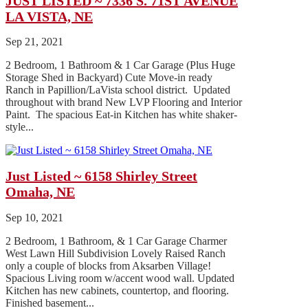
JUST LISTED ~ 7336 S. 71ST AVENUE
LA VISTA, NE
Sep 21, 2021
2 Bedroom, 1 Bathroom & 1 Car Garage (Plus Huge
Storage Shed in Backyard) Cute Move-in ready
Ranch in Papillion/LaVista school district. Updated
throughout with brand New LVP Flooring and Interior
Paint. The spacious Eat-in Kitchen has white shaker-
style...
Just Listed ~ 6158 Shirley Street
Omaha, NE
Sep 10, 2021
2 Bedroom, 1 Bathroom, & 1 Car Garage Charmer
West Lawn Hill Subdivision Lovely Raised Ranch
only a couple of blocks from Aksarben Village!
Spacious Living room w/accent wood wall. Updated
Kitchen has new cabinets, countertop, and flooring.
Finished basement...