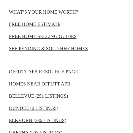
WHAT’S YOUR HOME WORTH?
FREE HOME ESTIMATE
FREE HOME SELLING GUIDES
SEE PENDING & SOLD HHF HOMES
OFFUTT AFB RESOURCE PAGE
HOMES NEAR OFFUTT AFB
BELLEVUE (251 LISTINGS)
DUNDEE (0 LISTINGS)
ELKHORN (386 LISTINGS)
GRETNA (265 LISTINGS)