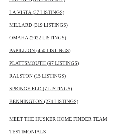
LA VISTA (37 LISTINGS)
MILLARD (319 LISTINGS)
OMAHA (2022 LISTINGS)
PAPILLION (450 LISTINGS)
PLATTSMOUTH (97 LISTINGS)
RALSTON (15 LISTINGS)
SPRINGFIELD (7 LISTINGS)
BENNINGTON (274 LISTINGS)
MEET THE HUSKER HOME FINDER TEAM
TESTIMONIALS