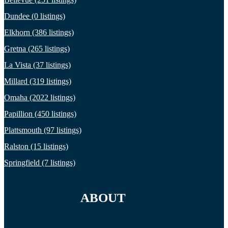
Dundee (0 listings)
Elkhorn (386 listings)
Gretna (265 listings)
La Vista (37 listings)
Millard (319 listings)
Omaha (2022 listings)
Papillion (450 listings)
Plattsmouth (97 listings)
Ralston (15 listings)
Springfield (7 listings)
ABOUT