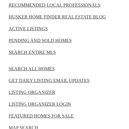
RECOMMENDED LOCAL PROFESSIONALS
HUSKER HOME FINDER REAL ESTATE BLOG
ACTIVE LISTINGS
PENDING AND SOLD HOMES
SEARCH ENTIRE MLS
SEARCH ALL HOMES
GET DAILY LISTING EMAIL UPDATES
LISTING ORGANIZER
LISTING ORGANIZER LOGIN
FEATURED HOMES FOR SALE
MAP SEARCH