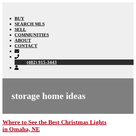
BUY
SEARCH MLS
SELL
COMMUNITIES
ABOUT
CONTACT
(402) 915-3443
storage home ideas
Where to See the Best Christmas Lights
in Omaha, NE