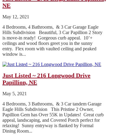
NE
May 12, 2021
4 Bedrooms, 4 Bathrooms, & 3 Car Garage Eagle
Hills Subdivision Beautiful, 3 Car Papillion 2 Story
is move-in ready! Gorgeous curb appeal. 10’+
ceilings and wood floors greet you in the sunny
entry. Flex room with vaulted ceiling and peaked
window is...
Just Listed ~ 216 Longwood Drive
Papillion, NE
May 5, 2021
4 Bedrooms, 3 Bathrooms, & 3 Car tandem Garage
Eagle Hills Subdivision This Pristine 2 Owner,
Papillion Gem has Over 55K in Updates! Great curb
appeal, landscaping, and Covered Porch perfect for
relaxing! Sunny entryway is flanked by Formal
Dining Room...