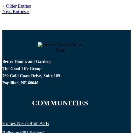
« Older Entries
Next Entries »
Better Homes and Gardens
The Good Life Group
760 Gold Coast Drive, Suite 109
Papillion, NE 68046
COMMUNITIES
Homes Near Offutt AFB
Bellevue (251 listings)