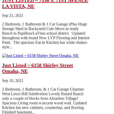
JUST LISTED ~ 7336 S. 71ST AVENUE
LA VISTA, NE
Sep 21, 2021
2 Bedroom, 1 Bathroom & 1 Car Garage (Plus Huge
Storage Shed in Backyard) Cute Move-in ready
Ranch in Papillion/LaVista school district. Updated
throughout with brand New LVP Flooring and Interior
Paint. The spacious Eat-in Kitchen has white shaker-
style...
Just Listed ~ 6158 Shirley Street
Omaha, NE
Sep 10, 2021
2 Bedroom, 1 Bathroom, & 1 Car Garage Charmer
West Lawn Hill Subdivision Lovely Raised Ranch
only a couple of blocks from Aksarben Village!
Spacious Living room w/accent wood wall. Updated
Kitchen has new cabinets, countertop, and flooring.
Finished basement...