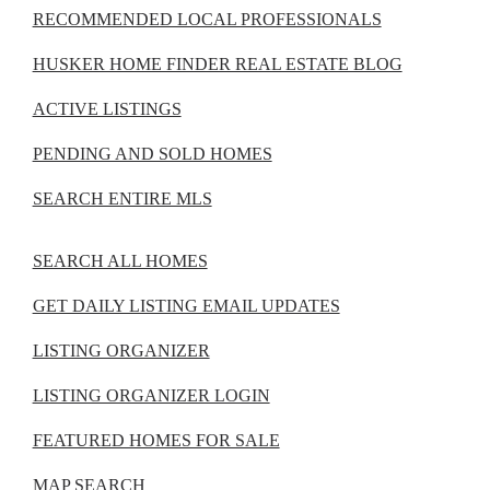
RECOMMENDED LOCAL PROFESSIONALS
HUSKER HOME FINDER REAL ESTATE BLOG
ACTIVE LISTINGS
PENDING AND SOLD HOMES
SEARCH ENTIRE MLS
SEARCH ALL HOMES
GET DAILY LISTING EMAIL UPDATES
LISTING ORGANIZER
LISTING ORGANIZER LOGIN
FEATURED HOMES FOR SALE
MAP SEARCH