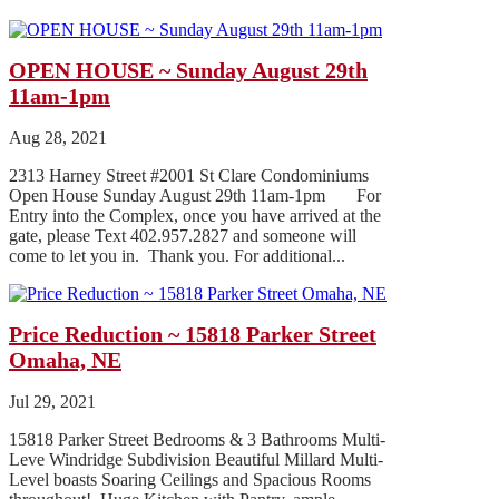
OPEN HOUSE ~ Sunday August 29th
11am-1pm
Aug 28, 2021
2313 Harney Street #2001 St Clare Condominiums
Open House Sunday August 29th 11am-1pm For
Entry into the Complex, once you have arrived at the
gate, please Text 402.957.2827 and someone will
come to let you in. Thank you. For additional...
Price Reduction ~ 15818 Parker Street
Omaha, NE
Jul 29, 2021
15818 Parker Street Bedrooms & 3 Bathrooms Multi-
Leve Windridge Subdivision Beautiful Millard Multi-
Level boasts Soaring Ceilings and Spacious Rooms