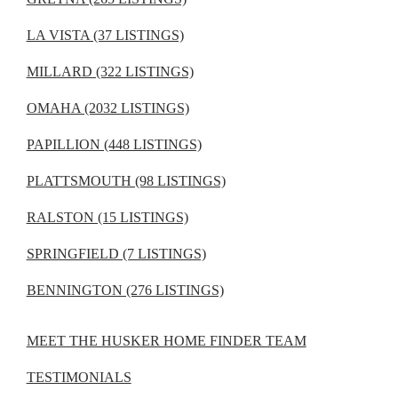
LA VISTA (37 LISTINGS)
MILLARD (322 LISTINGS)
OMAHA (2032 LISTINGS)
PAPILLION (448 LISTINGS)
PLATTSMOUTH (98 LISTINGS)
RALSTON (15 LISTINGS)
SPRINGFIELD (7 LISTINGS)
BENNINGTON (276 LISTINGS)
MEET THE HUSKER HOME FINDER TEAM
TESTIMONIALS