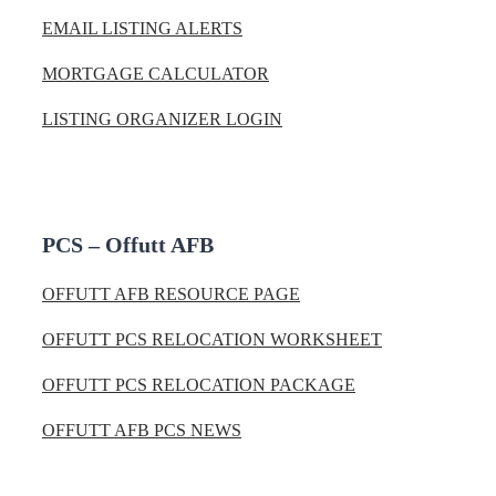
EMAIL LISTING ALERTS
MORTGAGE CALCULATOR
LISTING ORGANIZER LOGIN
PCS – Offutt AFB
OFFUTT AFB RESOURCE PAGE
OFFUTT PCS RELOCATION WORKSHEET
OFFUTT PCS RELOCATION PACKAGE
OFFUTT AFB PCS NEWS