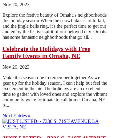
Nov 20, 2023
Explore the festive beauty of Omaha's neighborhoods
this holiday season When the snowflakes start to fall,
and the jingle bells ring, it's the perfect time to get out
and enjoy the festive spirit of our beloved city. Omaha
has some fantastic neighborhoods that go all...
Celebrate the Holidays with Free
Family Events in Omaha, NE
Nov 20, 2023
Make this season one to remember together As we
gear up for the holiday season, I can't help but feel the
excitement in the air. The holidays are an excellent
time to gather with loved ones and explore the vibrant
community we're fortunate to call home. Omaha, NE,
is...
Next Entries »