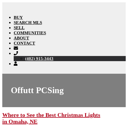
BUY
SEARCH MLS
SELL
COMMUNITIES
ABOUT
CONTACT
(402) 915-3443
Offutt PCSing
Where to See the Best Christmas Lights
in Omaha, NE