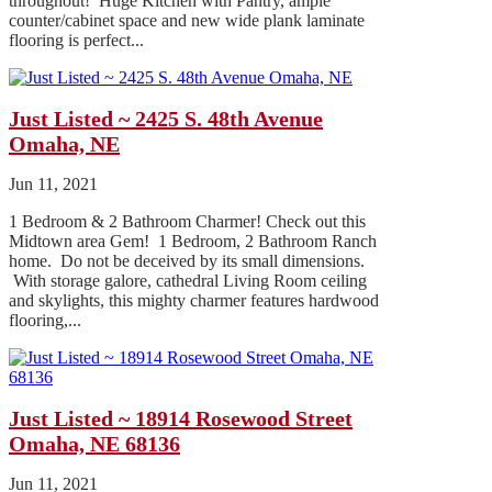
throughout! Huge Kitchen with Pantry, ample
counter/cabinet space and new wide plank laminate
flooring is perfect...
Just Listed ~ 2425 S. 48th Avenue
Omaha, NE
Jun 11, 2021
1 Bedroom & 2 Bathroom Charmer! Check out this
Midtown area Gem! 1 Bedroom, 2 Bathroom Ranch
home. Do not be deceived by its small dimensions.
With storage galore, cathedral Living Room ceiling
and skylights, this mighty charmer features hardwood
flooring,...
Just Listed ~ 18914 Rosewood Street
Omaha, NE 68136
Jun 11, 2021