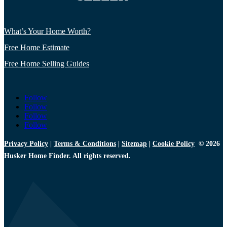
What’s Your Home Worth?
Free Home Estimate
Free Home Selling Guides
Follow
Follow
Follow
Follow
Privacy Policy
|
Terms & Conditions
|
Sitemap
|
Cookie Policy
© 2026
Husker Home Finder. All rights reserved.