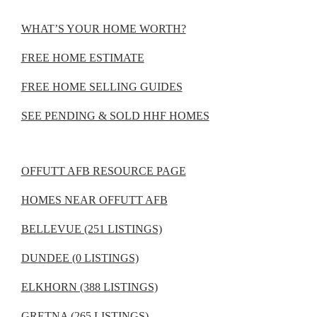
WHAT’S YOUR HOME WORTH?
FREE HOME ESTIMATE
FREE HOME SELLING GUIDES
SEE PENDING & SOLD HHF HOMES
OFFUTT AFB RESOURCE PAGE
HOMES NEAR OFFUTT AFB
BELLEVUE (251 LISTINGS)
DUNDEE (0 LISTINGS)
ELKHORN (388 LISTINGS)
GRETNA (265 LISTINGS)