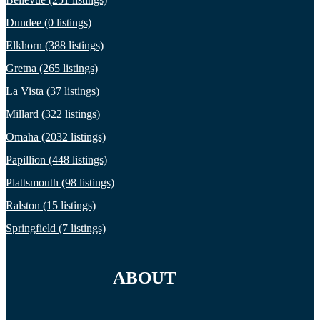
Dundee (0 listings)
Elkhorn (388 listings)
Gretna (265 listings)
La Vista (37 listings)
Millard (322 listings)
Omaha (2032 listings)
Papillion (448 listings)
Plattsmouth (98 listings)
Ralston (15 listings)
Springfield (7 listings)
ABOUT