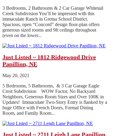
3 Bedrooms, 2 Bathrooms & 2 Car Garage Whitetail
Creek Subdivision You’ll be impressed with this
immaculate Ranch in Gretna School District.
Spacious, open “Concord” design floor-plan offers
generous sized rooms and 9ft ceilings throughout
(even on the lower...
Just Listed ~ 1812 Ridgewood Drive
Papillion, NE
May 20, 2021
5 Bedrooms, 5 Bathrooms, & 3 Car Garage Eagle
Crest Subdivision WOW Factor, No Backyard
Neighbors, Generous Room Sizes and Over 100K in
Updates! Immaculate Two-Story Entry is flanked by a
huge Office with French Doors, Formal Dining
Room, and Family Room...
Just Listed ~ 2711 Leigh Lane Papillion,