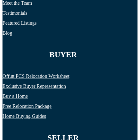
Meet the Team
Testimonials
Featured Listings
Blog
BUYER
Offutt PCS Relocation Worksheet
Exclusive Buyer Representation
Buy a Home
Free Relocation Package
Home Buying Guides
SELLER