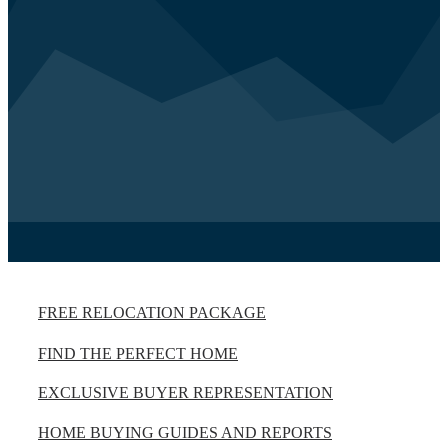
FREE RELOCATION PACKAGE
FIND THE PERFECT HOME
EXCLUSIVE BUYER REPRESENTATION
HOME BUYING GUIDES AND REPORTS