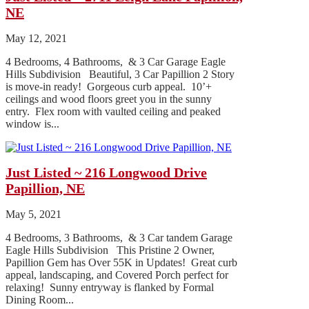
NE
May 12, 2021
4 Bedrooms, 4 Bathrooms, & 3 Car Garage Eagle
Hills Subdivision Beautiful, 3 Car Papillion 2 Story
is move-in ready! Gorgeous curb appeal. 10’+
ceilings and wood floors greet you in the sunny
entry. Flex room with vaulted ceiling and peaked
window is...
Just Listed ~ 216 Longwood Drive
Papillion, NE
May 5, 2021
4 Bedrooms, 3 Bathrooms, & 3 Car tandem Garage
Eagle Hills Subdivision This Pristine 2 Owner,
Papillion Gem has Over 55K in Updates! Great curb
appeal, landscaping, and Covered Porch perfect for
relaxing! Sunny entryway is flanked by Formal
Dining Room...