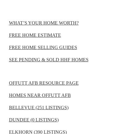
WHAT’S YOUR HOME WORTH?
FREE HOME ESTIMATE
FREE HOME SELLING GUIDES
SEE PENDING & SOLD HHF HOMES
OFFUTT AFB RESOURCE PAGE
HOMES NEAR OFFUTT AFB
BELLEVUE (251 LISTINGS)
DUNDEE (0 LISTINGS)
ELKHORN (390 LISTINGS)