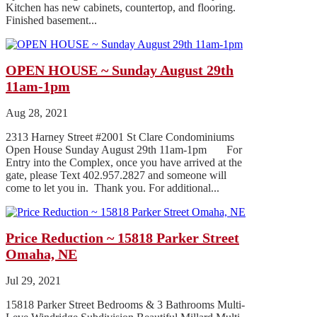
Kitchen has new cabinets, countertop, and flooring.
Finished basement...
OPEN HOUSE ~ Sunday August 29th
11am-1pm
Aug 28, 2021
2313 Harney Street #2001 St Clare Condominiums
Open House Sunday August 29th 11am-1pm For
Entry into the Complex, once you have arrived at the
gate, please Text 402.957.2827 and someone will
come to let you in. Thank you. For additional...
Price Reduction ~ 15818 Parker Street
Omaha, NE
Jul 29, 2021
15818 Parker Street Bedrooms & 3 Bathrooms Multi-