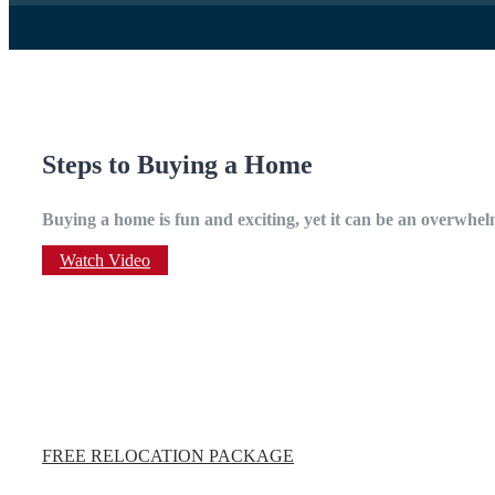
Steps to Buying a Home
Buying a home is fun and exciting, yet it can be an overwhelm
Watch Video
FREE RELOCATION PACKAGE