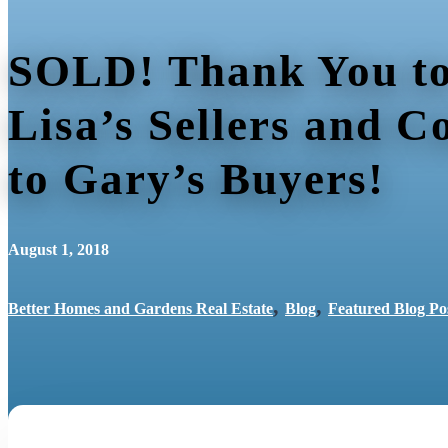
SOLD! Thank You to
Lisa’s Sellers and C
to Gary’s Buyers!
August 1, 2018
,
,
Better Homes and Gardens Real Estate
Blog
Featured Blog Po