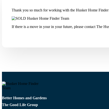
Thank you so much for working with the Husker Home Finder 
If there is a move in your in your future, please contact The 
Better Homes and Gardens
The Good Life Group