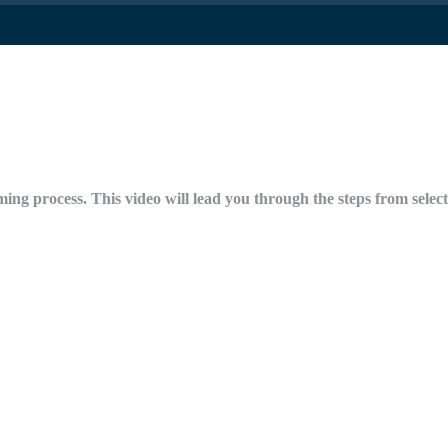
ing process. This video will lead you through the steps from selecti