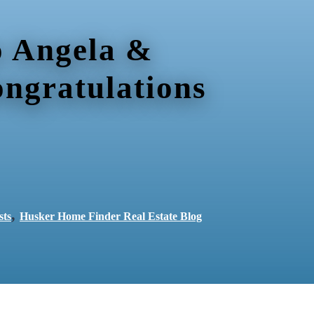
 Angela &
ongratulations
,
sts
Husker Home Finder Real Estate Blog