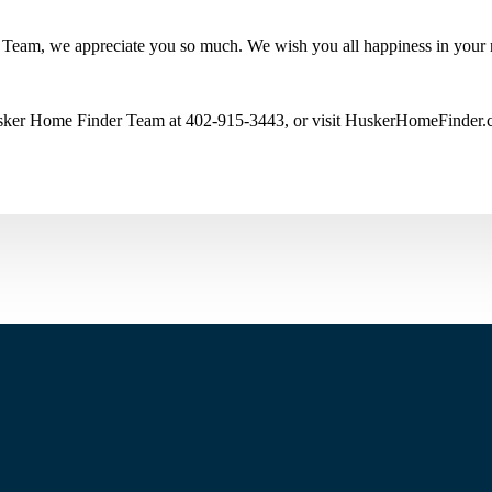
Team, we appreciate you so much. We wish you all happiness in your
Husker Home Finder Team at 402-915-3443, or visit HuskerHomeFinder.co