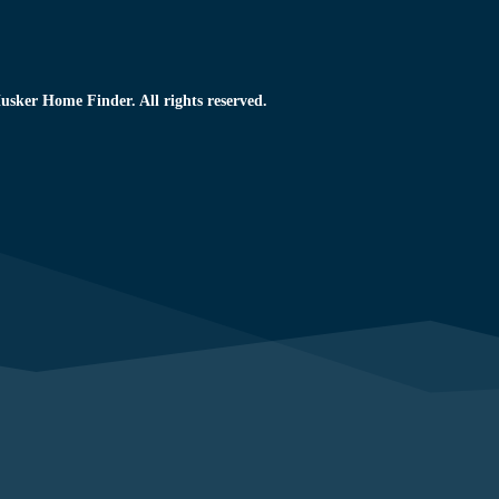
usker Home Finder. All rights reserved.