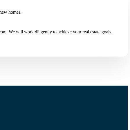
 new homes.
m. We will work diligently to achieve your real estate goals.