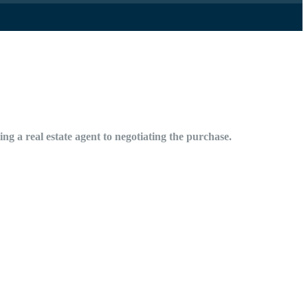
ng a real estate agent to negotiating the purchase.