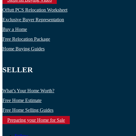
Offutt PCS Relocation Worksheet
Exclusive Buyer Representation
Buy a Home
Free Relocation Package
Home Buying Guides
SELLER
What’s Your Home Worth?
Free Home Estimate
Free Home Selling Guides
Preparing your Home for Sale
Follow