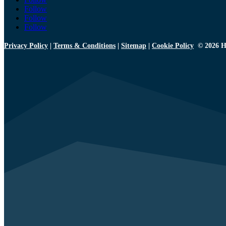
Follow
Follow
Follow
Privacy Policy
|
Terms & Conditions
|
Sitemap
|
Cookie Policy
© 2026 H