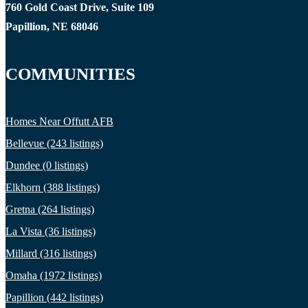
760 Gold Coast Drive, Suite 109
Papillion, NE 68046
COMMUNITIES
Homes Near Offutt AFB
Bellevue (243 listings)
Dundee (0 listings)
Elkhorn (388 listings)
Gretna (264 listings)
La Vista (36 listings)
Millard (316 listings)
Omaha (1972 listings)
Papillion (442 listings)