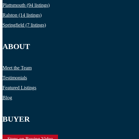
Plattsmouth (94 listings)
Ralston (14 listings)
Springfield (7 listings)
ABOUT
Meet the Team
Testimonials
Featured Listings
Blog
BUYER
Steps on Buying Video