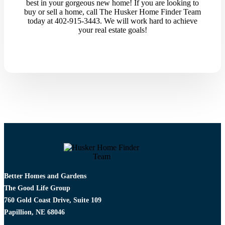
best in your gorgeous new home! If you are looking to
buy or sell a home, call The Husker Home Finder Team
today at 402-915-3443. We will work hard to achieve
your real estate goals!
Better Homes and Gardens
The Good Life Group
760 Gold Coast Drive, Suite 109
Papillion, NE 68046