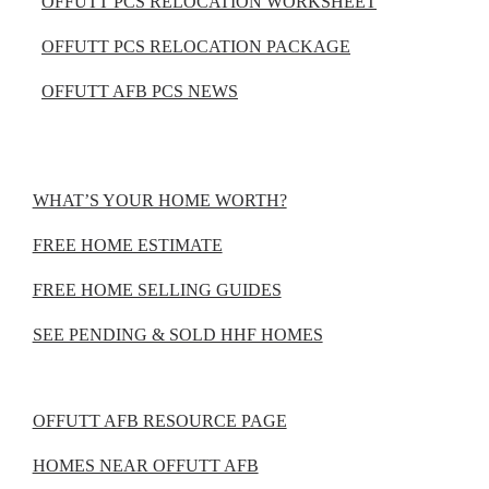
OFFUTT PCS RELOCATION WORKSHEET
OFFUTT PCS RELOCATION PACKAGE
OFFUTT AFB PCS NEWS
WHAT’S YOUR HOME WORTH?
FREE HOME ESTIMATE
FREE HOME SELLING GUIDES
SEE PENDING & SOLD HHF HOMES
OFFUTT AFB RESOURCE PAGE
HOMES NEAR OFFUTT AFB