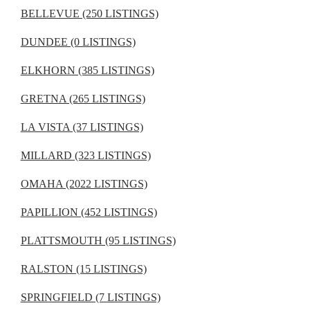
BELLEVUE (250 LISTINGS)
DUNDEE (0 LISTINGS)
ELKHORN (385 LISTINGS)
GRETNA (265 LISTINGS)
LA VISTA (37 LISTINGS)
MILLARD (323 LISTINGS)
OMAHA (2022 LISTINGS)
PAPILLION (452 LISTINGS)
PLATTSMOUTH (95 LISTINGS)
RALSTON (15 LISTINGS)
SPRINGFIELD (7 LISTINGS)