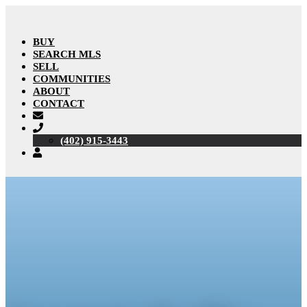
BUY
SEARCH MLS
SELL
COMMUNITIES
ABOUT
CONTACT
(402) 915-3443