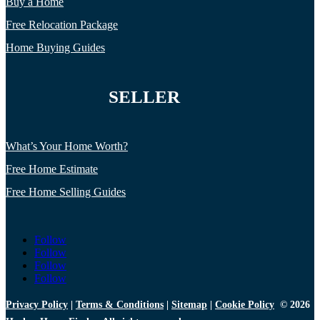
Buy a Home
Free Relocation Package
Home Buying Guides
SELLER
What’s Your Home Worth?
Free Home Estimate
Free Home Selling Guides
Follow
Follow
Follow
Follow
Privacy Policy
|
Terms & Conditions
|
Sitemap
|
Cookie Policy
© 2026