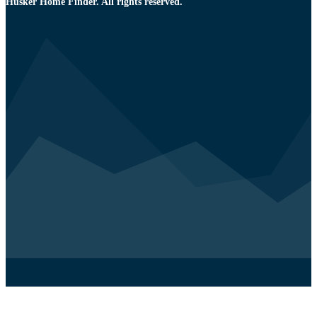
Husker Home Finder. All rights reserved.