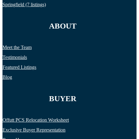
Springfield (7 listings)
ABOUT
Meet the Team
Testimonials
Featured Listings
Blog
BUYER
Offutt PCS Relocation Worksheet
Exclusive Buyer Representation