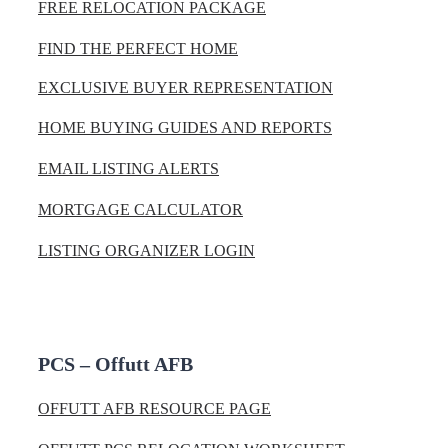
FREE RELOCATION PACKAGE
FIND THE PERFECT HOME
EXCLUSIVE BUYER REPRESENTATION
HOME BUYING GUIDES AND REPORTS
EMAIL LISTING ALERTS
MORTGAGE CALCULATOR
LISTING ORGANIZER LOGIN
PCS – Offutt AFB
OFFUTT AFB RESOURCE PAGE