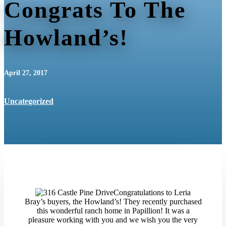
Congrats To The
Howland’s!
April 27, 2017
Uncategorized
Congratulations to Leria
Bray’s buyers, the Howland’s! They recently purchased
this wonderful ranch home in Papillion! It was a
pleasure working with you and we wish you the very