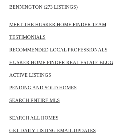
BENNINGTON (273 LISTINGS)
MEET THE HUSKER HOME FINDER TEAM
TESTIMONIALS
RECOMMENDED LOCAL PROFESSIONALS
HUSKER HOME FINDER REAL ESTATE BLOG
ACTIVE LISTINGS
PENDING AND SOLD HOMES
SEARCH ENTIRE MLS
SEARCH ALL HOMES
GET DAILY LISTING EMAIL UPDATES