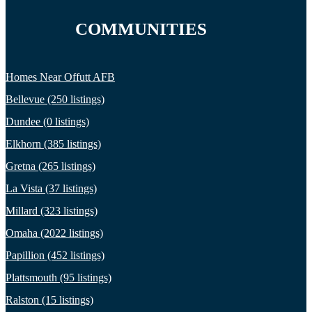
COMMUNITIES
Homes Near Offutt AFB
Bellevue (250 listings)
Dundee (0 listings)
Elkhorn (385 listings)
Gretna (265 listings)
La Vista (37 listings)
Millard (323 listings)
Omaha (2022 listings)
Papillion (452 listings)
Plattsmouth (95 listings)
Ralston (15 listings)