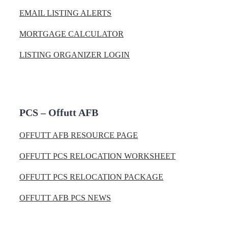
EMAIL LISTING ALERTS
MORTGAGE CALCULATOR
LISTING ORGANIZER LOGIN
PCS – Offutt AFB
OFFUTT AFB RESOURCE PAGE
OFFUTT PCS RELOCATION WORKSHEET
OFFUTT PCS RELOCATION PACKAGE
OFFUTT AFB PCS NEWS