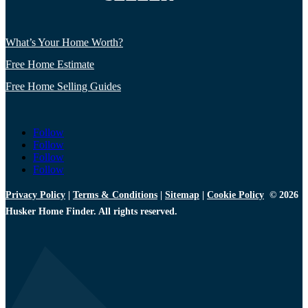
What’s Your Home Worth?
Free Home Estimate
Free Home Selling Guides
Follow
Follow
Follow
Follow
Privacy Policy
|
Terms & Conditions
|
Sitemap
|
Cookie Policy
© 2026
Husker Home Finder. All rights reserved.