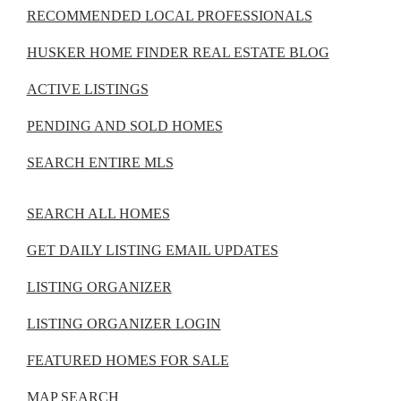
RECOMMENDED LOCAL PROFESSIONALS
HUSKER HOME FINDER REAL ESTATE BLOG
ACTIVE LISTINGS
PENDING AND SOLD HOMES
SEARCH ENTIRE MLS
SEARCH ALL HOMES
GET DAILY LISTING EMAIL UPDATES
LISTING ORGANIZER
LISTING ORGANIZER LOGIN
FEATURED HOMES FOR SALE
MAP SEARCH