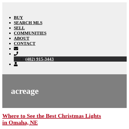
BUY
SEARCH MLS
SELL
COMMUNITIES
ABOUT
CONTACT
(402) 915-3443
acreage
Where to See the Best Christmas Lights
in Omaha, NE