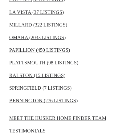
LA VISTA (37 LISTINGS)
MILLARD (322 LISTINGS)
OMAHA (2033 LISTINGS)
PAPILLION (450 LISTINGS)
PLATTSMOUTH (98 LISTINGS)
RALSTON (15 LISTINGS)
SPRINGFIELD (7 LISTINGS)
BENNINGTON (276 LISTINGS)
MEET THE HUSKER HOME FINDER TEAM
TESTIMONIALS