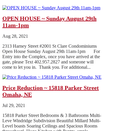
OPEN HOUSE ~ Sunday August 29th
11am-1pm
Aug 28, 2021
2313 Harney Street #2001 St Clare Condominiums
Open House Sunday August 29th 11am-1pm For
Entry into the Complex, once you have arrived at the
gate, please Text 402.957.2827 and someone will
come to let you in. Thank you. For additional...
Price Reduction ~ 15818 Parker Street
Omaha, NE
Jul 29, 2021
15818 Parker Street Bedrooms & 3 Bathrooms Multi-
Leve Windridge Subdivision Beautiful Millard Multi-
Level boasts Soaring Ceilings and Spacious Rooms