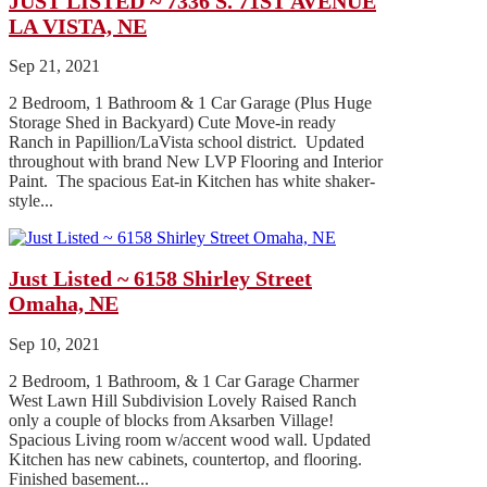
JUST LISTED ~ 7336 S. 71ST AVENUE
LA VISTA, NE
Sep 21, 2021
2 Bedroom, 1 Bathroom & 1 Car Garage (Plus Huge
Storage Shed in Backyard) Cute Move-in ready
Ranch in Papillion/LaVista school district. Updated
throughout with brand New LVP Flooring and Interior
Paint. The spacious Eat-in Kitchen has white shaker-
style...
Just Listed ~ 6158 Shirley Street
Omaha, NE
Sep 10, 2021
2 Bedroom, 1 Bathroom, & 1 Car Garage Charmer
West Lawn Hill Subdivision Lovely Raised Ranch
only a couple of blocks from Aksarben Village!
Spacious Living room w/accent wood wall. Updated
Kitchen has new cabinets, countertop, and flooring.
Finished basement...