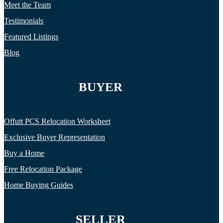
Meet the Team
Testimonials
Featured Listings
Blog
BUYER
Offutt PCS Relocation Worksheet
Exclusive Buyer Representation
Buy a Home
Free Relocation Package
Home Buying Guides
SELLER