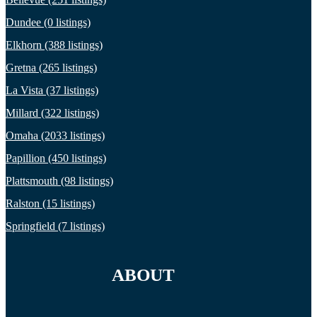
Dundee (0 listings)
Elkhorn (388 listings)
Gretna (265 listings)
La Vista (37 listings)
Millard (322 listings)
Omaha (2033 listings)
Papillion (450 listings)
Plattsmouth (98 listings)
Ralston (15 listings)
Springfield (7 listings)
ABOUT