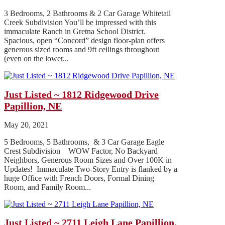
3 Bedrooms, 2 Bathrooms & 2 Car Garage Whitetail
Creek Subdivision You’ll be impressed with this
immaculate Ranch in Gretna School District.
Spacious, open “Concord” design floor-plan offers
generous sized rooms and 9ft ceilings throughout
(even on the lower...
Just Listed ~ 1812 Ridgewood Drive
Papillion, NE
May 20, 2021
5 Bedrooms, 5 Bathrooms, & 3 Car Garage Eagle
Crest Subdivision WOW Factor, No Backyard
Neighbors, Generous Room Sizes and Over 100K in
Updates! Immaculate Two-Story Entry is flanked by a
huge Office with French Doors, Formal Dining
Room, and Family Room...
Just Listed ~ 2711 Leigh Lane Papillion,