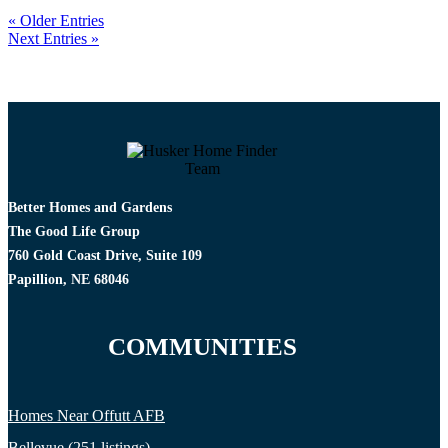
« Older Entries
Next Entries »
Better Homes and Gardens
The Good Life Group
760 Gold Coast Drive, Suite 109
Papillion, NE 68046
COMMUNITIES
Homes Near Offutt AFB
Bellevue (251 listings)