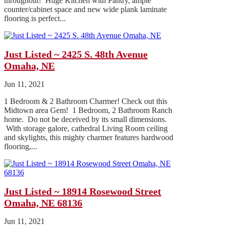
throughout! Huge Kitchen with Pantry, ample
counter/cabinet space and new wide plank laminate
flooring is perfect...
Just Listed ~ 2425 S. 48th Avenue
Omaha, NE
Jun 11, 2021
1 Bedroom & 2 Bathroom Charmer! Check out this
Midtown area Gem! 1 Bedroom, 2 Bathroom Ranch
home. Do not be deceived by its small dimensions.
With storage galore, cathedral Living Room ceiling
and skylights, this mighty charmer features hardwood
flooring,...
Just Listed ~ 18914 Rosewood Street
Omaha, NE 68136
Jun 11, 2021