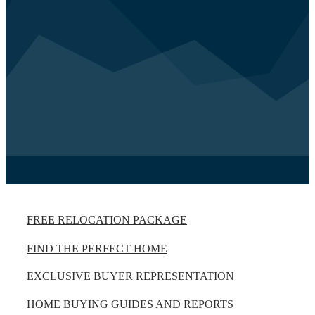
FREE RELOCATION PACKAGE
FIND THE PERFECT HOME
EXCLUSIVE BUYER REPRESENTATION
HOME BUYING GUIDES AND REPORTS