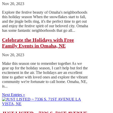
Nov 20, 2023
Explore the festive beauty of Omaha's neighborhoods
this holiday season When the snowflakes start to fall,
and the jingle bells ring, it's the perfect time to get out
and enjoy the festive spirit of our beloved city. Omaha
has some fantastic neighborhoods that go all...
Celebrate the Holidays with Free
Family Events in Omaha, NE
Nov 20, 2023
Make this season one to remember together As we
gear up for the holiday season, I can't help but feel the
excitement in the air. The holidays are an excellent
time to gather with loved ones and explore the vibrant
community we're fortunate to call home. Omaha, NE,
is...
Next Entries »