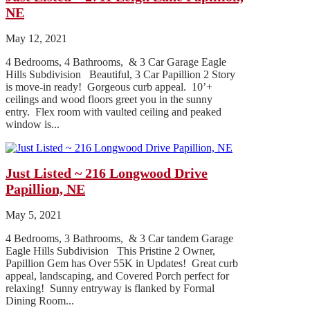
NE
May 12, 2021
4 Bedrooms, 4 Bathrooms, & 3 Car Garage Eagle
Hills Subdivision Beautiful, 3 Car Papillion 2 Story
is move-in ready! Gorgeous curb appeal. 10’+
ceilings and wood floors greet you in the sunny
entry. Flex room with vaulted ceiling and peaked
window is...
Just Listed ~ 216 Longwood Drive
Papillion, NE
May 5, 2021
4 Bedrooms, 3 Bathrooms, & 3 Car tandem Garage
Eagle Hills Subdivision This Pristine 2 Owner,
Papillion Gem has Over 55K in Updates! Great curb
appeal, landscaping, and Covered Porch perfect for
relaxing! Sunny entryway is flanked by Formal
Dining Room...