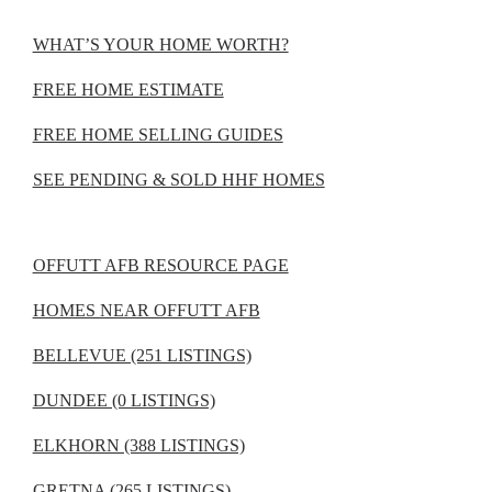
WHAT’S YOUR HOME WORTH?
FREE HOME ESTIMATE
FREE HOME SELLING GUIDES
SEE PENDING & SOLD HHF HOMES
OFFUTT AFB RESOURCE PAGE
HOMES NEAR OFFUTT AFB
BELLEVUE (251 LISTINGS)
DUNDEE (0 LISTINGS)
ELKHORN (388 LISTINGS)
GRETNA (265 LISTINGS)