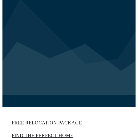
FREE RELOCATION PACKAGE
FIND THE PERFECT HOME