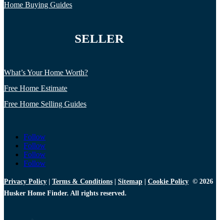
Home Buying Guides
SELLER
What’s Your Home Worth?
Free Home Estimate
Free Home Selling Guides
Follow
Follow
Follow
Follow
Privacy Policy
|
Terms & Conditions
|
Sitemap
|
Cookie Policy
© 2026
Husker Home Finder. All rights reserved.