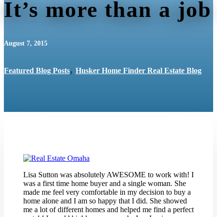
It’s more than a job
August 7, 2015
,
Featured Blog Posts
Husker Home Finder Real Estate Blog
Lisa Sutton was absolutely AWESOME to work with! I
was a first time home buyer and a single woman. She
made me feel very comfortable in my decision to buy a
home alone and I am so happy that I did. She showed
me a lot of different homes and helped me find a perfect