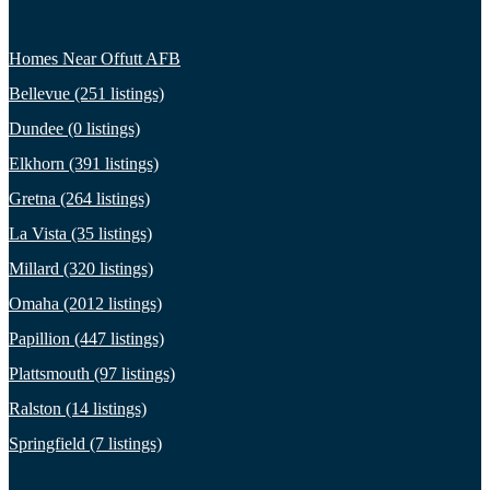
Homes Near Offutt AFB
Bellevue (251 listings)
Dundee (0 listings)
Elkhorn (391 listings)
Gretna (264 listings)
La Vista (35 listings)
Millard (320 listings)
Omaha (2012 listings)
Papillion (447 listings)
Plattsmouth (97 listings)
Ralston (14 listings)
Springfield (7 listings)