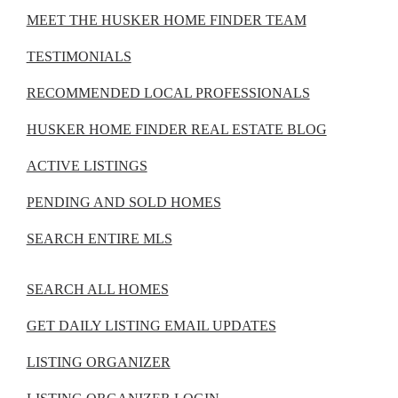
MEET THE HUSKER HOME FINDER TEAM
TESTIMONIALS
RECOMMENDED LOCAL PROFESSIONALS
HUSKER HOME FINDER REAL ESTATE BLOG
ACTIVE LISTINGS
PENDING AND SOLD HOMES
SEARCH ENTIRE MLS
SEARCH ALL HOMES
GET DAILY LISTING EMAIL UPDATES
LISTING ORGANIZER