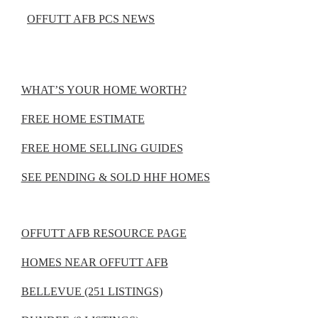
OFFUTT AFB PCS NEWS
WHAT’S YOUR HOME WORTH?
FREE HOME ESTIMATE
FREE HOME SELLING GUIDES
SEE PENDING & SOLD HHF HOMES
OFFUTT AFB RESOURCE PAGE
HOMES NEAR OFFUTT AFB
BELLEVUE (251 LISTINGS)