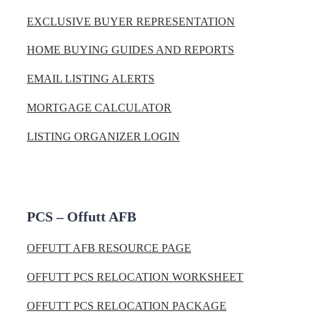
EXCLUSIVE BUYER REPRESENTATION
HOME BUYING GUIDES AND REPORTS
EMAIL LISTING ALERTS
MORTGAGE CALCULATOR
LISTING ORGANIZER LOGIN
PCS – Offutt AFB
OFFUTT AFB RESOURCE PAGE
OFFUTT PCS RELOCATION WORKSHEET
OFFUTT PCS RELOCATION PACKAGE