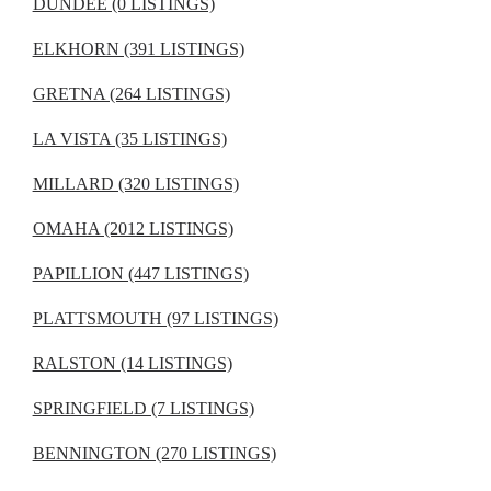
DUNDEE (0 LISTINGS)
ELKHORN (391 LISTINGS)
GRETNA (264 LISTINGS)
LA VISTA (35 LISTINGS)
MILLARD (320 LISTINGS)
OMAHA (2012 LISTINGS)
PAPILLION (447 LISTINGS)
PLATTSMOUTH (97 LISTINGS)
RALSTON (14 LISTINGS)
SPRINGFIELD (7 LISTINGS)
BENNINGTON (270 LISTINGS)