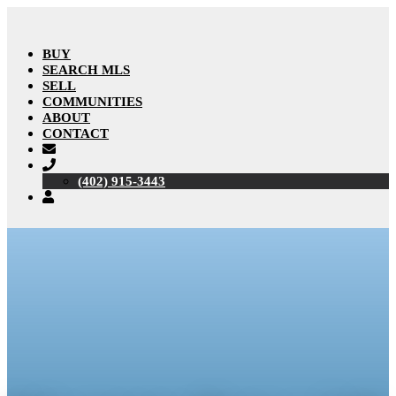
BUY
SEARCH MLS
SELL
COMMUNITIES
ABOUT
CONTACT
(402) 915-3443