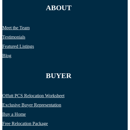
ABOUT
Meet the Team
Testimonials
Featured Listings
Blog
BUYER
Offutt PCS Relocation Worksheet
Exclusive Buyer Representation
Buy a Home
Free Relocation Package