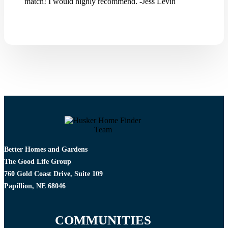
match! I would highly recommend. -Jess Levin
Better Homes and Gardens
The Good Life Group
760 Gold Coast Drive, Suite 109
Papillion, NE 68046
COMMUNITIES