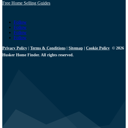
Free Home Selling Guides
Follow
Follow
Follow
Follow
Privacy Policy
|
Terms & Conditions
|
Sitemap
|
Cookie Policy
© 2026
Husker Home Finder. All rights reserved.