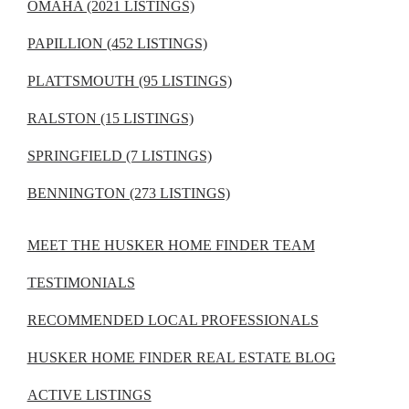
OMAHA (2021 LISTINGS)
PAPILLION (452 LISTINGS)
PLATTSMOUTH (95 LISTINGS)
RALSTON (15 LISTINGS)
SPRINGFIELD (7 LISTINGS)
BENNINGTON (273 LISTINGS)
MEET THE HUSKER HOME FINDER TEAM
TESTIMONIALS
RECOMMENDED LOCAL PROFESSIONALS
HUSKER HOME FINDER REAL ESTATE BLOG
ACTIVE LISTINGS