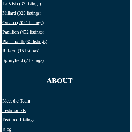
La Vista (37 listings)
Millard (323 listings)
Omaha (2021 listings)
Papillion (452 listings)
Plattsmouth (95 listings)
Ralston (15 listings)
Springfield (7 listings)
ABOUT
Meet the Team
Testimonials
Featured Listings
Blog