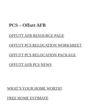
PCS – Offutt AFB
OFFUTT AFB RESOURCE PAGE
OFFUTT PCS RELOCATION WORKSHEET
OFFUTT PCS RELOCATION PACKAGE
OFFUTT AFB PCS NEWS
WHAT’S YOUR HOME WORTH?
FREE HOME ESTIMATE