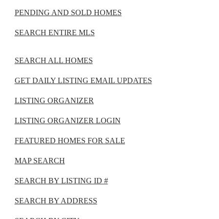
PENDING AND SOLD HOMES
SEARCH ENTIRE MLS
SEARCH ALL HOMES
GET DAILY LISTING EMAIL UPDATES
LISTING ORGANIZER
LISTING ORGANIZER LOGIN
FEATURED HOMES FOR SALE
MAP SEARCH
SEARCH BY LISTING ID #
SEARCH BY ADDRESS