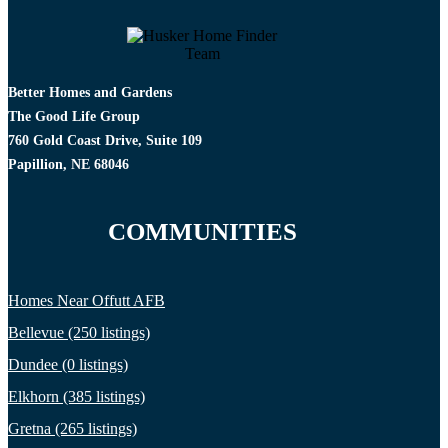
Better Homes and Gardens
The Good Life Group
760 Gold Coast Drive, Suite 109
Papillion, NE 68046
COMMUNITIES
Homes Near Offutt AFB
Bellevue (250 listings)
Dundee (0 listings)
Elkhorn (385 listings)
Gretna (265 listings)