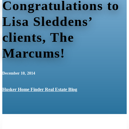
Congratulations to
Lisa Sleddens’
clients, The
Marcums!
December 10, 2014
Husker Home Finder Real Estate Blog