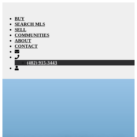
BUY
SEARCH MLS
SELL
COMMUNITIES
ABOUT
CONTACT
(402) 915-3443