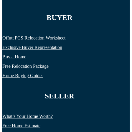
BUYER
Offutt PCS Relocation Worksheet
Exclusive Buyer Representation
Buy a Home
Free Relocation Package
Home Buying Guides
SELLER
What’s Your Home Worth?
Free Home Estimate