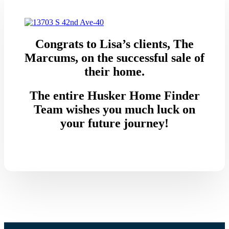
Congrats to Lisa’s clients, The
Marcums, on the successful sale of
their home.
The entire Husker Home Finder
Team wishes you much luck on
your future journey!