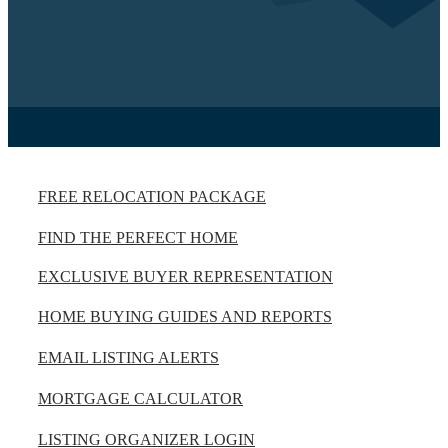
FREE RELOCATION PACKAGE
FIND THE PERFECT HOME
EXCLUSIVE BUYER REPRESENTATION
HOME BUYING GUIDES AND REPORTS
EMAIL LISTING ALERTS
MORTGAGE CALCULATOR
LISTING ORGANIZER LOGIN