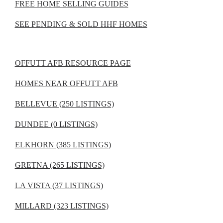
FREE HOME SELLING GUIDES
SEE PENDING & SOLD HHF HOMES
OFFUTT AFB RESOURCE PAGE
HOMES NEAR OFFUTT AFB
BELLEVUE (250 LISTINGS)
DUNDEE (0 LISTINGS)
ELKHORN (385 LISTINGS)
GRETNA (265 LISTINGS)
LA VISTA (37 LISTINGS)
MILLARD (323 LISTINGS)