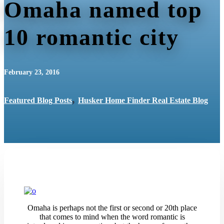
Omaha named top
10 romantic city
February 23, 2016
,
Featured Blog Posts
Husker Home Finder Real Estate Blog
Omaha is perhaps not the first or second or 20th place
that comes to mind when the word romantic is