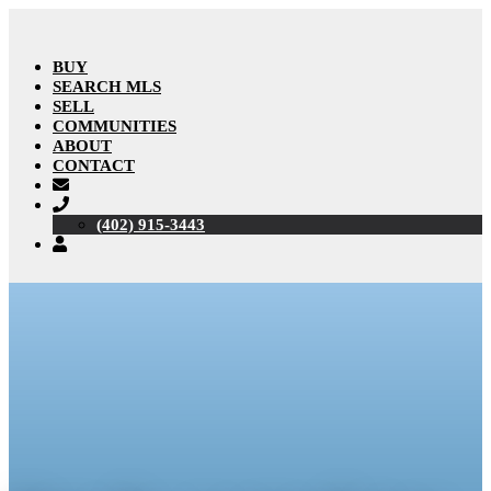
BUY
SEARCH MLS
SELL
COMMUNITIES
ABOUT
CONTACT
(402) 915-3443