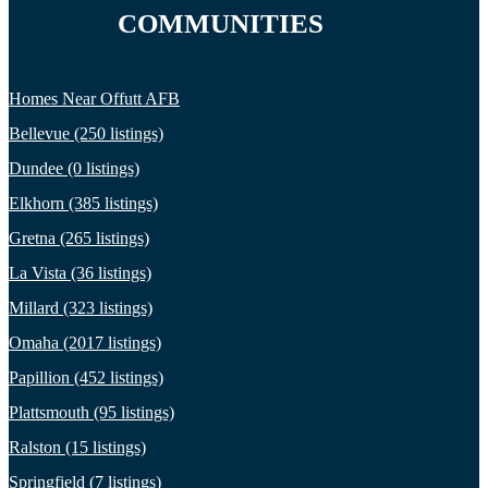
COMMUNITIES
Homes Near Offutt AFB
Bellevue (250 listings)
Dundee (0 listings)
Elkhorn (385 listings)
Gretna (265 listings)
La Vista (36 listings)
Millard (323 listings)
Omaha (2017 listings)
Papillion (452 listings)
Plattsmouth (95 listings)
Ralston (15 listings)
Springfield (7 listings)