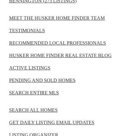
BENNINGTON (273 LISTINGS)
MEET THE HUSKER HOME FINDER TEAM
TESTIMONIALS
RECOMMENDED LOCAL PROFESSIONALS
HUSKER HOME FINDER REAL ESTATE BLOG
ACTIVE LISTINGS
PENDING AND SOLD HOMES
SEARCH ENTIRE MLS
SEARCH ALL HOMES
GET DAILY LISTING EMAIL UPDATES
LISTING ORGANIZER