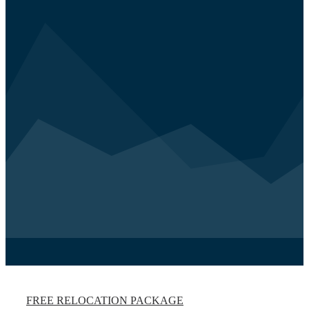
FREE RELOCATION PACKAGE