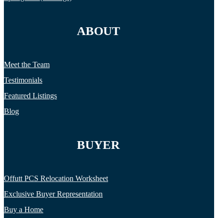
ABOUT
Meet the Team
Testimonials
Featured Listings
Blog
BUYER
Offutt PCS Relocation Worksheet
Exclusive Buyer Representation
Buy a Home