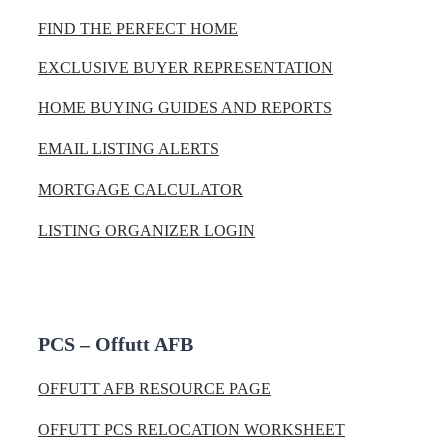
FIND THE PERFECT HOME
EXCLUSIVE BUYER REPRESENTATION
HOME BUYING GUIDES AND REPORTS
EMAIL LISTING ALERTS
MORTGAGE CALCULATOR
LISTING ORGANIZER LOGIN
PCS – Offutt AFB
OFFUTT AFB RESOURCE PAGE
OFFUTT PCS RELOCATION WORKSHEET