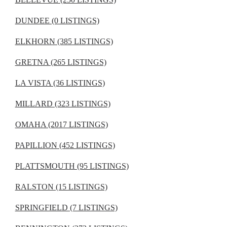
DUNDEE (0 LISTINGS)
ELKHORN (385 LISTINGS)
GRETNA (265 LISTINGS)
LA VISTA (36 LISTINGS)
MILLARD (323 LISTINGS)
OMAHA (2017 LISTINGS)
PAPILLION (452 LISTINGS)
PLATTSMOUTH (95 LISTINGS)
RALSTON (15 LISTINGS)
SPRINGFIELD (7 LISTINGS)