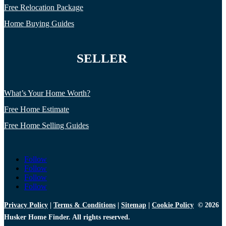
Free Relocation Package
Home Buying Guides
SELLER
What’s Your Home Worth?
Free Home Estimate
Free Home Selling Guides
Follow
Follow
Follow
Follow
Privacy Policy
|
Terms & Conditions
|
Sitemap
|
Cookie Policy
© 2026
Husker Home Finder. All rights reserved.