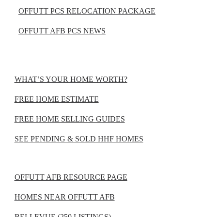
OFFUTT PCS RELOCATION PACKAGE
OFFUTT AFB PCS NEWS
WHAT’S YOUR HOME WORTH?
FREE HOME ESTIMATE
FREE HOME SELLING GUIDES
SEE PENDING & SOLD HHF HOMES
OFFUTT AFB RESOURCE PAGE
HOMES NEAR OFFUTT AFB
BELLEVUE (250 LISTINGS)