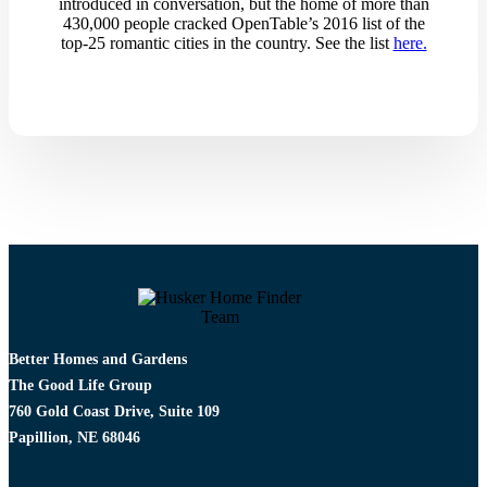
introduced in conversation, but the home of more than
430,000 people cracked OpenTable’s 2016 list of the
top-25 romantic cities in the country.​ See the list
here.
Better Homes and Gardens
The Good Life Group
760 Gold Coast Drive, Suite 109
Papillion, NE 68046