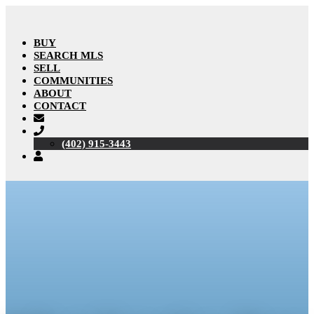
BUY
SEARCH MLS
SELL
COMMUNITIES
ABOUT
CONTACT
(402) 915-3443