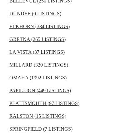
BELLEVUE (250 LISTINGS)
DUNDEE (0 LISTINGS)
ELKHORN (384 LISTINGS)
GRETNA (265 LISTINGS)
LA VISTA (37 LISTINGS)
MILLARD (320 LISTINGS)
OMAHA (1992 LISTINGS)
PAPILLION (449 LISTINGS)
PLATTSMOUTH (97 LISTINGS)
RALSTON (15 LISTINGS)
SPRINGFIELD (7 LISTINGS)