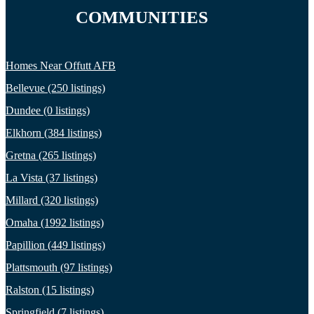
COMMUNITIES
Homes Near Offutt AFB
Bellevue (250 listings)
Dundee (0 listings)
Elkhorn (384 listings)
Gretna (265 listings)
La Vista (37 listings)
Millard (320 listings)
Omaha (1992 listings)
Papillion (449 listings)
Plattsmouth (97 listings)
Ralston (15 listings)
Springfield (7 listings)