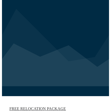
FREE RELOCATION PACKAGE