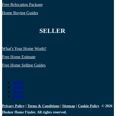
Free Relocation Package
Home Buying Guides
SELLER
What’s Your Home Worth?
Free Home Estimate
Free Home Selling Guides
Follow
Follow
Follow
Follow
Privacy Policy
|
Terms & Conditions
|
Sitemap
|
Cookie Policy
© 2026
Husker Home Finder. All rights reserved.