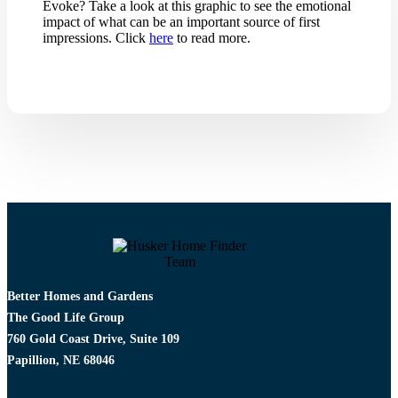
Evoke? Take a look at this graphic to see the emotional
impact of what can be an important source of first
impressions. Click
here
to read more.
Better Homes and Gardens
The Good Life Group
760 Gold Coast Drive, Suite 109
Papillion, NE 68046