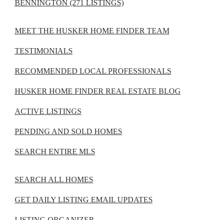
BENNINGTON (271 LISTINGS)
MEET THE HUSKER HOME FINDER TEAM
TESTIMONIALS
RECOMMENDED LOCAL PROFESSIONALS
HUSKER HOME FINDER REAL ESTATE BLOG
ACTIVE LISTINGS
PENDING AND SOLD HOMES
SEARCH ENTIRE MLS
SEARCH ALL HOMES
GET DAILY LISTING EMAIL UPDATES
LISTING ORGANIZER