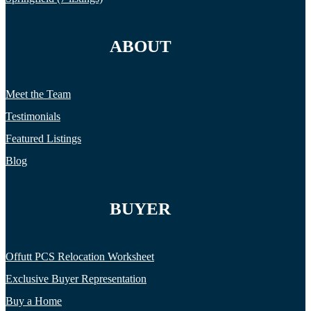
ABOUT
Meet the Team
Testimonials
Featured Listings
Blog
BUYER
Offutt PCS Relocation Worksheet
Exclusive Buyer Representation
Buy a Home