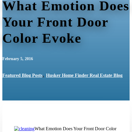
What Emotion Does
Your Front Door
Color Evoke
February 5, 2016
,
Featured Blog Posts
Husker Home Finder Real Estate Blog
What Emotion Does Your Front Door Color