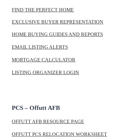
FIND THE PERFECT HOME
EXCLUSIVE BUYER REPRESENTATION
HOME BUYING GUIDES AND REPORTS
EMAIL LISTING ALERTS
MORTGAGE CALCULATOR
LISTING ORGANIZER LOGIN
PCS – Offutt AFB
OFFUTT AFB RESOURCE PAGE
OFFUTT PCS RELOCATION WORKSHEET