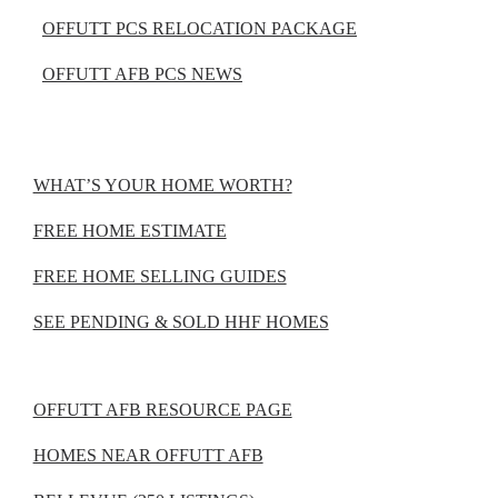
OFFUTT PCS RELOCATION PACKAGE
OFFUTT AFB PCS NEWS
WHAT’S YOUR HOME WORTH?
FREE HOME ESTIMATE
FREE HOME SELLING GUIDES
SEE PENDING & SOLD HHF HOMES
OFFUTT AFB RESOURCE PAGE
HOMES NEAR OFFUTT AFB