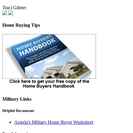
Traci Gilmer
Home Buying Tips
Military Links
Helpful Documents
Angela's Military Home Buyer Worksheet