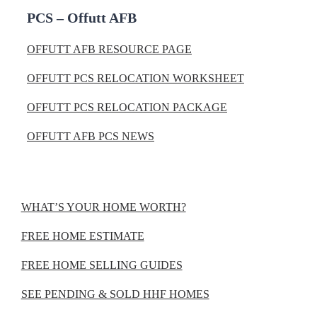
PCS – Offutt AFB
OFFUTT AFB RESOURCE PAGE
OFFUTT PCS RELOCATION WORKSHEET
OFFUTT PCS RELOCATION PACKAGE
OFFUTT AFB PCS NEWS
WHAT’S YOUR HOME WORTH?
FREE HOME ESTIMATE
FREE HOME SELLING GUIDES
SEE PENDING & SOLD HHF HOMES