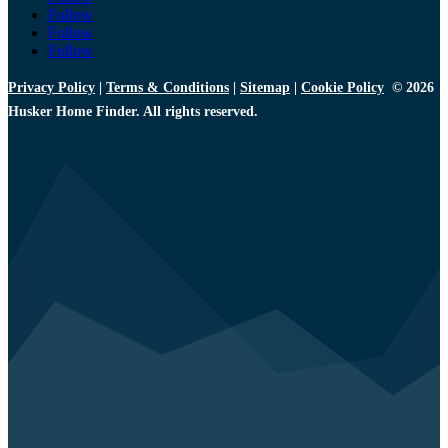
Follow
Follow
Follow
Privacy Policy
|
Terms & Conditions
|
Sitemap
|
Cookie Policy
© 2026
Husker Home Finder. All rights reserved.