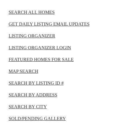
SEARCH ALL HOMES
GET DAILY LISTING EMAIL UPDATES
LISTING ORGANIZER
LISTING ORGANIZER LOGIN
FEATURED HOMES FOR SALE
MAP SEARCH
SEARCH BY LISTING ID #
SEARCH BY ADDRESS
SEARCH BY CITY
SOLD/PENDING GALLERY
The