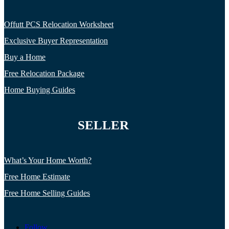
Offutt PCS Relocation Worksheet
Exclusive Buyer Representation
Buy a Home
Free Relocation Package
Home Buying Guides
SELLER
What’s Your Home Worth?
Free Home Estimate
Free Home Selling Guides
Follow