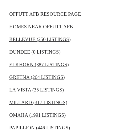
OFFUTT AFB RESOURCE PAGE
HOMES NEAR OFFUTT AFB
BELLEVUE (250 LISTINGS)
DUNDEE (0 LISTINGS)
ELKHORN (387 LISTINGS)
GRETNA (264 LISTINGS)
LA VISTA (35 LISTINGS)
MILLARD (317 LISTINGS)
OMAHA (1991 LISTINGS)
PAPILLION (446 LISTINGS)