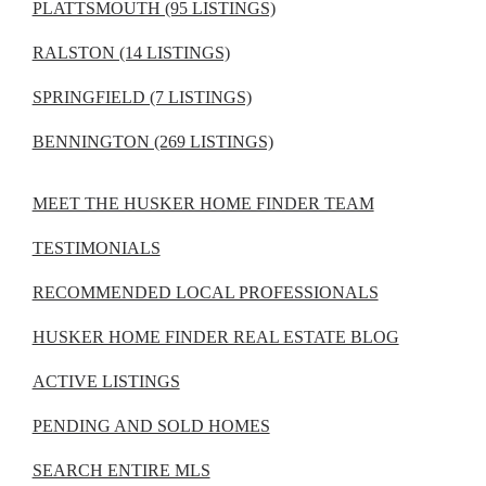
PLATTSMOUTH (95 LISTINGS)
RALSTON (14 LISTINGS)
SPRINGFIELD (7 LISTINGS)
BENNINGTON (269 LISTINGS)
MEET THE HUSKER HOME FINDER TEAM
TESTIMONIALS
RECOMMENDED LOCAL PROFESSIONALS
HUSKER HOME FINDER REAL ESTATE BLOG
ACTIVE LISTINGS
PENDING AND SOLD HOMES
SEARCH ENTIRE MLS