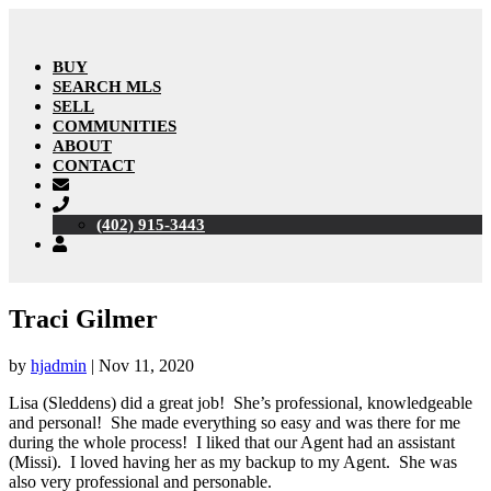
BUY
SEARCH MLS
SELL
COMMUNITIES
ABOUT
CONTACT
(402) 915-3443
Traci Gilmer
by
hjadmin
|
Nov 11, 2020
Lisa (Sleddens) did a great job! She’s professional, knowledgeable
and personal! She made everything so easy and was there for me
during the whole process! I liked that our Agent had an assistant
(Missi). I loved having her as my backup to my Agent. She was
also very professional and personable.