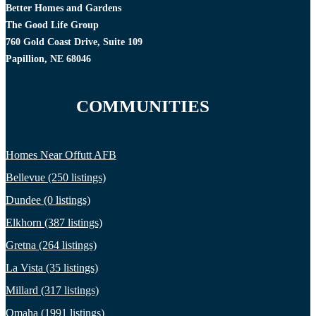
Better Homes and Gardens
The Good Life Group
760 Gold Coast Drive, Suite 109
Papillion, NE 68046
COMMUNITIES
Homes Near Offutt AFB
Bellevue (250 listings)
Dundee (0 listings)
Elkhorn (387 listings)
Gretna (264 listings)
La Vista (35 listings)
Millard (317 listings)
Omaha (1991 listings)