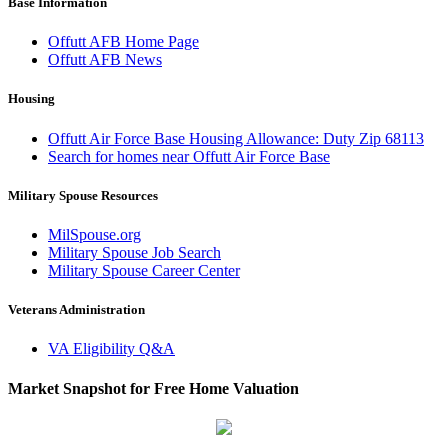
Base Information
Offutt AFB Home Page
Offutt AFB News
Housing
Offutt Air Force Base Housing Allowance: Duty Zip 68113
Search for homes near Offutt Air Force Base
Military Spouse Resources
MilSpouse.org
Military Spouse Job Search
Military Spouse Career Center
Veterans Administration
VA Eligibility Q&A
Market Snapshot for Free Home Valuation