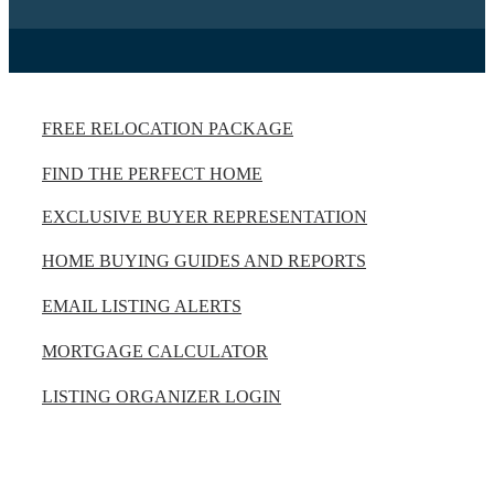
FREE RELOCATION PACKAGE
FIND THE PERFECT HOME
EXCLUSIVE BUYER REPRESENTATION
HOME BUYING GUIDES AND REPORTS
EMAIL LISTING ALERTS
MORTGAGE CALCULATOR
LISTING ORGANIZER LOGIN