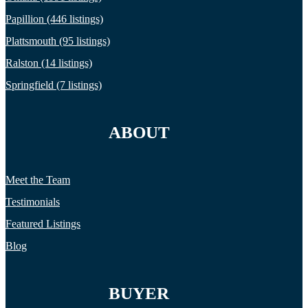
Papillion (446 listings)
Plattsmouth (95 listings)
Ralston (14 listings)
Springfield (7 listings)
ABOUT
Meet the Team
Testimonials
Featured Listings
Blog
BUYER