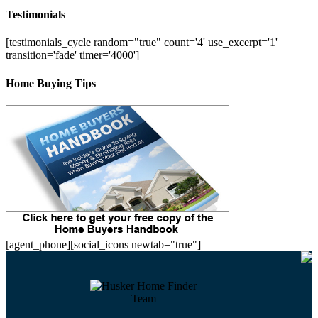
Testimonials
[testimonials_cycle random="true" count='4' use_excerpt='1'
transition='fade' timer='4000']
Home Buying Tips
[agent_phone][social_icons newtab="true"]