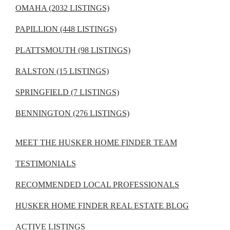
OMAHA (2032 LISTINGS)
PAPILLION (448 LISTINGS)
PLATTSMOUTH (98 LISTINGS)
RALSTON (15 LISTINGS)
SPRINGFIELD (7 LISTINGS)
BENNINGTON (276 LISTINGS)
MEET THE HUSKER HOME FINDER TEAM
TESTIMONIALS
RECOMMENDED LOCAL PROFESSIONALS
HUSKER HOME FINDER REAL ESTATE BLOG
ACTIVE LISTINGS