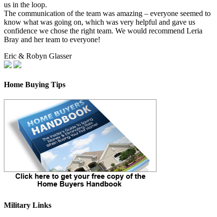
us in the loop.
The communication of the team was amazing – everyone seemed to
know what was going on, which was very helpful and gave us
confidence we chose the right team. We would recommend Leria
Bray and her team to everyone!
Eric & Robyn Glasser
Home Buying Tips
Military Links