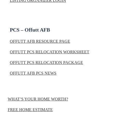
LISTING ORGANIZER LOGIN
PCS – Offutt AFB
OFFUTT AFB RESOURCE PAGE
OFFUTT PCS RELOCATION WORKSHEET
OFFUTT PCS RELOCATION PACKAGE
OFFUTT AFB PCS NEWS
WHAT’S YOUR HOME WORTH?
FREE HOME ESTIMATE