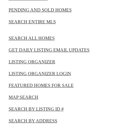
PENDING AND SOLD HOMES
SEARCH ENTIRE MLS
SEARCH ALL HOMES
GET DAILY LISTING EMAIL UPDATES
LISTING ORGANIZER
LISTING ORGANIZER LOGIN
FEATURED HOMES FOR SALE
MAP SEARCH
SEARCH BY LISTING ID #
SEARCH BY ADDRESS