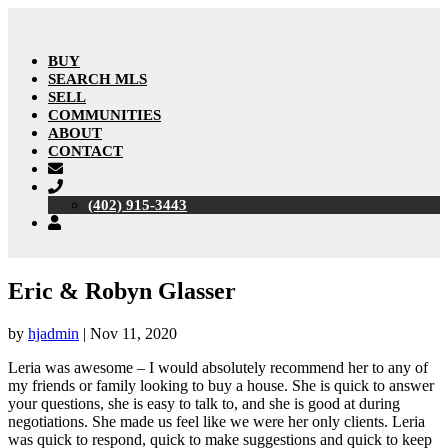
BUY
SEARCH MLS
SELL
COMMUNITIES
ABOUT
CONTACT
(402) 915-3443
Eric & Robyn Glasser
by
hjadmin
|
Nov 11, 2020
Leria was awesome – I would absolutely recommend her to any of
my friends or family looking to buy a house. She is quick to answer
your questions, she is easy to talk to, and she is good at during
negotiations. She made us feel like we were her only clients. Leria
was quick to respond, quick to make suggestions and quick to keep