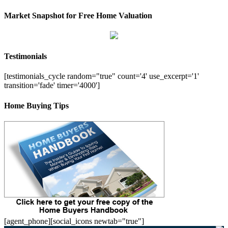
Market Snapshot for Free Home Valuation
Testimonials
[testimonials_cycle random="true" count='4' use_excerpt='1'
transition='fade' timer='4000']
Home Buying Tips
[agent_phone][social_icons newtab="true"]