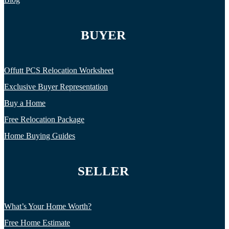
BUYER
Offutt PCS Relocation Worksheet
Exclusive Buyer Representation
Buy a Home
Free Relocation Package
Home Buying Guides
SELLER
What’s Your Home Worth?
Free Home Estimate