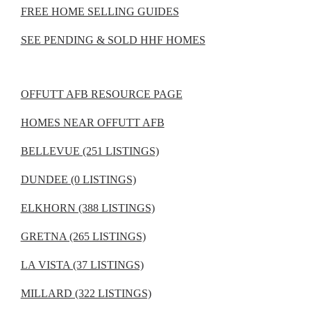
FREE HOME SELLING GUIDES
SEE PENDING & SOLD HHF HOMES
OFFUTT AFB RESOURCE PAGE
HOMES NEAR OFFUTT AFB
BELLEVUE (251 LISTINGS)
DUNDEE (0 LISTINGS)
ELKHORN (388 LISTINGS)
GRETNA (265 LISTINGS)
LA VISTA (37 LISTINGS)
MILLARD (322 LISTINGS)