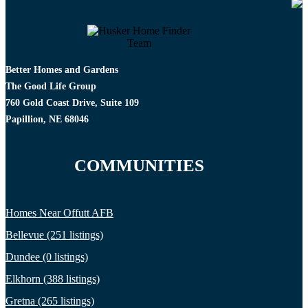
Better Homes and Gardens
The Good Life Group
760 Gold Coast Drive, Suite 109
Papillion, NE 68046
COMMUNITIES
Homes Near Offutt AFB
Bellevue (251 listings)
Dundee (0 listings)
Elkhorn (388 listings)
Gretna (265 listings)