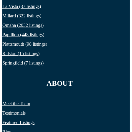
La Vista (37 listings)
Millard (322 listings)
Omaha (2032 listings)
Papillion (448 listings)
Plattsmouth (98 listings)
Ralston (15 listings)
Springfield (7 listings)
ABOUT
Meet the Team
Testimonials
Featured Listings
Blog