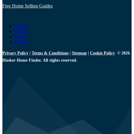
Free Home Selling Guides
Follow
Follow
Follow
Follow
Privacy Policy
|
Terms & Conditions
|
Sitemap
|
Cookie Policy
© 2026
Husker Home Finder. All rights reserved.