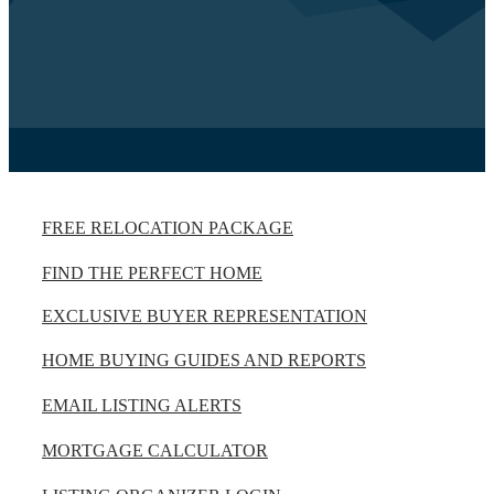
FREE RELOCATION PACKAGE
FIND THE PERFECT HOME
EXCLUSIVE BUYER REPRESENTATION
HOME BUYING GUIDES AND REPORTS
EMAIL LISTING ALERTS
MORTGAGE CALCULATOR