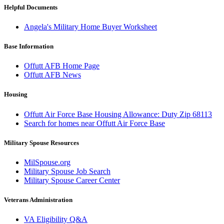
Helpful Documents
Angela's Military Home Buyer Worksheet
Base Information
Offutt AFB Home Page
Offutt AFB News
Housing
Offutt Air Force Base Housing Allowance: Duty Zip 68113
Search for homes near Offutt Air Force Base
Military Spouse Resources
MilSpouse.org
Military Spouse Job Search
Military Spouse Career Center
Veterans Administration
VA Eligibility Q&A