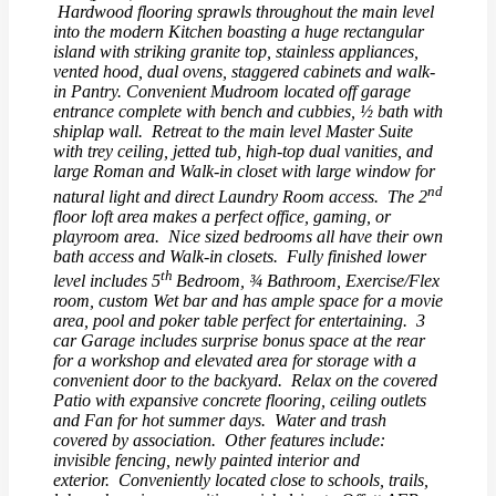
Hardwood flooring sprawls throughout the main level
into the modern Kitchen boasting a huge rectangular
island with striking granite top, stainless appliances,
vented hood, dual ovens, staggered cabinets and walk-
in Pantry. Convenient Mudroom located off garage
entrance complete with bench and cubbies, ½ bath with
shiplap wall. Retreat to the main level Master Suite
with trey ceiling, jetted tub, high-top dual vanities, and
large Roman and Walk-in closet with large window for
nd
natural light and direct Laundry Room access. The 2
floor loft area makes a perfect office, gaming, or
playroom area. Nice sized bedrooms all have their own
bath access and Walk-in closets. Fully finished lower
th
level includes 5
Bedroom, ¾ Bathroom, Exercise/Flex
room, custom Wet bar and has ample space for a movie
area, pool and poker table perfect for entertaining. 3
car Garage includes surprise bonus space at the rear
for a workshop and elevated area for storage with a
convenient door to the backyard. Relax on the covered
Patio with expansive concrete flooring, ceiling outlets
and Fan for hot summer days. Water and trash
covered by association. Other features include:
invisible fencing, newly painted interior and
exterior. Conveniently located close to schools, trails,