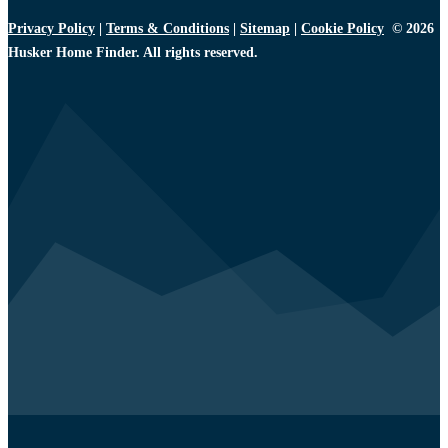
Privacy Policy
|
Terms & Conditions
|
Sitemap
|
Cookie Policy
© 2026
Husker Home Finder. All rights reserved.