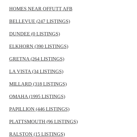
HOMES NEAR OFFUTT AFB
BELLEVUE (247 LISTINGS)
DUNDEE (0 LISTINGS)
ELKHORN (390 LISTINGS)
GRETNA (264 LISTINGS)
LA VISTA (34 LISTINGS)
MILLARD (318 LISTINGS)
OMAHA (1995 LISTINGS)
PAPILLION (446 LISTINGS)
PLATTSMOUTH (96 LISTINGS)
RALSTON (15 LISTINGS)