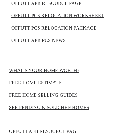
OFFUTT AFB RESOURCE PAGE
OFFUTT PCS RELOCATION WORKSHEET
OFFUTT PCS RELOCATION PACKAGE
OFFUTT AFB PCS NEWS
WHAT’S YOUR HOME WORTH?
FREE HOME ESTIMATE
FREE HOME SELLING GUIDES
SEE PENDING & SOLD HHF HOMES
OFFUTT AFB RESOURCE PAGE