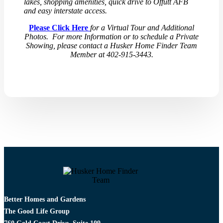
lakes, shopping amenities, quick drive to Offutt AFB
and easy interstate access.
Please Click Here
for a Virtual Tour and Additional
Photos. For more Information or to schedule a Private
Showing, please contact a Husker Home Finder Team
Member at 402-915-3443.
Better Homes and Gardens
The Good Life Group