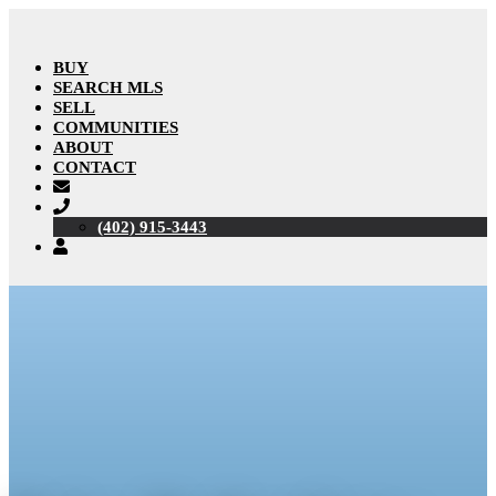
BUY
SEARCH MLS
SELL
COMMUNITIES
ABOUT
CONTACT
(402) 915-3443