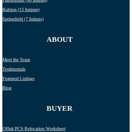
Plattsmouth (96 listings)
Ralston (15 listings)
Springfield (7 listings)
ABOUT
Meet the Team
Testimonials
Featured Listings
Blog
BUYER
Offutt PCS Relocation Worksheet