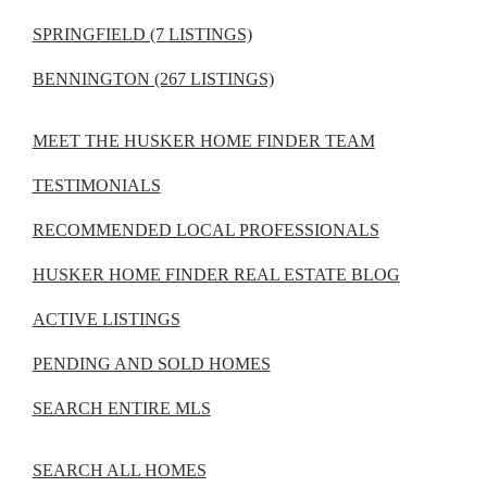
SPRINGFIELD (7 LISTINGS)
BENNINGTON (267 LISTINGS)
MEET THE HUSKER HOME FINDER TEAM
TESTIMONIALS
RECOMMENDED LOCAL PROFESSIONALS
HUSKER HOME FINDER REAL ESTATE BLOG
ACTIVE LISTINGS
PENDING AND SOLD HOMES
SEARCH ENTIRE MLS
SEARCH ALL HOMES