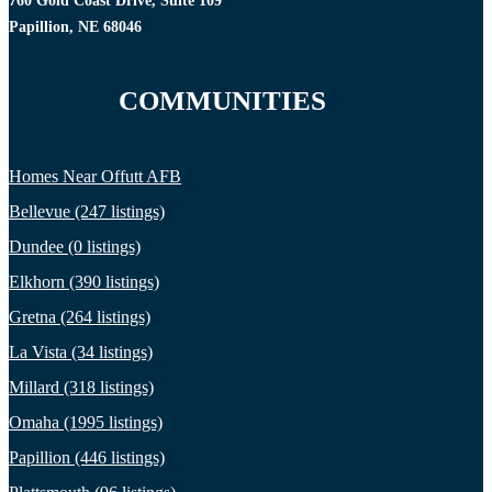
760 Gold Coast Drive, Suite 109
Papillion, NE 68046
COMMUNITIES
Homes Near Offutt AFB
Bellevue (247 listings)
Dundee (0 listings)
Elkhorn (390 listings)
Gretna (264 listings)
La Vista (34 listings)
Millard (318 listings)
Omaha (1995 listings)
Papillion (446 listings)