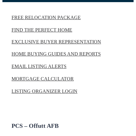
FREE RELOCATION PACKAGE
FIND THE PERFECT HOME
EXCLUSIVE BUYER REPRESENTATION
HOME BUYING GUIDES AND REPORTS
EMAIL LISTING ALERTS
MORTGAGE CALCULATOR
LISTING ORGANIZER LOGIN
PCS – Offutt AFB