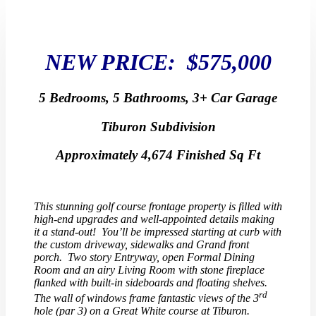
NEW PRICE: $575,000
5 Bedrooms, 5 Bathrooms, 3+ Car Garage
Tiburon Subdivision
Approximately 4,674 Finished Sq Ft
This stunning golf course frontage property is filled with
high-end upgrades and well-appointed details making
it a stand-out! You’ll be impressed starting at curb with
the custom driveway, sidewalks and Grand front
porch. Two story Entryway, open Formal Dining
Room and an airy Living Room with stone fireplace
flanked with built-in sideboards and floating shelves.
rd
The wall of windows frame fantastic views of the 3
hole (par 3) on a Great White course at Tiburon.