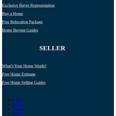
Exclusive Buyer Representation
Buy a Home
Free Relocation Package
Home Buying Guides
SELLER
What’s Your Home Worth?
Free Home Estimate
Free Home Selling Guides
Follow
Follow
Follow
Follow