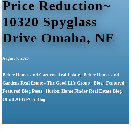
Price Reduction~
10320 Spyglass
Drive Omaha, NE
August 7, 2020
,
Better Homes and Gardens Real Estate
Better Homes and
,
,
,
Gardens Real Estate - The Good Life Group
Blog
Featured
,
,
Featured Blog Posts
Husker Home Finder Real Estate Blog
Offutt AFB PCS Blog