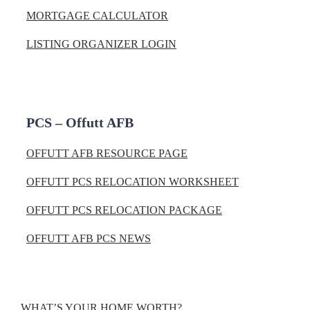
MORTGAGE CALCULATOR
LISTING ORGANIZER LOGIN
PCS – Offutt AFB
OFFUTT AFB RESOURCE PAGE
OFFUTT PCS RELOCATION WORKSHEET
OFFUTT PCS RELOCATION PACKAGE
OFFUTT AFB PCS NEWS
WHAT’S YOUR HOME WORTH?