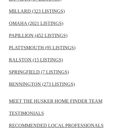
MILLARD (323 LISTINGS)
OMAHA (2021 LISTINGS)
PAPILLION (452 LISTINGS)
PLATTSMOUTH (95 LISTINGS)
RALSTON (15 LISTINGS)
SPRINGFIELD (7 LISTINGS)
BENNINGTON (273 LISTINGS)
MEET THE HUSKER HOME FINDER TEAM
TESTIMONIALS
RECOMMENDED LOCAL PROFESSIONALS