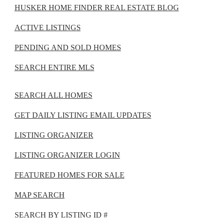
HUSKER HOME FINDER REAL ESTATE BLOG
ACTIVE LISTINGS
PENDING AND SOLD HOMES
SEARCH ENTIRE MLS
SEARCH ALL HOMES
GET DAILY LISTING EMAIL UPDATES
LISTING ORGANIZER
LISTING ORGANIZER LOGIN
FEATURED HOMES FOR SALE
MAP SEARCH
SEARCH BY LISTING ID #