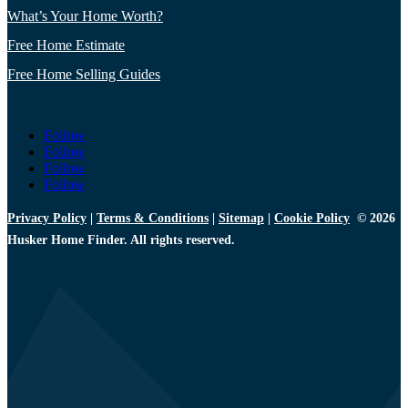
What’s Your Home Worth?
Free Home Estimate
Free Home Selling Guides
Follow
Follow
Follow
Follow
Privacy Policy
|
Terms & Conditions
|
Sitemap
|
Cookie Policy
© 2026
Husker Home Finder. All rights reserved.