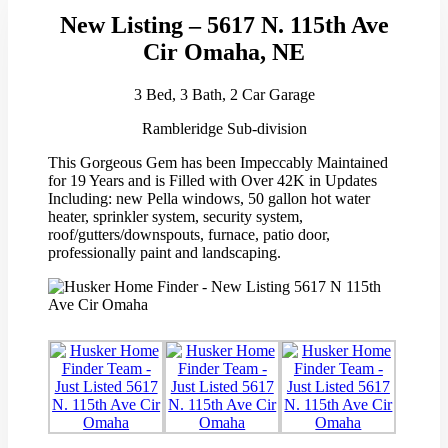
New Listing – 5617 N. 115th Ave
Cir Omaha, NE
3 Bed, 3 Bath, 2 Car Garage
Rambleridge Sub-division
This Gorgeous Gem has been Impeccably Maintained
for 19 Years and is Filled with Over 42K in Updates
Including: new Pella windows, 50 gallon hot water
heater, sprinkler system, security system,
roof/gutters/downspouts, furnace, patio door,
professionally paint and landscaping.