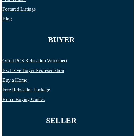
Featured Listings
Blog
BUYER
Offutt PCS Relocation Worksheet
Exclusive Buyer Representation
Buy a Home
Free Relocation Package
Home Buying Guides
SELLER