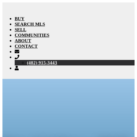
BUY
SEARCH MLS
SELL
COMMUNITIES
ABOUT
CONTACT
(402) 915-3443