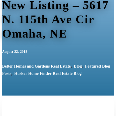
New Listing – 5617
N. 115th Ave Cir
Omaha, NE
August 22, 2018
,
,
Better Homes and Gardens Real Estate
Blog
Featured Blog
,
Posts
Husker Home Finder Real Estate Blog