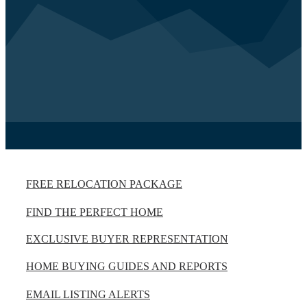
FREE RELOCATION PACKAGE
FIND THE PERFECT HOME
EXCLUSIVE BUYER REPRESENTATION
HOME BUYING GUIDES AND REPORTS
EMAIL LISTING ALERTS