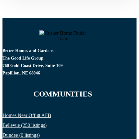
Better Homes and Gardens
The Good Life Group
760 Gold Coast Drive, Suite 109
Papillion, NE 68046
COMMUNITIES
Homes Near Offutt AFB
Bellevue (250 listings)
Dundee (0 listings)