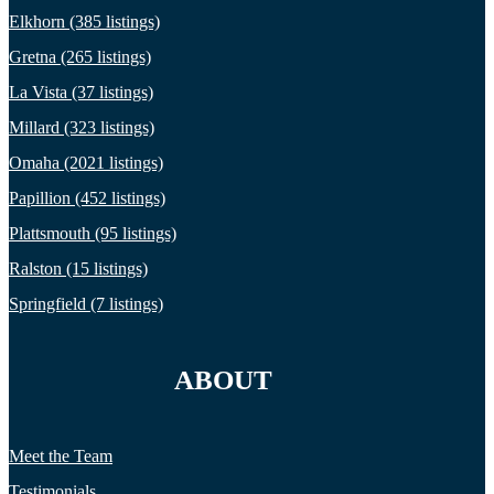
Elkhorn (385 listings)
Gretna (265 listings)
La Vista (37 listings)
Millard (323 listings)
Omaha (2021 listings)
Papillion (452 listings)
Plattsmouth (95 listings)
Ralston (15 listings)
Springfield (7 listings)
ABOUT
Meet the Team
Testimonials