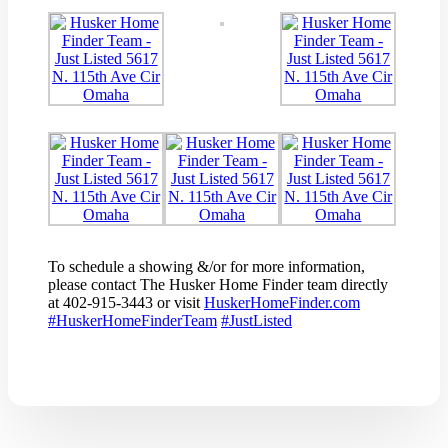
To schedule a showing &/or for more information,
please contact The Husker Home Finder team directly
at 402-915-3443 or visit
HuskerHomeFinder.com
#
HuskerHomeFinderTeam
#
JustListed