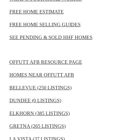
FREE HOME ESTIMATE
FREE HOME SELLING GUIDES
SEE PENDING & SOLD HHF HOMES
OFFUTT AFB RESOURCE PAGE
HOMES NEAR OFFUTT AFB
BELLEVUE (250 LISTINGS)
DUNDEE (0 LISTINGS)
ELKHORN (385 LISTINGS)
GRETNA (265 LISTINGS)
LA VISTA (37 LISTINGS)