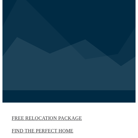
FREE RELOCATION PACKAGE
FIND THE PERFECT HOME