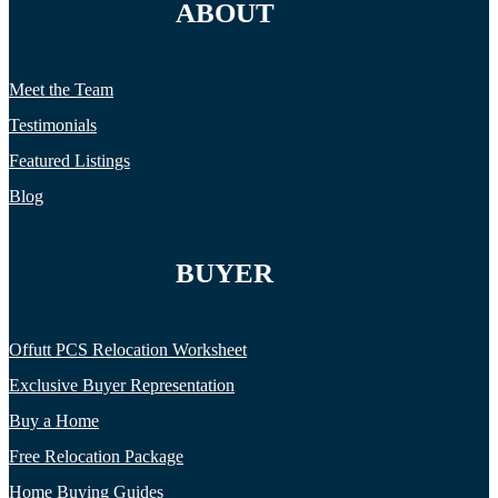
ABOUT
Meet the Team
Testimonials
Featured Listings
Blog
BUYER
Offutt PCS Relocation Worksheet
Exclusive Buyer Representation
Buy a Home
Free Relocation Package
Home Buying Guides