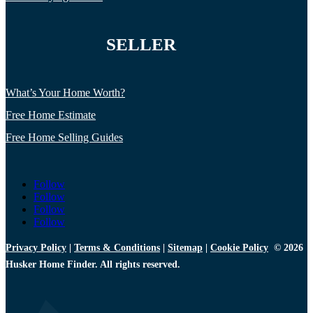
SELLER
What’s Your Home Worth?
Free Home Estimate
Free Home Selling Guides
Follow
Follow
Follow
Follow
Privacy Policy
|
Terms & Conditions
|
Sitemap
|
Cookie Policy
© 2026
Husker Home Finder. All rights reserved.