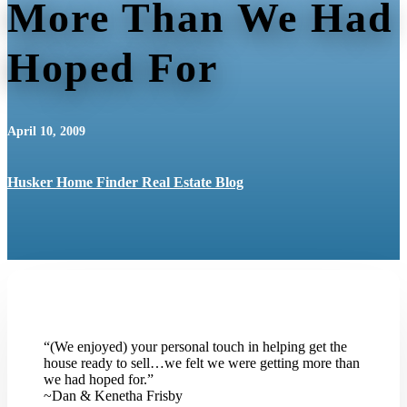
More Than We Had
Hoped For
April 10, 2009
Husker Home Finder Real Estate Blog
“(We enjoyed) your personal touch in helping get the
house ready to sell…we felt we were getting more than
we had hoped for.”
~Dan & Kenetha Frisby