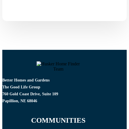
Better Homes and Gardens
The Good Life Group
760 Gold Coast Drive, Suite 109
Papillion, NE 68046
COMMUNITIES