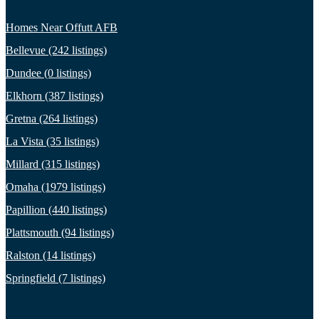
Homes Near Offutt AFB
Bellevue (242 listings)
Dundee (0 listings)
Elkhorn (387 listings)
Gretna (264 listings)
La Vista (35 listings)
Millard (315 listings)
Omaha (1979 listings)
Papillion (440 listings)
Plattsmouth (94 listings)
Ralston (14 listings)
Springfield (7 listings)