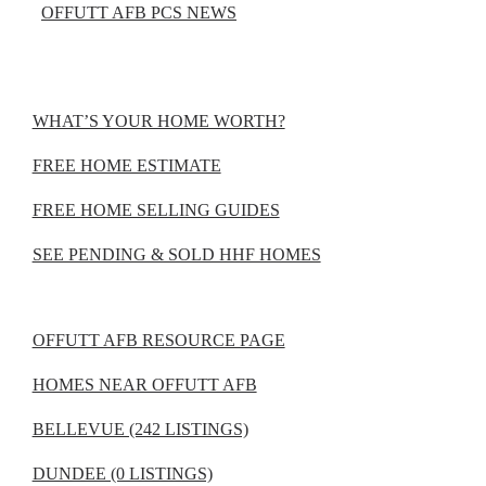
OFFUTT AFB PCS NEWS
WHAT’S YOUR HOME WORTH?
FREE HOME ESTIMATE
FREE HOME SELLING GUIDES
SEE PENDING & SOLD HHF HOMES
OFFUTT AFB RESOURCE PAGE
HOMES NEAR OFFUTT AFB
BELLEVUE (242 LISTINGS)
DUNDEE (0 LISTINGS)