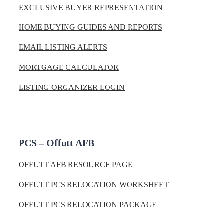
EXCLUSIVE BUYER REPRESENTATION
HOME BUYING GUIDES AND REPORTS
EMAIL LISTING ALERTS
MORTGAGE CALCULATOR
LISTING ORGANIZER LOGIN
PCS – Offutt AFB
OFFUTT AFB RESOURCE PAGE
OFFUTT PCS RELOCATION WORKSHEET
OFFUTT PCS RELOCATION PACKAGE