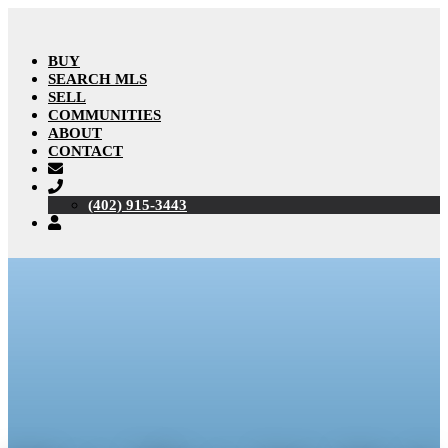
BUY
SEARCH MLS
SELL
COMMUNITIES
ABOUT
CONTACT
(402) 915-3443