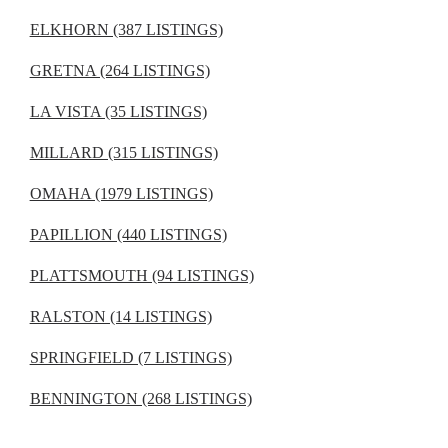
ELKHORN (387 LISTINGS)
GRETNA (264 LISTINGS)
LA VISTA (35 LISTINGS)
MILLARD (315 LISTINGS)
OMAHA (1979 LISTINGS)
PAPILLION (440 LISTINGS)
PLATTSMOUTH (94 LISTINGS)
RALSTON (14 LISTINGS)
SPRINGFIELD (7 LISTINGS)
BENNINGTON (268 LISTINGS)