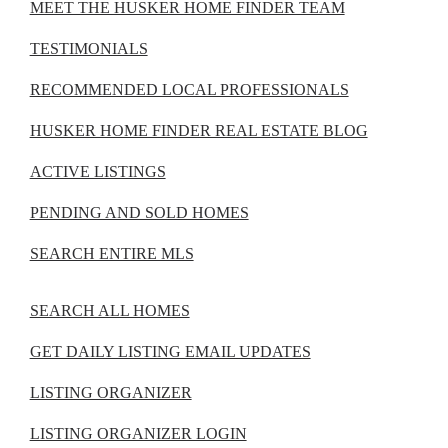
MEET THE HUSKER HOME FINDER TEAM
TESTIMONIALS
RECOMMENDED LOCAL PROFESSIONALS
HUSKER HOME FINDER REAL ESTATE BLOG
ACTIVE LISTINGS
PENDING AND SOLD HOMES
SEARCH ENTIRE MLS
SEARCH ALL HOMES
GET DAILY LISTING EMAIL UPDATES
LISTING ORGANIZER
LISTING ORGANIZER LOGIN