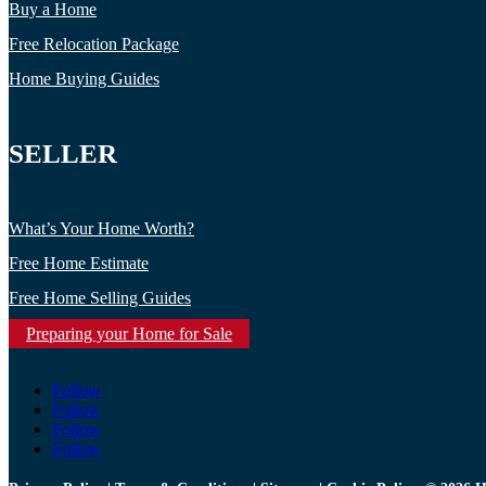
Buy a Home
Free Relocation Package
Home Buying Guides
SELLER
What’s Your Home Worth?
Free Home Estimate
Free Home Selling Guides
Preparing your Home for Sale
Follow
Follow
Follow
Follow