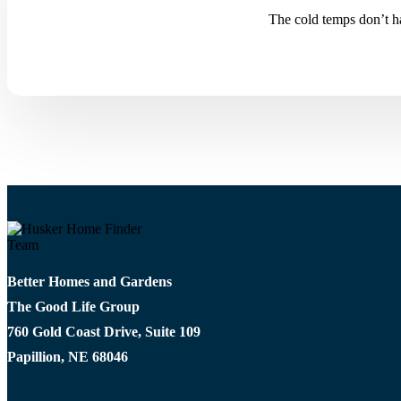
The cold temps don’t ha
Better Homes and Gardens
The Good Life Group
760 Gold Coast Drive, Suite 109
Papillion, NE 68046