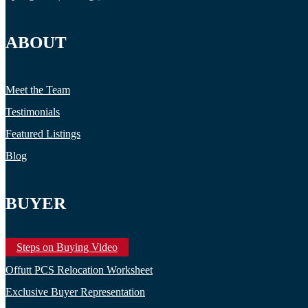
ABOUT
Meet the Team
Testimonials
Featured Listings
Blog
BUYER
Steps on Buying Video
Offutt PCS Relocation Worksheet
Exclusive Buyer Representation