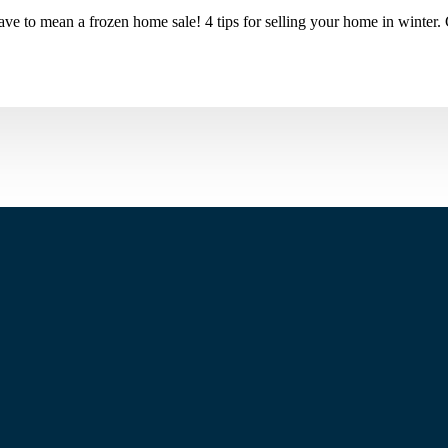
ve to mean a frozen home sale! 4 tips for selling your home in winter.