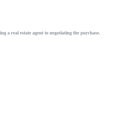
ng a real estate agent to negotiating the purchase.