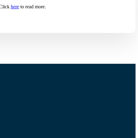
 Click
here
to read more.