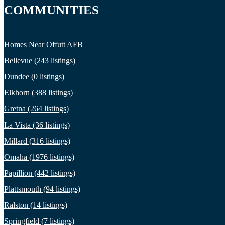
COMMUNITIES
Homes Near Offutt AFB
Bellevue (243 listings)
Dundee (0 listings)
Elkhorn (388 listings)
Gretna (264 listings)
La Vista (36 listings)
Millard (316 listings)
Omaha (1976 listings)
Papillion (442 listings)
Plattsmouth (94 listings)
Ralston (14 listings)
Springfield (7 listings)