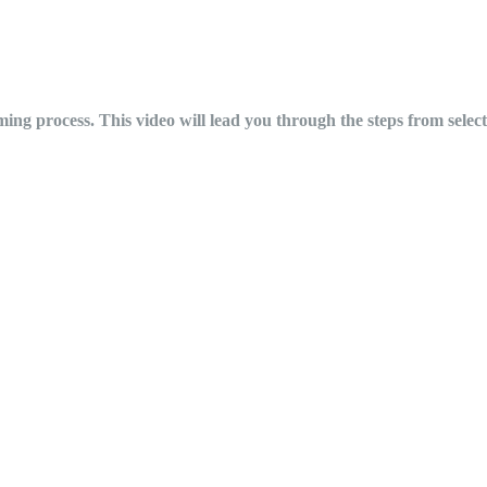
ing process. This video will lead you through the steps from selecti