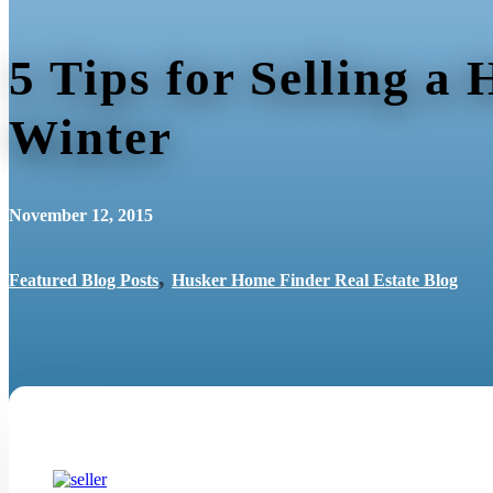
5 Tips for Selling a
Winter
November 12, 2015
,
Featured Blog Posts
Husker Home Finder Real Estate Blog