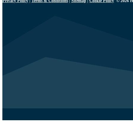
Privacy Policy
|
Terms & Conditions
|
Sitemap
|
Cookie Policy
© 2026 H