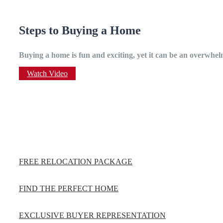
Steps to Buying a Home
Buying a home is fun and exciting, yet it can be an overwhelm
Watch Video
FREE RELOCATION PACKAGE
FIND THE PERFECT HOME
EXCLUSIVE BUYER REPRESENTATION