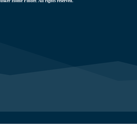
usker Home Finder. All rights reserved.