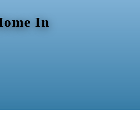
 Home In