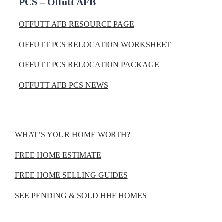
PCS – Offutt AFB
OFFUTT AFB RESOURCE PAGE
OFFUTT PCS RELOCATION WORKSHEET
OFFUTT PCS RELOCATION PACKAGE
OFFUTT AFB PCS NEWS
WHAT’S YOUR HOME WORTH?
FREE HOME ESTIMATE
FREE HOME SELLING GUIDES
SEE PENDING & SOLD HHF HOMES