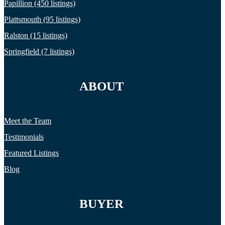
Papillion (450 listings)
Plattsmouth (95 listings)
Ralston (15 listings)
Springfield (7 listings)
ABOUT
Meet the Team
Testimonials
Featured Listings
Blog
BUYER