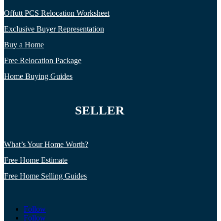
Offutt PCS Relocation Worksheet
Exclusive Buyer Representation
Buy a Home
Free Relocation Package
Home Buying Guides
SELLER
What’s Your Home Worth?
Free Home Estimate
Free Home Selling Guides
Follow
Follow