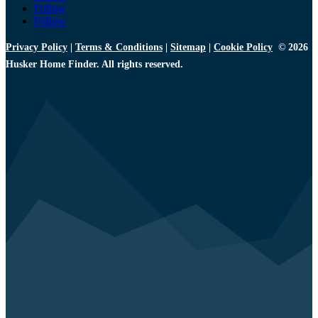
Follow
Follow
Privacy Policy
|
Terms & Conditions
|
Sitemap
|
Cookie Policy
© 2026
Husker Home Finder. All rights reserved.