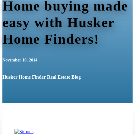
Home buying made
easy with Husker
Home Finders!
November 10, 2014
Husker Home Finder Real Estate Blog