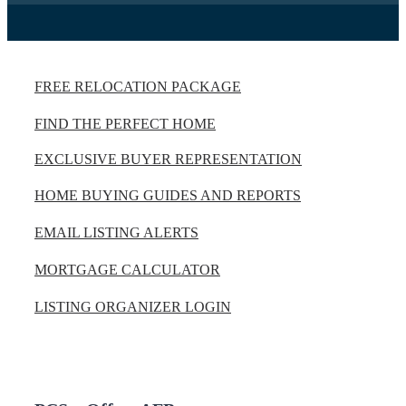
FREE RELOCATION PACKAGE
FIND THE PERFECT HOME
EXCLUSIVE BUYER REPRESENTATION
HOME BUYING GUIDES AND REPORTS
EMAIL LISTING ALERTS
MORTGAGE CALCULATOR
LISTING ORGANIZER LOGIN