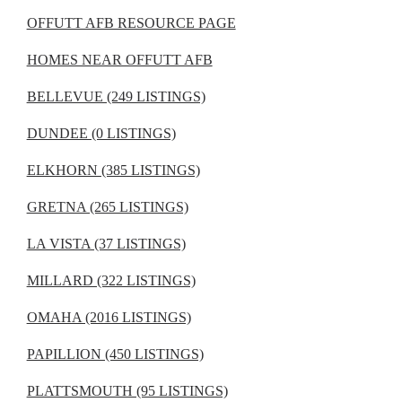
OFFUTT AFB RESOURCE PAGE
HOMES NEAR OFFUTT AFB
BELLEVUE (249 LISTINGS)
DUNDEE (0 LISTINGS)
ELKHORN (385 LISTINGS)
GRETNA (265 LISTINGS)
LA VISTA (37 LISTINGS)
MILLARD (322 LISTINGS)
OMAHA (2016 LISTINGS)
PAPILLION (450 LISTINGS)
PLATTSMOUTH (95 LISTINGS)