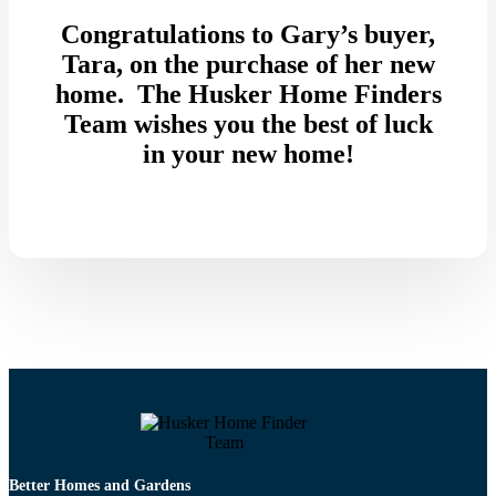
Congratulations to Gary’s buyer,
Tara, on the purchase of her new
home. The Husker Home Finders
Team wishes you the best of luck
in your new home!
Better Homes and Gardens