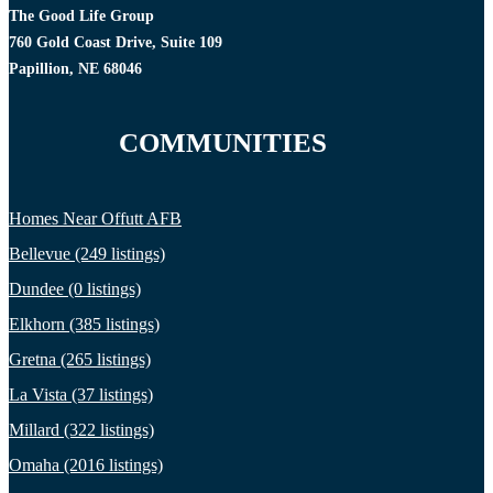
The Good Life Group
760 Gold Coast Drive, Suite 109
Papillion, NE 68046
COMMUNITIES
Homes Near Offutt AFB
Bellevue (249 listings)
Dundee (0 listings)
Elkhorn (385 listings)
Gretna (265 listings)
La Vista (37 listings)
Millard (322 listings)
Omaha (2016 listings)