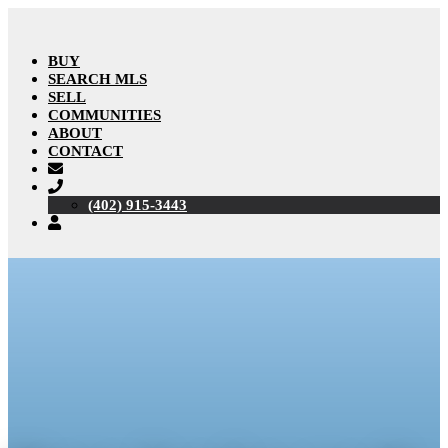
BUY
SEARCH MLS
SELL
COMMUNITIES
ABOUT
CONTACT
(402) 915-3443