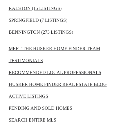
RALSTON (15 LISTINGS)
SPRINGFIELD (7 LISTINGS)
BENNINGTON (273 LISTINGS)
MEET THE HUSKER HOME FINDER TEAM
TESTIMONIALS
RECOMMENDED LOCAL PROFESSIONALS
HUSKER HOME FINDER REAL ESTATE BLOG
ACTIVE LISTINGS
PENDING AND SOLD HOMES
SEARCH ENTIRE MLS