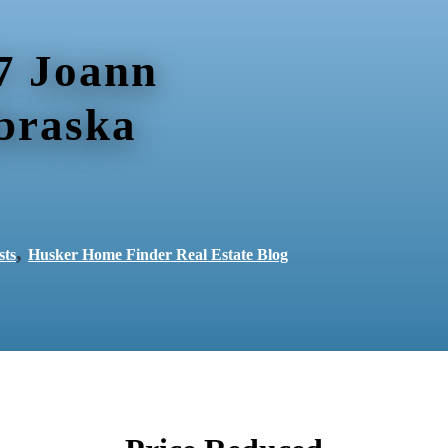
7 Joann
braska
,
sts
Husker Home Finder Real Estate Blog