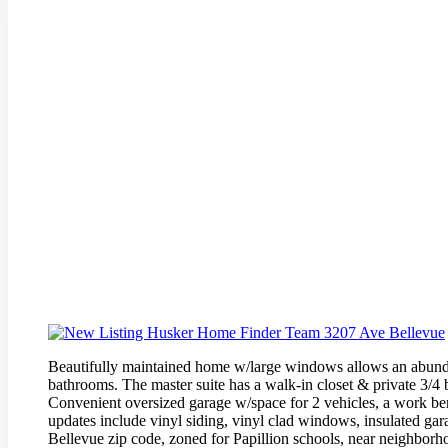
Beautifully maintained home w/large windows allows an abundanc
bathrooms. The master suite has a walk-in closet & private 3/4
Convenient oversized garage w/space for 2 vehicles, a work be
updates include vinyl siding, vinyl clad windows, insulated gara
Bellevue zip code, zoned for Papillion schools, near neighbor