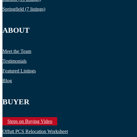
Springfield (7 listings)
ABOUT
Meet the Team
Testimonials
Featured Listings
Blog
BUYER
Steps on Buying Video
Offutt PCS Relocation Worksheet