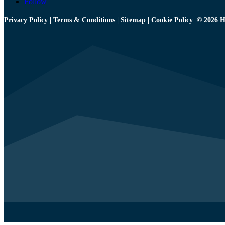
Follow
Privacy Policy
|
Terms & Conditions
|
Sitemap
|
Cookie Policy
© 2026 H