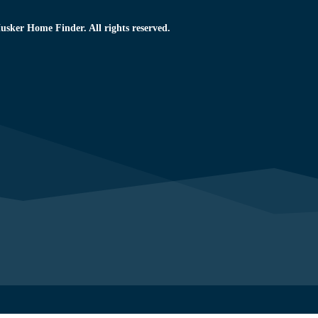
usker Home Finder. All rights reserved.