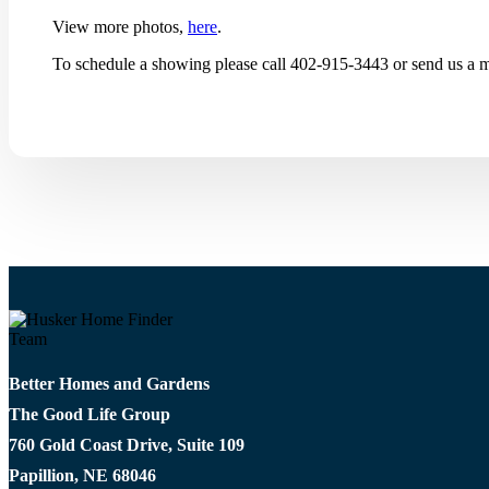
View more photos,
here
.
To schedule a showing please call 402-915-3443 or send us a m
Better Homes and Gardens
The Good Life Group
760 Gold Coast Drive, Suite 109
Papillion, NE 68046