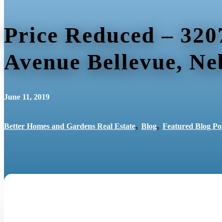
Price Reduced – 320
Avenue Bellevue, Ne
June 11, 2019
,
,
Better Homes and Gardens Real Estate
Blog
Featured Blog Po