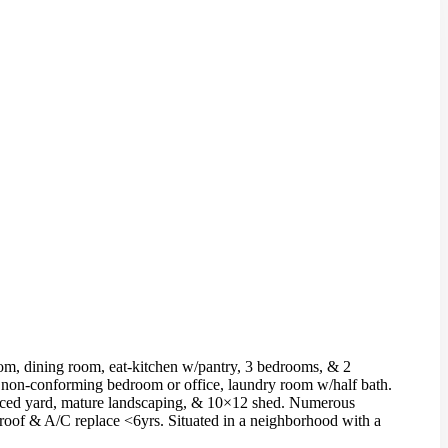
oom, dining room, eat-kitchen w/pantry, 3 bedrooms, & 2
th non-conforming bedroom or office, laundry room w/half bath.
fenced yard, mature landscaping, & 10×12 shed. Numerous
g; roof & A/C replace <6yrs. Situated in a neighborhood with a