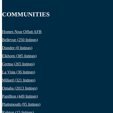
COMMUNITIES
Homes Near Offutt AFB
Bellevue (250 listings)
Dundee (0 listings)
Elkhorn (385 listings)
Gretna (265 listings)
La Vista (36 listings)
Millard (321 listings)
Omaha (2013 listings)
Papillion (449 listings)
Plattsmouth (95 listings)
Ralston (15 listings)