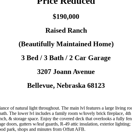
Price Reduced
$190,000
Raised Ranch
(Beautifully Maintained Home)
3 Bed / 3 Bath / 2 Car Garage
3207
Joann Avenue
Bellevue
,
Nebraska
68123
e of natural light throughout. The main lvl features a large living r
 bath. The lower lvl includes a family room w/lovely brick fireplace, 4
nch, & storage space. Enjoy the covered deck that overlooks a fully 
ge doors, gutters w/leaf guards, R-49 attic insulation, exterior lightin
hood park, shops and minutes from Offutt AFB.