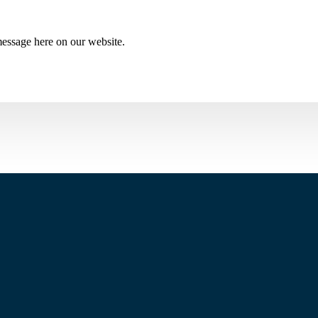
essage here on our website.