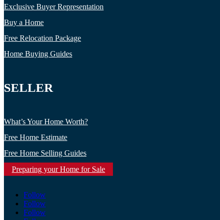
Exclusive Buyer Representation
Buy a Home
Free Relocation Package
Home Buying Guides
SELLER
What’s Your Home Worth?
Free Home Estimate
Free Home Selling Guides
Preparing your Home for Sale
Follow
Follow
Follow