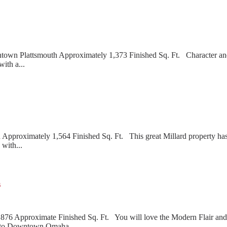
n Plattsmouth Approximately 1,373 Finished Sq. Ft. Character and 
ith a...
pproximately 1,564 Finished Sq. Ft. This great Millard property has 
with...
E
6 Approximate Finished Sq. Ft. You will love the Modern Flair and
se to Downtown Omaha...