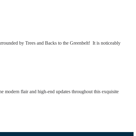
rounded by Trees and Backs to the Greenbelt! It is noticeably
odern flair and high-end updates throughout this exquisite