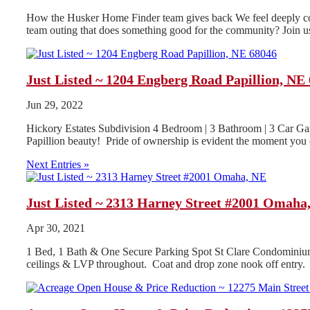
How the Husker Home Finder team gives back We feel deeply conn
team outing that does something good for the community? Join us
Just Listed ~ 1204 Engberg Road Papillion, NE
Jun 29, 2022
Hickory Estates Subdivision 4 Bedroom | 3 Bathroom | 3 Car Gar
Papillion beauty! Pride of ownership is evident the moment you o
Next Entries »
Just Listed ~ 2313 Harney Street #2001 Omaha
Apr 30, 2021
1 Bed, 1 Bath & One Secure Parking Spot St Clare Condominiu
ceilings & LVP throughout. Coat and drop zone nook off entry.