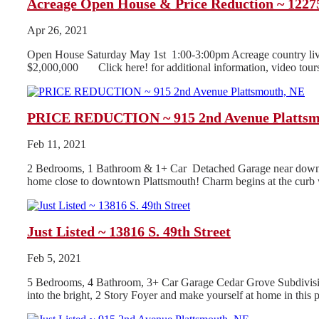
Acreage Open House & Price Reduction ~ 12275
Apr 26, 2021
Open House Saturday May 1st 1:00-3:00pm Acreage country livi
$2,000,000 Click here! for additional information, video tours
PRICE REDUCTION ~ 915 2nd Avenue Plattsm
Feb 11, 2021
2 Bedrooms, 1 Bathroom & 1+ Car Detached Garage near downtow
home close to downtown Plattsmouth! Charm begins at the curb w
Just Listed ~ 13816 S. 49th Street
Feb 5, 2021
5 Bedrooms, 4 Bathroom, 3+ Car Garage Cedar Grove Subdivision
into the bright, 2 Story Foyer and make yourself at home in this pr