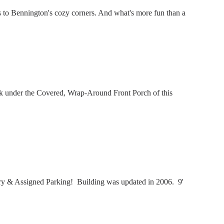
 to Bennington's cozy corners. And what's more fun than a
nk under the Covered, Wrap-Around Front Porch of this
y & Assigned Parking! Building was updated in 2006. 9'