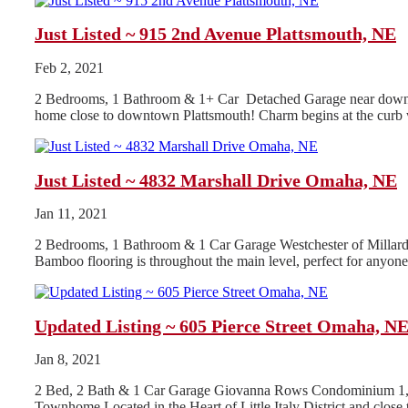
Just Listed ~ 915 2nd Avenue Plattsmouth, NE
Feb 2, 2021
2 Bedrooms, 1 Bathroom & 1+ Car Detached Garage near downtow
home close to downtown Plattsmouth! Charm begins at the curb w
Just Listed ~ 4832 Marshall Drive Omaha, NE
Jan 11, 2021
2 Bedrooms, 1 Bathroom & 1 Car Garage Westchester of Millard A
Bamboo flooring is throughout the main level, perfect for anyone 
Updated Listing ~ 605 Pierce Street Omaha, N
Jan 8, 2021
2 Bed, 2 Bath & 1 Car Garage Giovanna Rows Condominium 1,87
Townhome Located in the Heart of Little Italy District and clo