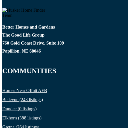
Better Homes and Gardens
The Good Life Group
760 Gold Coast Drive, Suite 109
Papillion, NE 68046
COMMUNITIES
Homes Near Offutt AFB
Bellevue (243 listings)
Dundee (0 listings)
Elkhorn (388 listings)
Gretna (264 listings)