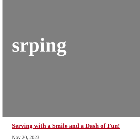
srping
Serving with a Smile and a Dash of Fun!
Nov 20, 2023