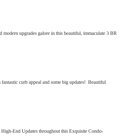
modern upgrades galore in this beautiful, immaculate 3 BR
fantastic curb appeal and some big updates! Beautiful
 High-End Updates throughout this Exquisite Condo-