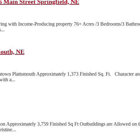
 Main Street Springfield, NE
ng with Income-Producing property 76+ Acres /3 Bedrooms/3 Bathroom
...
outh, NE
n Plattsmouth Approximately 1,373 Finished Sq. Ft. Character and 
ith a...
 Approximately 3,759 Finished Sq Ft Outbuildings are Allowed on this
istine...