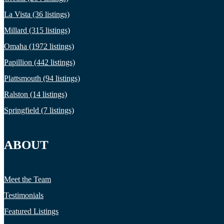
La Vista (36 listings)
Millard (315 listings)
Omaha (1972 listings)
Papillion (442 listings)
Plattsmouth (94 listings)
Ralston (14 listings)
Springfield (7 listings)
ABOUT
Meet the Team
Testimonials
Featured Listings