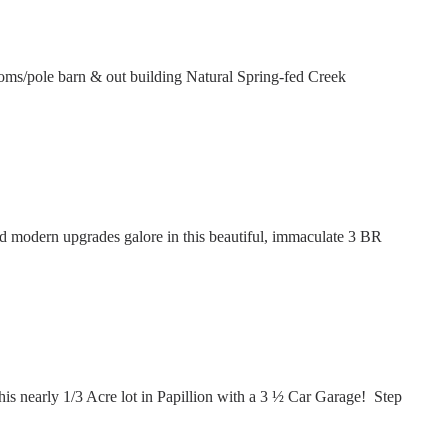
s/pole barn & out building Natural Spring-fed Creek
modern upgrades galore in this beautiful, immaculate 3 BR
 nearly 1/3 Acre lot in Papillion with a 3 ½ Car Garage! Step