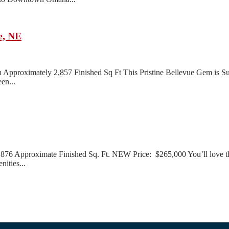
e, NE
pproximately 2,857 Finished Sq Ft This Pristine Bellevue Gem is Sur
en...
 Approximate Finished Sq. Ft. NEW Price: $265,000 You’ll love the m
nities...