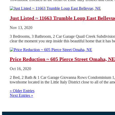
Just Listed ~ 11663 Trumble Loup East Bellevu
Nov 13, 2020
3 Bedrooms, 3 Bathroom, 2 Car Garage Quail Creek Subdivision A
clear the moment you step inside this beautiful home that it has be
Price Reduction ~ 605 Pierce Street Omaha, NE
Oct 16, 2020
2 Bed, 2 Bath & 1 Car Garage Giovanna Rows Condominium 1,876
townhome located in the Little Italy District close to all of the ame
« Older Entries
Next Entries »