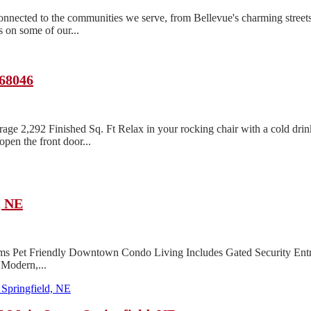
ected to the communities we serve, from Bellevue's charming streets
 on some of our...
 68046
age 2,292 Finished Sq. Ft Relax in your rocking chair with a cold dri
pen the front door...
, NE
ms Pet Friendly Downtown Condo Living Includes Gated Security Entr
 Modern,...