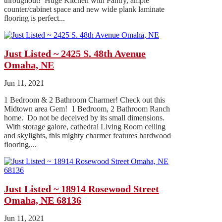
throughout! Huge Kitchen with Pantry, ample
counter/cabinet space and new wide plank laminate
flooring is perfect...
Just Listed ~ 2425 S. 48th Avenue
Omaha, NE
Jun 11, 2021
1 Bedroom & 2 Bathroom Charmer! Check out this
Midtown area Gem! 1 Bedroom, 2 Bathroom Ranch
home. Do not be deceived by its small dimensions.
With storage galore, cathedral Living Room ceiling
and skylights, this mighty charmer features hardwood
flooring,...
Just Listed ~ 18914 Rosewood Street
Omaha, NE 68136
Jun 11, 2021