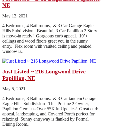
NE
May 12, 2021
4 Bedrooms, 4 Bathrooms, & 3 Car Garage Eagle
Hills Subdivision Beautiful, 3 Car Papillion 2 Story
is move-in ready! Gorgeous curb appeal. 10’+
ceilings and wood floors greet you in the sunny
entry. Flex room with vaulted ceiling and peaked
window is...
Just Listed ~ 216 Longwood Drive
Papillion, NE
May 5, 2021
4 Bedrooms, 3 Bathrooms, & 3 Car tandem Garage
Eagle Hills Subdivision This Pristine 2 Owner,
Papillion Gem has Over 55K in Updates! Great curb
appeal, landscaping, and Covered Porch perfect for
relaxing! Sunny entryway is flanked by Formal
Dining Room...