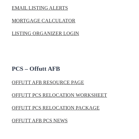
EMAIL LISTING ALERTS
MORTGAGE CALCULATOR
LISTING ORGANIZER LOGIN
PCS – Offutt AFB
OFFUTT AFB RESOURCE PAGE
OFFUTT PCS RELOCATION WORKSHEET
OFFUTT PCS RELOCATION PACKAGE
OFFUTT AFB PCS NEWS