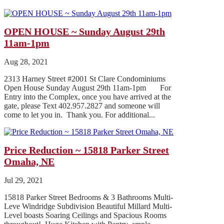
OPEN HOUSE ~ Sunday August 29th
11am-1pm
Aug 28, 2021
2313 Harney Street #2001 St Clare Condominiums
Open House Sunday August 29th 11am-1pm For
Entry into the Complex, once you have arrived at the
gate, please Text 402.957.2827 and someone will
come to let you in. Thank you. For additional...
Price Reduction ~ 15818 Parker Street
Omaha, NE
Jul 29, 2021
15818 Parker Street Bedrooms & 3 Bathrooms Multi-
Leve Windridge Subdivision Beautiful Millard Multi-
Level boasts Soaring Ceilings and Spacious Rooms