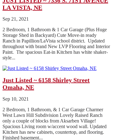
JUST LISTED ~ 7336 S. 71ST AVENUE
LA VISTA, NE
Sep 21, 2021
2 Bedroom, 1 Bathroom & 1 Car Garage (Plus Huge
Storage Shed in Backyard) Cute Move-in ready
Ranch in Papillion/LaVista school district. Updated
throughout with brand New LVP Flooring and Interior
Paint. The spacious Eat-in Kitchen has white shaker-
style...
Just Listed ~ 6158 Shirley Street
Omaha, NE
Sep 10, 2021
2 Bedroom, 1 Bathroom, & 1 Car Garage Charmer
West Lawn Hill Subdivision Lovely Raised Ranch
only a couple of blocks from Aksarben Village!
Spacious Living room w/accent wood wall. Updated
Kitchen has new cabinets, countertop, and flooring.
Finished basement...