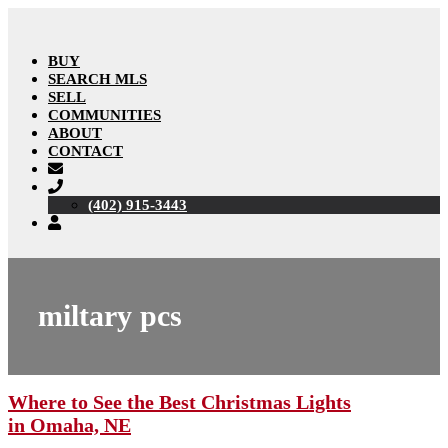
BUY
SEARCH MLS
SELL
COMMUNITIES
ABOUT
CONTACT
(402) 915-3443
miltary pcs
Where to See the Best Christmas Lights
in Omaha, NE