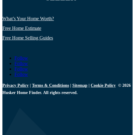
What’s Your Home Worth?
Free Home Estimate
Free Home Selling Guides
Follow
Follow
Follow
Follow
Privacy Policy
|
Terms & Conditions
|
Sitemap
|
Cookie Policy
© 2026
Husker Home Finder. All rights reserved.