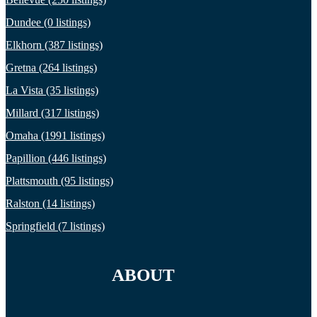
Dundee (0 listings)
Elkhorn (387 listings)
Gretna (264 listings)
La Vista (35 listings)
Millard (317 listings)
Omaha (1991 listings)
Papillion (446 listings)
Plattsmouth (95 listings)
Ralston (14 listings)
Springfield (7 listings)
ABOUT