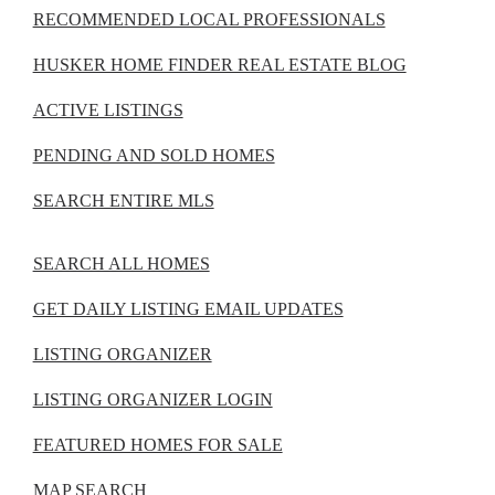
RECOMMENDED LOCAL PROFESSIONALS
HUSKER HOME FINDER REAL ESTATE BLOG
ACTIVE LISTINGS
PENDING AND SOLD HOMES
SEARCH ENTIRE MLS
SEARCH ALL HOMES
GET DAILY LISTING EMAIL UPDATES
LISTING ORGANIZER
LISTING ORGANIZER LOGIN
FEATURED HOMES FOR SALE
MAP SEARCH