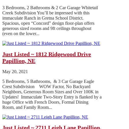
3 Bedrooms, 2 Bathrooms & 2 Car Garage Whitetail
Creek Subdivision You’ll be impressed with this
immaculate Ranch in Gretna School District.
Spacious, open “Concord” design floor-plan offers
generous sized rooms and 9ft ceilings throughout
(even on the lower...
Just Listed ~ 1812 Ridgewood Drive
Papillion, NE
May 20, 2021
5 Bedrooms, 5 Bathrooms, & 3 Car Garage Eagle
Crest Subdivision WOW Factor, No Backyard
Neighbors, Generous Room Sizes and Over 100K in
Updates! Immaculate Two-Story Entry is flanked by a
huge Office with French Doors, Formal Dining
Room, and Family Room...
Just Listed ~ 2711 Leigh Lane Papillion,