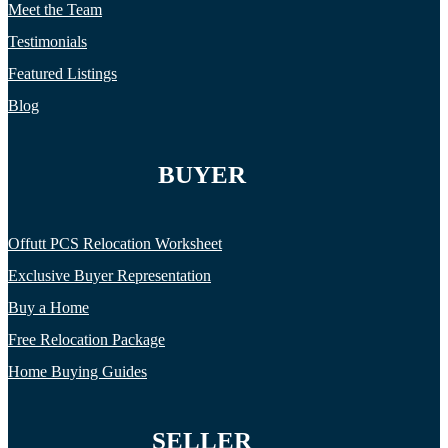
Meet the Team
Testimonials
Featured Listings
Blog
BUYER
Offutt PCS Relocation Worksheet
Exclusive Buyer Representation
Buy a Home
Free Relocation Package
Home Buying Guides
SELLER