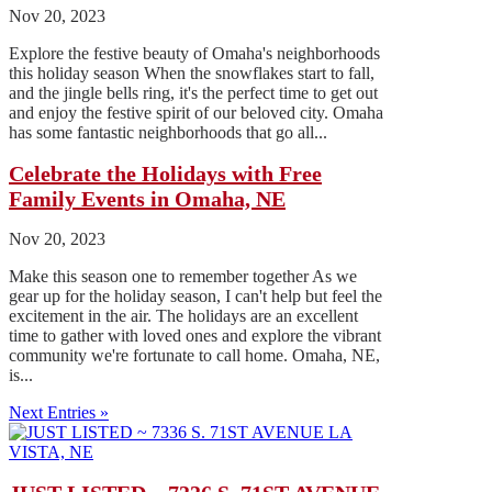
Nov 20, 2023
Explore the festive beauty of Omaha's neighborhoods
this holiday season When the snowflakes start to fall,
and the jingle bells ring, it's the perfect time to get out
and enjoy the festive spirit of our beloved city. Omaha
has some fantastic neighborhoods that go all...
Celebrate the Holidays with Free
Family Events in Omaha, NE
Nov 20, 2023
Make this season one to remember together As we
gear up for the holiday season, I can't help but feel the
excitement in the air. The holidays are an excellent
time to gather with loved ones and explore the vibrant
community we're fortunate to call home. Omaha, NE,
is...
Next Entries »