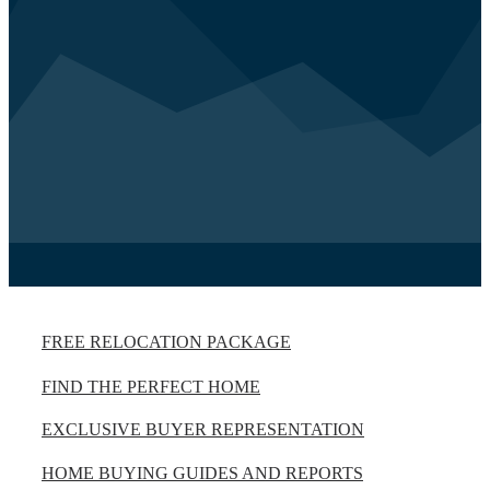
FREE RELOCATION PACKAGE
FIND THE PERFECT HOME
EXCLUSIVE BUYER REPRESENTATION
HOME BUYING GUIDES AND REPORTS