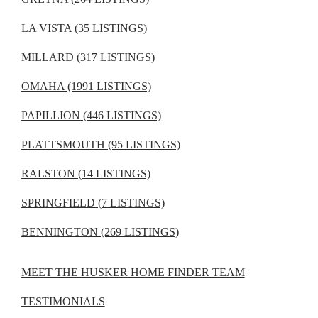
LA VISTA (35 LISTINGS)
MILLARD (317 LISTINGS)
OMAHA (1991 LISTINGS)
PAPILLION (446 LISTINGS)
PLATTSMOUTH (95 LISTINGS)
RALSTON (14 LISTINGS)
SPRINGFIELD (7 LISTINGS)
BENNINGTON (269 LISTINGS)
MEET THE HUSKER HOME FINDER TEAM
TESTIMONIALS