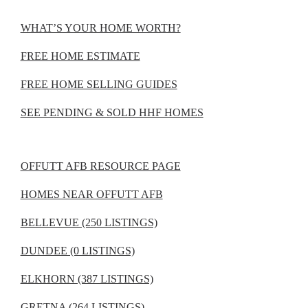
WHAT’S YOUR HOME WORTH?
FREE HOME ESTIMATE
FREE HOME SELLING GUIDES
SEE PENDING & SOLD HHF HOMES
OFFUTT AFB RESOURCE PAGE
HOMES NEAR OFFUTT AFB
BELLEVUE (250 LISTINGS)
DUNDEE (0 LISTINGS)
ELKHORN (387 LISTINGS)
GRETNA (264 LISTINGS)