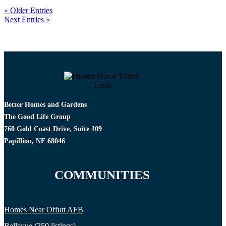
« Older Entries
Next Entries »
Better Homes and Gardens
The Good Life Group
760 Gold Coast Drive, Suite 109
Papillion, NE 68046
COMMUNITIES
Homes Near Offutt AFB
Bellevue (250 listings)