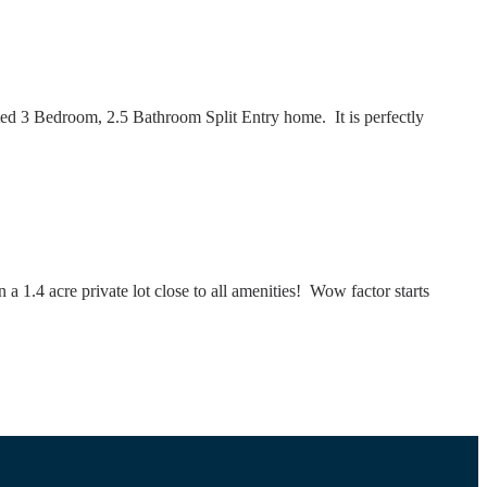
 3 Bedroom, 2.5 Bathroom Split Entry home. It is perfectly
 1.4 acre private lot close to all amenities! Wow factor starts