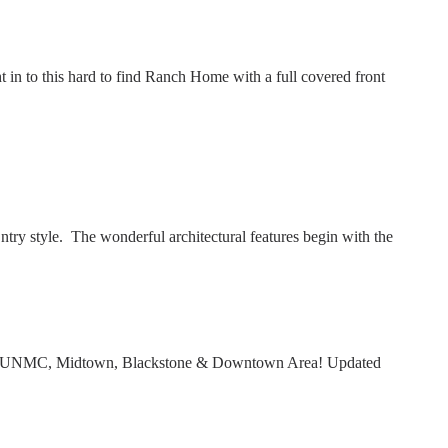
to this hard to find Ranch Home with a full covered front
y style. The wonderful architectural features begin with the
 to UNMC, Midtown, Blackstone & Downtown Area! Updated