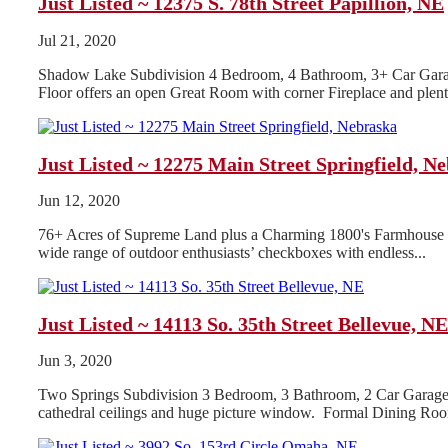
Just Listed ~ 12375 S. 78th Street Papillion, NE
Jul 21, 2020
Shadow Lake Subdivision 4 Bedroom, 4 Bathroom, 3+ Car Garag
Floor offers an open Great Room with corner Fireplace and plenty o
Just Listed ~ 12275 Main Street Springfield, N
Jun 12, 2020
76+ Acres of Supreme Land plus a Charming 1800's Farmhouse 3
wide range of outdoor enthusiasts’ checkboxes with endless...
Just Listed ~ 14113 So. 35th Street Bellevue, NE
Jun 3, 2020
Two Springs Subdivision 3 Bedroom, 3 Bathroom, 2 Car Garage 
cathedral ceilings and huge picture window. Formal Dining Room