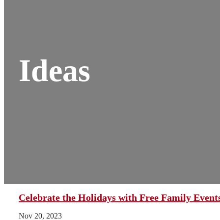
Ideas
Celebrate the Holidays with Free Family Even
Nov 20, 2023