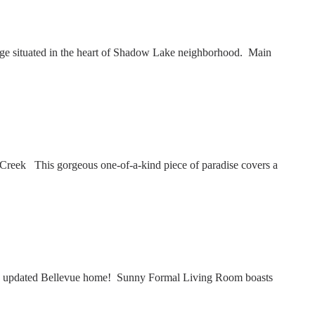
e situated in the heart of Shadow Lake neighborhood. Main
reek This gorgeous one-of-a-kind piece of paradise covers a
ly updated Bellevue home! Sunny Formal Living Room boasts