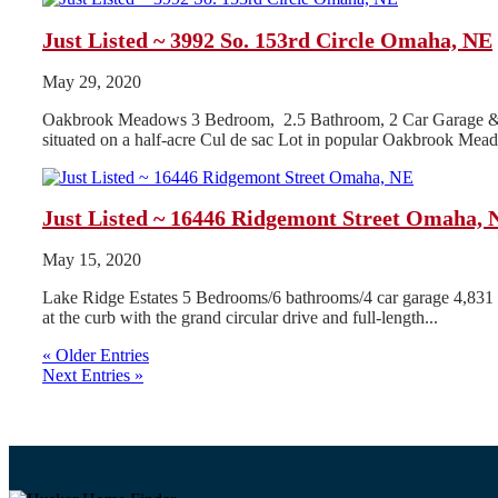
Just Listed ~ 3992 So. 153rd Circle Omaha, NE
May 29, 2020
Oakbrook Meadows 3 Bedroom, 2.5 Bathroom, 2 Car Garage & .5 
situated on a half-acre Cul de sac Lot in popular Oakbrook Mea
Just Listed ~ 16446 Ridgemont Street Omaha, 
May 15, 2020
Lake Ridge Estates 5 Bedrooms/6 bathrooms/4 car garage 4,831 Fini
at the curb with the grand circular drive and full-length...
« Older Entries
Next Entries »