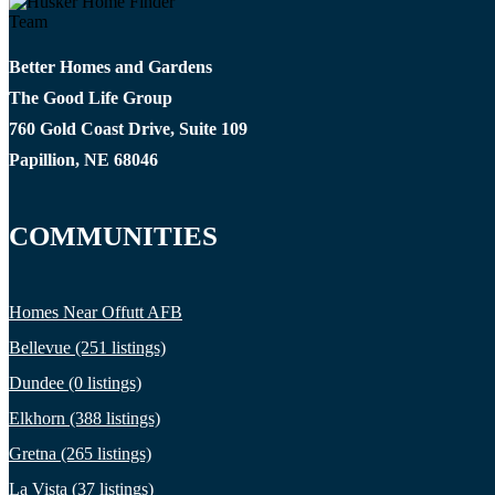
Better Homes and Gardens
The Good Life Group
760 Gold Coast Drive, Suite 109
Papillion, NE 68046
COMMUNITIES
Homes Near Offutt AFB
Bellevue (251 listings)
Dundee (0 listings)
Elkhorn (388 listings)
Gretna (265 listings)
La Vista (37 listings)