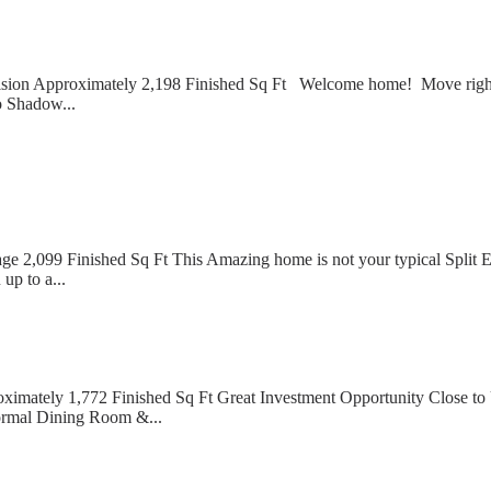
ion Approximately 2,198 Finished Sq Ft Welcome home! Move right in 
o Shadow...
,099 Finished Sq Ft This Amazing home is not your typical Split Entr
up to a...
ximately 1,772 Finished Sq Ft Great Investment Opportunity Close
ormal Dining Room &...