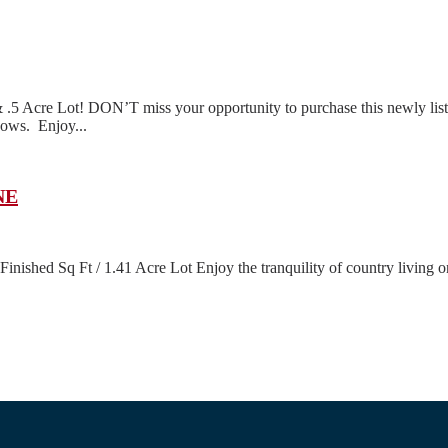
Acre Lot! DON’T miss your opportunity to purchase this newly listed
dows. Enjoy...
NE
shed Sq Ft / 1.41 Acre Lot Enjoy the tranquility of country living on a