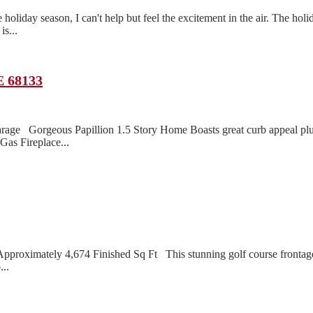
oliday season, I can't help but feel the excitement in the air. The holi
s...
E 68133
rage Gorgeous Papillion 1.5 Story Home Boasts great curb appeal pl
as Fireplace...
roximately 4,674 Finished Sq Ft This stunning golf course frontage 
...