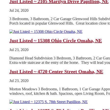
Just Listed ~ 2105 Marilyn Drive Papillion, NE
Jul 24, 2020
3 Bedrooms, 3 Bathroom, 2 Car Garage Glenwood Hills Subdivis
Porch located in popular Glenwood Hills. Great location close t
Just Listed ~ 15308 Ohio Circle Omaha, NE
Jul 23, 2020
Diamond Head Subdivision 3 Bedroom, 3 Bathroom, 2 Car Garage 2
Extra-wide staircase at the entry of the home. They will lead you 
Just Listed ~ 4720 Center Street Omaha, NE
Jul 23, 2020
Morton Meadows 3 Bedrooms, 1 Bathroom, 1 Car Garage Appro
windows, roof, kitchen & bath. Spacious, open Living Room, F