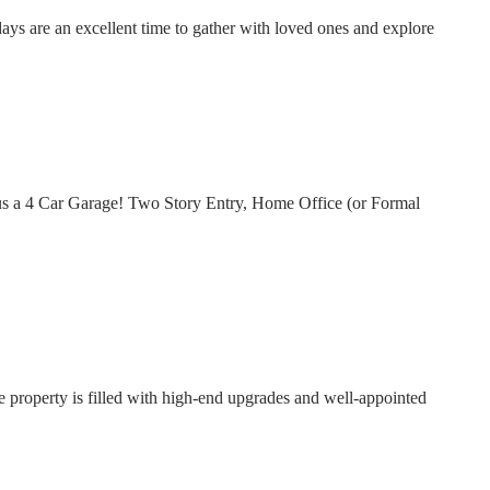
days are an excellent time to gather with loved ones and explore
us a 4 Car Garage! Two Story Entry, Home Office (or Formal
property is filled with high-end upgrades and well-appointed