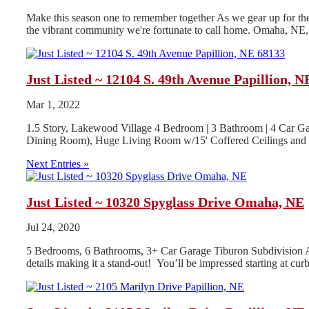
Make this season one to remember together As we gear up for the h
the vibrant community we're fortunate to call home. Omaha, NE, i
Just Listed ~ 12104 S. 49th Avenue Papillion, N
Mar 1, 2022
1.5 Story, Lakewood Village 4 Bedroom | 3 Bathroom | 4 Car Ga
Dining Room), Huge Living Room w/15' Coffered Ceilings and G
Next Entries »
Just Listed ~ 10320 Spyglass Drive Omaha, NE
Jul 24, 2020
5 Bedrooms, 6 Bathrooms, 3+ Car Garage Tiburon Subdivision App
details making it a stand-out! You’ll be impressed starting at curb