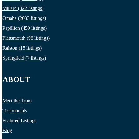
Millard (322 listings)
Omaha (2033 listings)
Papillion (450 listings)
Plattsmouth (98 listings)
Ralston (15 listings)
Springfield (7 listings)
ABOUT
Meet the Team
Testimonials
Featured Listings
Blog