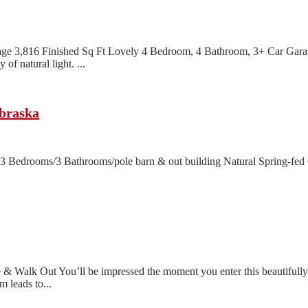
e 3,816 Finished Sq Ft Lovely 4 Bedroom, 4 Bathroom, 3+ Car Garag
f natural light. ...
ebraska
 Bedrooms/3 Bathrooms/pole barn & out building Natural Spring-fed C
& Walk Out You’ll be impressed the moment you enter this beautiful
 leads to...