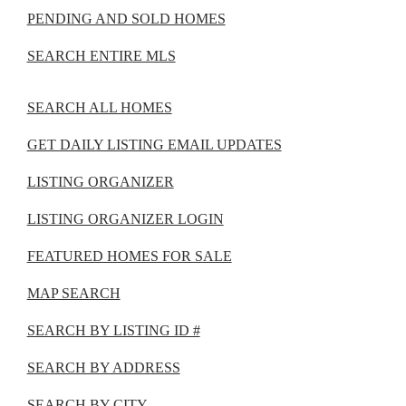
PENDING AND SOLD HOMES
SEARCH ENTIRE MLS
SEARCH ALL HOMES
GET DAILY LISTING EMAIL UPDATES
LISTING ORGANIZER
LISTING ORGANIZER LOGIN
FEATURED HOMES FOR SALE
MAP SEARCH
SEARCH BY LISTING ID #
SEARCH BY ADDRESS
SEARCH BY CITY