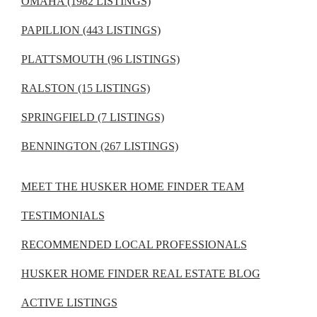
OMAHA (1982 LISTINGS)
PAPILLION (443 LISTINGS)
PLATTSMOUTH (96 LISTINGS)
RALSTON (15 LISTINGS)
SPRINGFIELD (7 LISTINGS)
BENNINGTON (267 LISTINGS)
MEET THE HUSKER HOME FINDER TEAM
TESTIMONIALS
RECOMMENDED LOCAL PROFESSIONALS
HUSKER HOME FINDER REAL ESTATE BLOG
ACTIVE LISTINGS