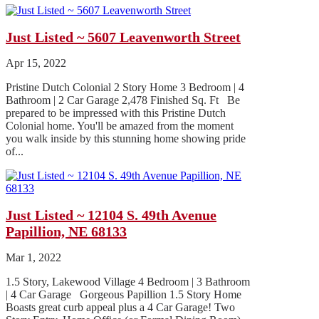
Just Listed ~ 5607 Leavenworth Street
Apr 15, 2022
Pristine Dutch Colonial 2 Story Home 3 Bedroom | 4
Bathroom | 2 Car Garage 2,478 Finished Sq. Ft Be
prepared to be impressed with this Pristine Dutch
Colonial home. You'll be amazed from the moment
you walk inside by this stunning home showing pride
of...
Just Listed ~ 12104 S. 49th Avenue
Papillion, NE 68133
Mar 1, 2022
1.5 Story, Lakewood Village 4 Bedroom | 3 Bathroom
| 4 Car Garage Gorgeous Papillion 1.5 Story Home
Boasts great curb appeal plus a 4 Car Garage! Two