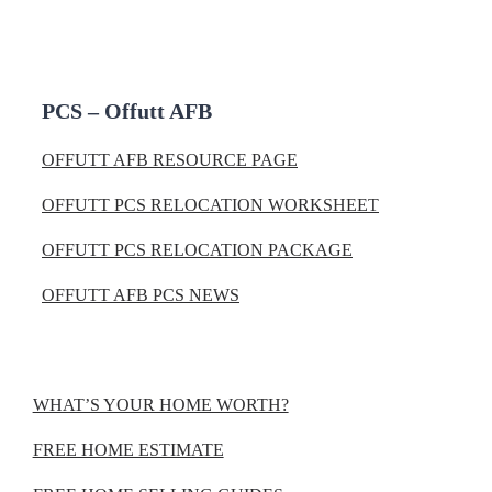
PCS – Offutt AFB
OFFUTT AFB RESOURCE PAGE
OFFUTT PCS RELOCATION WORKSHEET
OFFUTT PCS RELOCATION PACKAGE
OFFUTT AFB PCS NEWS
WHAT’S YOUR HOME WORTH?
FREE HOME ESTIMATE