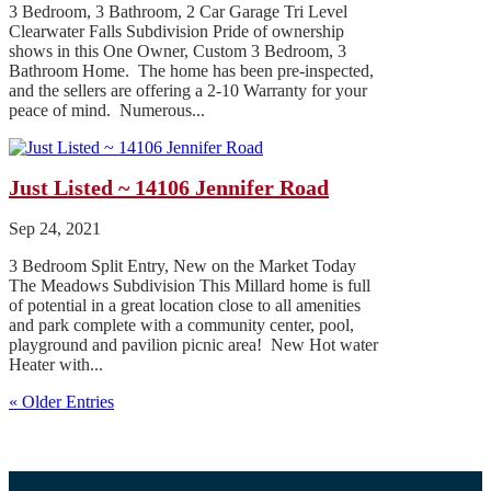
3 Bedroom, 3 Bathroom, 2 Car Garage Tri Level
Clearwater Falls Subdivision Pride of ownership
shows in this One Owner, Custom 3 Bedroom, 3
Bathroom Home. The home has been pre-inspected,
and the sellers are offering a 2-10 Warranty for your
peace of mind. Numerous...
Just Listed ~ 14106 Jennifer Road
Sep 24, 2021
3 Bedroom Split Entry, New on the Market Today
The Meadows Subdivision This Millard home is full
of potential in a great location close to all amenities
and park complete with a community center, pool,
playground and pavilion picnic area! New Hot water
Heater with...
« Older Entries