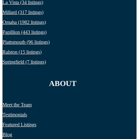
La Vista (34 listings)
Millard (317 listings)
Omaha (1982 listings)
Papillion (443 listings)
Plattsmouth (96 listings)
Ralston (15 listings)
Springfield (7 listings)
ABOUT
Meet the Team
Testimonials
Featured Listings
Blog