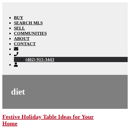
BUY
SEARCH MLS
SELL
COMMUNITIES
ABOUT
CONTACT
(402) 915-3443
diet
Festive Holiday Table Ideas for Your
Home