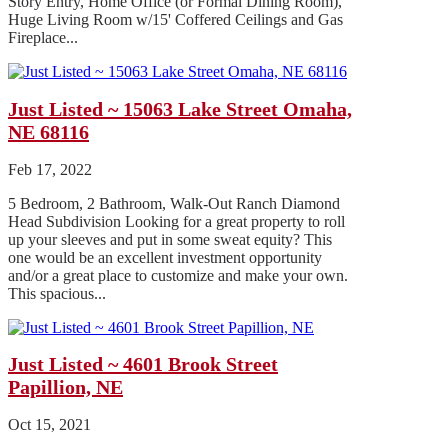
Story Entry, Home Office (or Formal Dining Room),
Huge Living Room w/15' Coffered Ceilings and Gas
Fireplace...
Just Listed ~ 15063 Lake Street Omaha,
NE 68116
Feb 17, 2022
5 Bedroom, 2 Bathroom, Walk-Out Ranch Diamond
Head Subdivision Looking for a great property to roll
up your sleeves and put in some sweat equity? This
one would be an excellent investment opportunity
and/or a great place to customize and make your own.
This spacious...
Just Listed ~ 4601 Brook Street
Papillion, NE
Oct 15, 2021