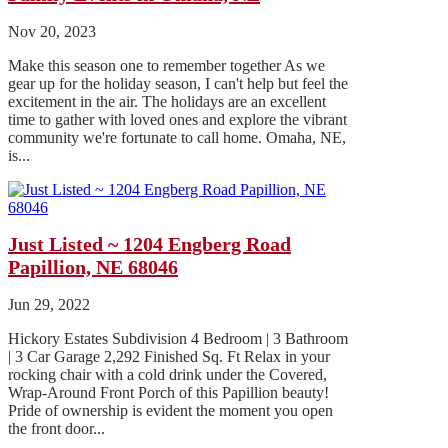
Nov 20, 2023
Make this season one to remember together As we
gear up for the holiday season, I can't help but feel the
excitement in the air. The holidays are an excellent
time to gather with loved ones and explore the vibrant
community we're fortunate to call home. Omaha, NE,
is...
Just Listed ~ 1204 Engberg Road
Papillion, NE 68046
Jun 29, 2022
Hickory Estates Subdivision 4 Bedroom | 3 Bathroom
| 3 Car Garage 2,292 Finished Sq. Ft Relax in your
rocking chair with a cold drink under the Covered,
Wrap-Around Front Porch of this Papillion beauty!
Pride of ownership is evident the moment you open
the front door...