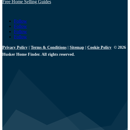
Free Home Selling Guides
Follow
Follow
Follow
Follow
Privacy Policy
|
Terms & Conditions
|
Sitemap
|
Cookie Policy
© 2026
Husker Home Finder. All rights reserved.