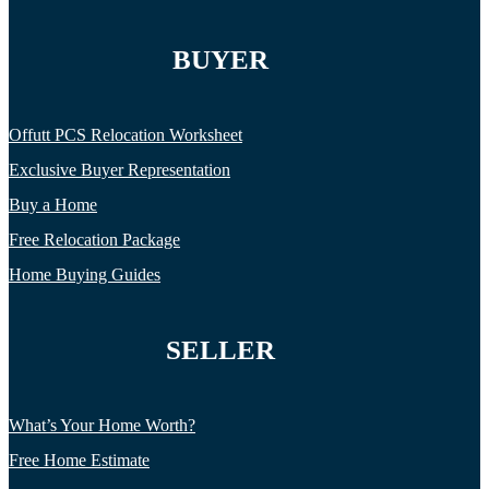
BUYER
Offutt PCS Relocation Worksheet
Exclusive Buyer Representation
Buy a Home
Free Relocation Package
Home Buying Guides
SELLER
What’s Your Home Worth?
Free Home Estimate