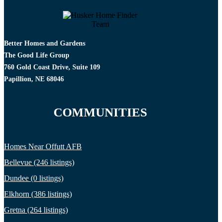
Better Homes and Gardens
The Good Life Group
760 Gold Coast Drive, Suite 109
Papillion, NE 68046
COMMUNITIES
Homes Near Offutt AFB
Bellevue (246 listings)
Dundee (0 listings)
Elkhorn (386 listings)
Gretna (264 listings)