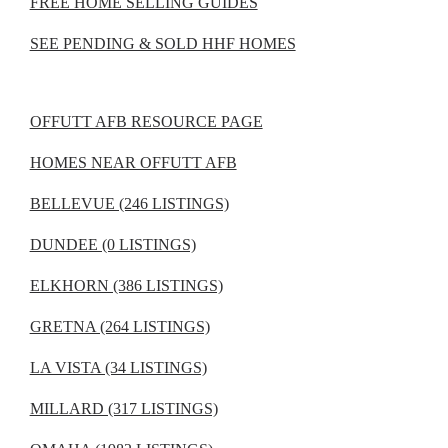
FREE HOME SELLING GUIDES
SEE PENDING & SOLD HHF HOMES
OFFUTT AFB RESOURCE PAGE
HOMES NEAR OFFUTT AFB
BELLEVUE (246 LISTINGS)
DUNDEE (0 LISTINGS)
ELKHORN (386 LISTINGS)
GRETNA (264 LISTINGS)
LA VISTA (34 LISTINGS)
MILLARD (317 LISTINGS)