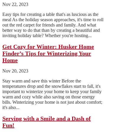
Nov 22, 2023
Easy tips for creating a table that's as luscious as the
meal As the holiday season approaches, it's time to roll
out the red carpet for friends and family. And what
better way to do that than by creating a beautiful and
inviting holiday table? Whether you're hosting...
Get Cozy for Winter: Husker Home
Finder’s Tips for Winterizing Your
Home
Nov 20, 2023
Stay warm and save this winter Before the
temperatures drop and the snowflakes start to fall, it's
important to winterize your home to keep your family
warm and cozy while also saving on those energy
bills. Winterizing your home is not just about comfort;
it's also...
Serving with a Smile and a Dash of
Fun!