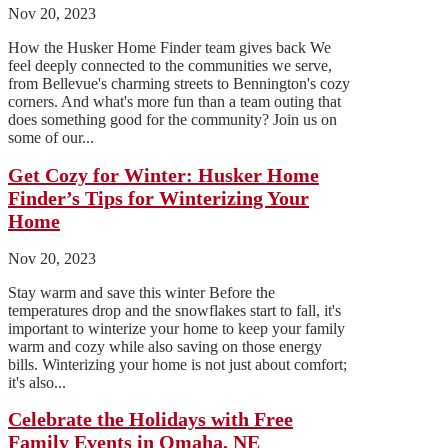
Nov 20, 2023
How the Husker Home Finder team gives back We
feel deeply connected to the communities we serve,
from Bellevue's charming streets to Bennington's cozy
corners. And what's more fun than a team outing that
does something good for the community? Join us on
some of our...
Get Cozy for Winter: Husker Home
Finder’s Tips for Winterizing Your
Home
Nov 20, 2023
Stay warm and save this winter Before the
temperatures drop and the snowflakes start to fall, it's
important to winterize your home to keep your family
warm and cozy while also saving on those energy
bills. Winterizing your home is not just about comfort;
it's also...
Celebrate the Holidays with Free
Family Events in Omaha, NE