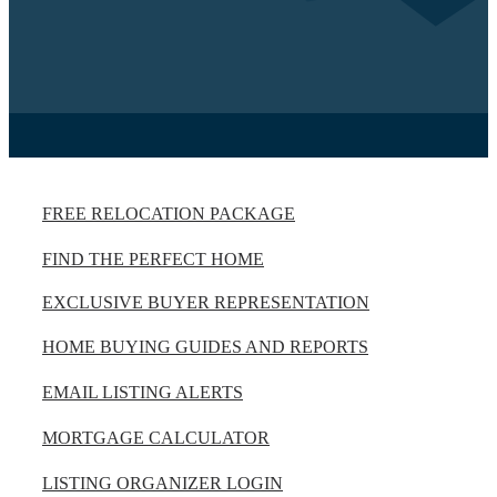
FREE RELOCATION PACKAGE
FIND THE PERFECT HOME
EXCLUSIVE BUYER REPRESENTATION
HOME BUYING GUIDES AND REPORTS
EMAIL LISTING ALERTS
MORTGAGE CALCULATOR
LISTING ORGANIZER LOGIN