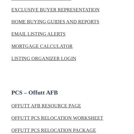
EXCLUSIVE BUYER REPRESENTATION
HOME BUYING GUIDES AND REPORTS
EMAIL LISTING ALERTS
MORTGAGE CALCULATOR
LISTING ORGANIZER LOGIN
PCS – Offutt AFB
OFFUTT AFB RESOURCE PAGE
OFFUTT PCS RELOCATION WORKSHEET
OFFUTT PCS RELOCATION PACKAGE