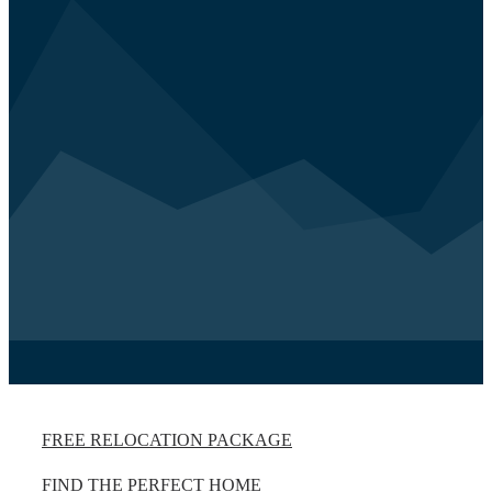
FREE RELOCATION PACKAGE
FIND THE PERFECT HOME