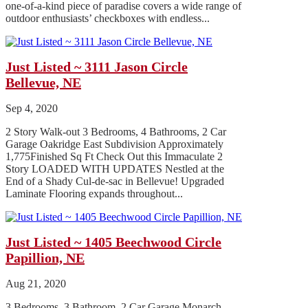
one-of-a-kind piece of paradise covers a wide range of
outdoor enthusiasts’ checkboxes with endless...
Just Listed ~ 3111 Jason Circle
Bellevue, NE
Sep 4, 2020
2 Story Walk-out 3 Bedrooms, 4 Bathrooms, 2 Car
Garage Oakridge East Subdivision Approximately
1,775Finished Sq Ft Check Out this Immaculate 2
Story LOADED WITH UPDATES Nestled at the
End of a Shady Cul-de-sac in Bellevue! Upgraded
Laminate Flooring expands throughout...
Just Listed ~ 1405 Beechwood Circle
Papillion, NE
Aug 21, 2020
3 Bedrooms, 3 Bathroom, 2 Car Garage Monarch