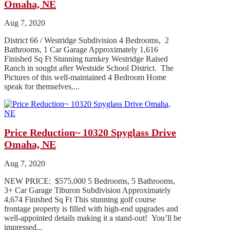
Omaha, NE
Aug 7, 2020
District 66 / Westridge Subdivision 4 Bedrooms, 2
Bathrooms, 1 Car Garage Approximately 1,616
Finished Sq Ft Stunning turnkey Westridge Raised
Ranch in sought after Westside School District. The
Pictures of this well-maintained 4 Bedroom Home
speak for themselves....
Price Reduction~ 10320 Spyglass Drive
Omaha, NE
Aug 7, 2020
NEW PRICE: $575,000 5 Bedrooms, 5 Bathrooms,
3+ Car Garage Tiburon Subdivision Approximately
4,674 Finished Sq Ft This stunning golf course
frontage property is filled with high-end upgrades and
well-appointed details making it a stand-out! You’ll be
impressed...