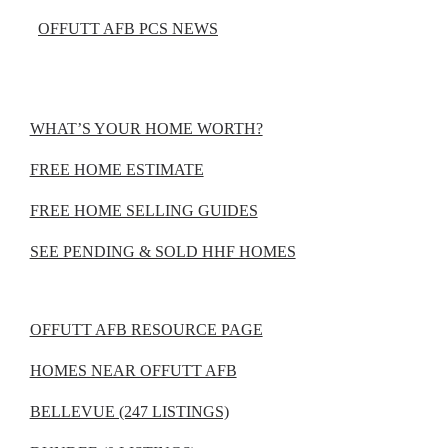
OFFUTT AFB PCS NEWS
WHAT’S YOUR HOME WORTH?
FREE HOME ESTIMATE
FREE HOME SELLING GUIDES
SEE PENDING & SOLD HHF HOMES
OFFUTT AFB RESOURCE PAGE
HOMES NEAR OFFUTT AFB
BELLEVUE (247 LISTINGS)