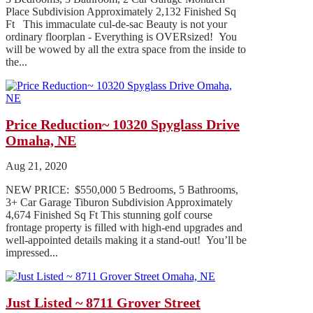
Place Subdivision Approximately 2,132 Finished Sq
Ft This immaculate cul-de-sac Beauty is not your
ordinary floorplan - Everything is OVERsized! You
will be wowed by all the extra space from the inside to
the...
Price Reduction~ 10320 Spyglass Drive
Omaha, NE
Aug 21, 2020
NEW PRICE: $550,000 5 Bedrooms, 5 Bathrooms,
3+ Car Garage Tiburon Subdivision Approximately
4,674 Finished Sq Ft This stunning golf course
frontage property is filled with high-end upgrades and
well-appointed details making it a stand-out! You’ll be
impressed...
Just Listed ~ 8711 Grover Street