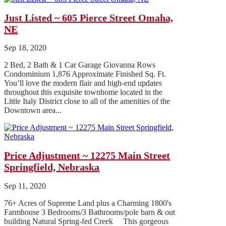
Just Listed ~ 605 Pierce Street Omaha,
NE
Sep 18, 2020
2 Bed, 2 Bath & 1 Car Garage Giovanna Rows
Condominium 1,876 Approximate Finished Sq. Ft.
You’ll love the modern flair and high-end updates
throughout this exquisite townhome located in the
Little Italy District close to all of the amenities of the
Downtown area...
Price Adjustment ~ 12275 Main Street
Springfield, Nebraska
Sep 11, 2020
76+ Acres of Supreme Land plus a Charming 1800's
Farmhouse 3 Bedrooms/3 Bathrooms/pole barn & out
building Natural Spring-fed Creek This gorgeous