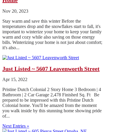
Home
Nov 20, 2023
Stay warm and save this winter Before the
temperatures drop and the snowflakes start to fall, it's
important to winterize your home to keep your family
warm and cozy while also saving on those energy
bills. Winterizing your home is not just about comfort;
it's also...
Just Listed ~ 5607 Leavenworth Street
Apr 15, 2022
Pristine Dutch Colonial 2 Story Home 3 Bedroom | 4
Bathroom | 2 Car Garage 2,478 Finished Sq. Ft Be
prepared to be impressed with this Pristine Dutch
Colonial home. You'll be amazed from the moment
you walk inside by this stunning home showing pride
of...
Next Entries »