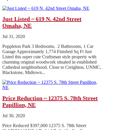
Just Listed ~ 619 N. 42nd Street
Omaha, NE
Jul 31, 2020
Poppleton Park 3 Bedrooms, 2 Bathrooms, 1 Car
Garage Approximately 1,774 Finished Sq Ft Just
Listed this super cute Craftsman style property with
charming original woodwork situated in established
Cathedral neighborhood. Close to Creighton, UNMC,
Blackstone, Midtown...
Price Reduction ~ 12375 S. 78th Street
Papillion, NE
Jul 30, 2020
Price Reduced $397,000 12375 S. 78th Street