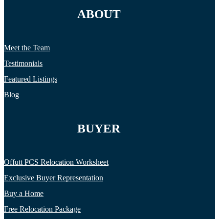
ABOUT
Meet the Team
Testimonials
Featured Listings
Blog
BUYER
Offutt PCS Relocation Worksheet
Exclusive Buyer Representation
Buy a Home
Free Relocation Package