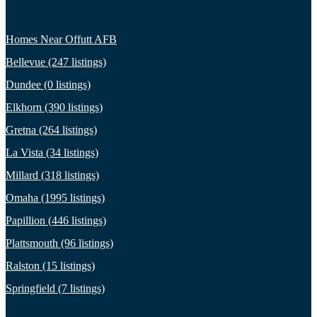
Homes Near Offutt AFB
Bellevue (247 listings)
Dundee (0 listings)
Elkhorn (390 listings)
Gretna (264 listings)
La Vista (34 listings)
Millard (318 listings)
Omaha (1995 listings)
Papillion (446 listings)
Plattsmouth (96 listings)
Ralston (15 listings)
Springfield (7 listings)