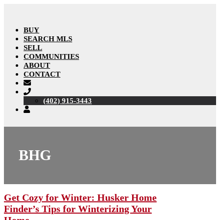
BUY
SEARCH MLS
SELL
COMMUNITIES
ABOUT
CONTACT
(402) 915-3443
BHG
Get Cozy for Winter: Husker Home
Finder’s Tips for Winterizing Your