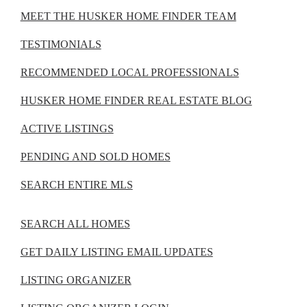
MEET THE HUSKER HOME FINDER TEAM
TESTIMONIALS
RECOMMENDED LOCAL PROFESSIONALS
HUSKER HOME FINDER REAL ESTATE BLOG
ACTIVE LISTINGS
PENDING AND SOLD HOMES
SEARCH ENTIRE MLS
SEARCH ALL HOMES
GET DAILY LISTING EMAIL UPDATES
LISTING ORGANIZER