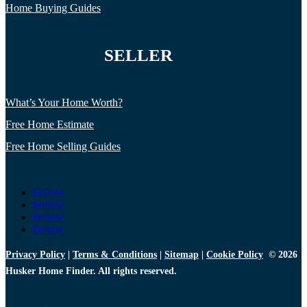
Home Buying Guides
SELLER
What’s Your Home Worth?
Free Home Estimate
Free Home Selling Guides
Follow
Follow
Follow
Follow
Privacy Policy
|
Terms & Conditions
|
Sitemap
|
Cookie Policy
© 2026
Husker Home Finder. All rights reserved.