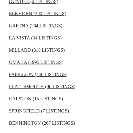
DUNDEE (0 LISTINGS)
ELKHORN (390 LISTINGS)
GRETNA (264 LISTINGS)
LA VISTA (34 LISTINGS)
MILLARD (318 LISTINGS)
OMAHA (1995 LISTINGS)
PAPILLION (446 LISTINGS)
PLATTSMOUTH (96 LISTINGS)
RALSTON (15 LISTINGS)
SPRINGFIELD (7 LISTINGS)
BENNINGTON (267 LISTINGS)