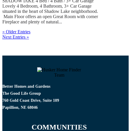
ShADOW lAKE 4 Bed / 4 Bath / 3+ Car Garage
Lovely 4 Bedroom, 4 Bathroom, 3+ Car Garage
situated in the heart of Shadow Lake neighborhood.
Main Floor offers an open Great Room with corner
Fireplace and plenty of natural...
« Older Entries
Next Entries »
Better Homes and Gardens
The Good Life Group
760 Gold Coast Drive, Suite 109
Papillion, NE 68046
COMMUNITIES