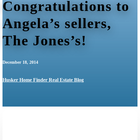
Congratulations to
Angela’s sellers,
The Jones’s!
December 18, 2014
Husker Home Finder Real Estate Blog