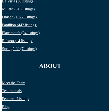
La Vista (36 listings)
Millard (315 listings)
Omaha (1972 listings)
Papillion (442 listings)
Plattsmouth (94 listings)
Ralston (14 listings)
Springfield (7 listings)
ABOUT
Meet the Team
Testimonials
Featured Listings
Blog