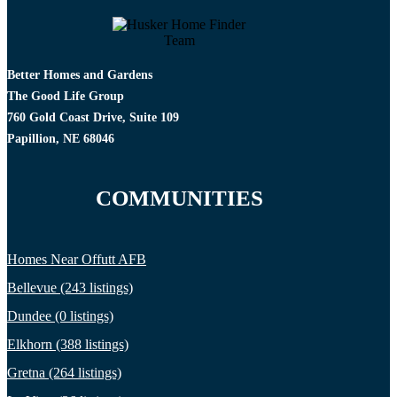
Better Homes and Gardens
The Good Life Group
760 Gold Coast Drive, Suite 109
Papillion, NE 68046
COMMUNITIES
Homes Near Offutt AFB
Bellevue (243 listings)
Dundee (0 listings)
Elkhorn (388 listings)
Gretna (264 listings)