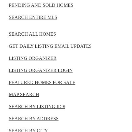
PENDING AND SOLD HOMES
SEARCH ENTIRE MLS
SEARCH ALL HOMES
GET DAILY LISTING EMAIL UPDATES
LISTING ORGANIZER
LISTING ORGANIZER LOGIN
FEATURED HOMES FOR SALE
MAP SEARCH
SEARCH BY LISTING ID #
SEARCH BY ADDRESS
SEARCH BY CITY