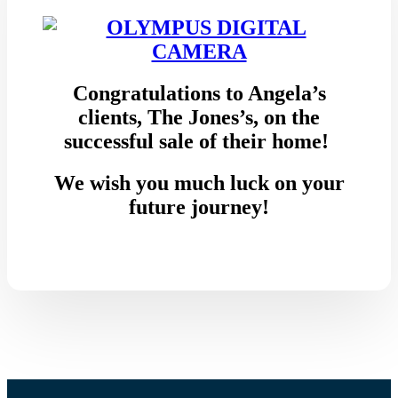
Congratulations to Angela’s
clients, The Jones’s, on the
successful sale of their home!
We wish you much luck on your
future journey!