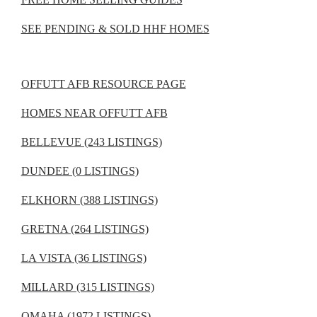
SEE PENDING & SOLD HHF HOMES
OFFUTT AFB RESOURCE PAGE
HOMES NEAR OFFUTT AFB
BELLEVUE (243 LISTINGS)
DUNDEE (0 LISTINGS)
ELKHORN (388 LISTINGS)
GRETNA (264 LISTINGS)
LA VISTA (36 LISTINGS)
MILLARD (315 LISTINGS)
OMAHA (1972 LISTINGS)