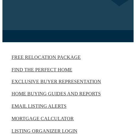
FREE RELOCATION PACKAGE
FIND THE PERFECT HOME
EXCLUSIVE BUYER REPRESENTATION
HOME BUYING GUIDES AND REPORTS
EMAIL LISTING ALERTS
MORTGAGE CALCULATOR
LISTING ORGANIZER LOGIN