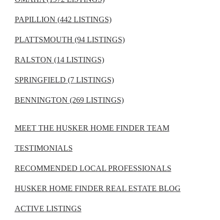
PAPILLION (442 LISTINGS)
PLATTSMOUTH (94 LISTINGS)
RALSTON (14 LISTINGS)
SPRINGFIELD (7 LISTINGS)
BENNINGTON (269 LISTINGS)
MEET THE HUSKER HOME FINDER TEAM
TESTIMONIALS
RECOMMENDED LOCAL PROFESSIONALS
HUSKER HOME FINDER REAL ESTATE BLOG
ACTIVE LISTINGS