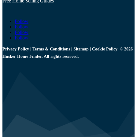
Free Home Selling Guides
Follow
Follow
Follow
Follow
Privacy Policy
|
Terms & Conditions
|
Sitemap
|
Cookie Policy
© 2026
Husker Home Finder. All rights reserved.