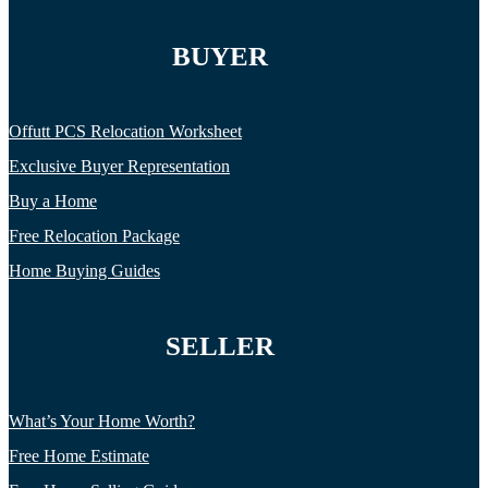
BUYER
Offutt PCS Relocation Worksheet
Exclusive Buyer Representation
Buy a Home
Free Relocation Package
Home Buying Guides
SELLER
What’s Your Home Worth?
Free Home Estimate