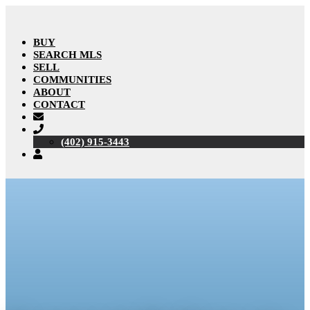
BUY
SEARCH MLS
SELL
COMMUNITIES
ABOUT
CONTACT
(402) 915-3443