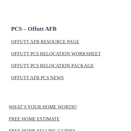
PCS – Offutt AFB
OFFUTT AFB RESOURCE PAGE
OFFUTT PCS RELOCATION WORKSHEET
OFFUTT PCS RELOCATION PACKAGE
OFFUTT AFB PCS NEWS
WHAT’S YOUR HOME WORTH?
FREE HOME ESTIMATE
FREE HOME SELLING GUIDES