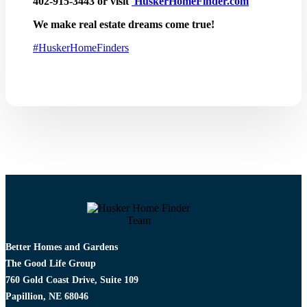
402-915-3443 or visit
HuskerHomeFinder.com
We make real estate dreams come true!
#
HuskerHomeFinders
Better Homes and Gardens
The Good Life Group
760 Gold Coast Drive, Suite 109
Papillion, NE 68046