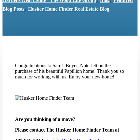
Gardens Real Estate - The Good Life Group
Blog
Featured
,
Blog Posts
Husker Home Finder Real Estate Blog
Congratulations to Sam’s Buyer, Nate Jett on the
purchase of his beautiful Papillion home! Thank you so
much for working with us. Enjoy your new home!
Are you thinking of a move?
Please contact The Husker Home Finder Team at