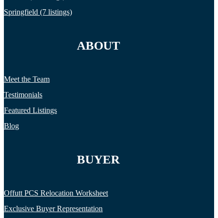
Springfield (7 listings)
ABOUT
Meet the Team
Testimonials
Featured Listings
Blog
BUYER
Offutt PCS Relocation Worksheet
Exclusive Buyer Representation