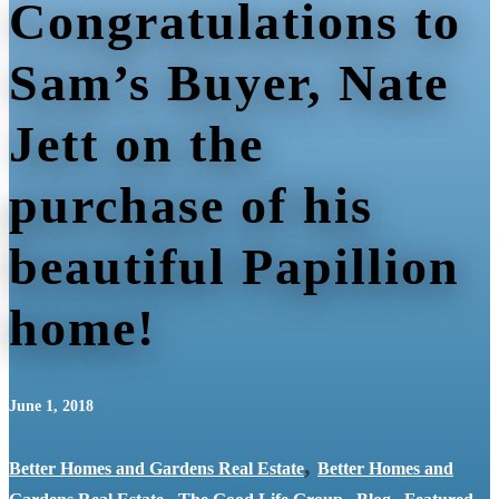
Congratulations to
Sam’s Buyer, Nate
Jett on the
purchase of his
beautiful Papillion
home!
June 1, 2018
,
Better Homes and Gardens Real Estate
Better Homes and
,
,