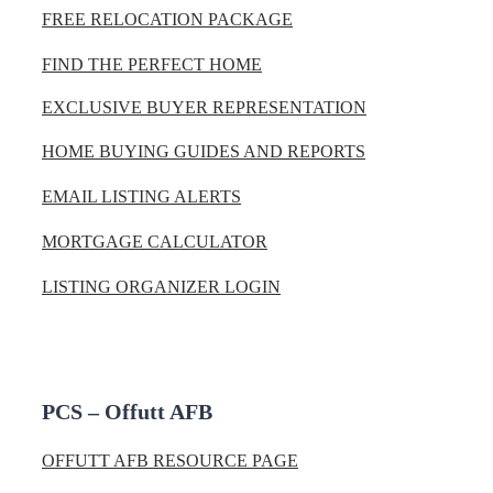
FREE RELOCATION PACKAGE
FIND THE PERFECT HOME
EXCLUSIVE BUYER REPRESENTATION
HOME BUYING GUIDES AND REPORTS
EMAIL LISTING ALERTS
MORTGAGE CALCULATOR
LISTING ORGANIZER LOGIN
PCS – Offutt AFB
OFFUTT AFB RESOURCE PAGE