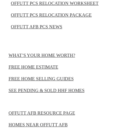
OFFUTT PCS RELOCATION WORKSHEET
OFFUTT PCS RELOCATION PACKAGE
OFFUTT AFB PCS NEWS
WHAT’S YOUR HOME WORTH?
FREE HOME ESTIMATE
FREE HOME SELLING GUIDES
SEE PENDING & SOLD HHF HOMES
OFFUTT AFB RESOURCE PAGE
HOMES NEAR OFFUTT AFB