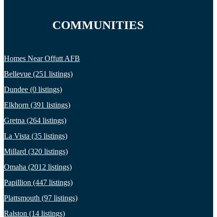
COMMUNITIES
Homes Near Offutt AFB
Bellevue (251 listings)
Dundee (0 listings)
Elkhorn (391 listings)
Gretna (264 listings)
La Vista (35 listings)
Millard (320 listings)
Omaha (2012 listings)
Papillion (447 listings)
Plattsmouth (97 listings)
Ralston (14 listings)