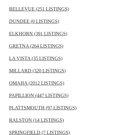
BELLEVUE (251 LISTINGS)
DUNDEE (0 LISTINGS)
ELKHORN (391 LISTINGS)
GRETNA (264 LISTINGS)
LA VISTA (35 LISTINGS)
MILLARD (320 LISTINGS)
OMAHA (2012 LISTINGS)
PAPILLION (447 LISTINGS)
PLATTSMOUTH (97 LISTINGS)
RALSTON (14 LISTINGS)
SPRINGFIELD (7 LISTINGS)