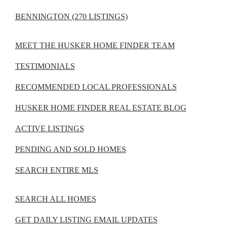
BENNINGTON (270 LISTINGS)
MEET THE HUSKER HOME FINDER TEAM
TESTIMONIALS
RECOMMENDED LOCAL PROFESSIONALS
HUSKER HOME FINDER REAL ESTATE BLOG
ACTIVE LISTINGS
PENDING AND SOLD HOMES
SEARCH ENTIRE MLS
SEARCH ALL HOMES
GET DAILY LISTING EMAIL UPDATES