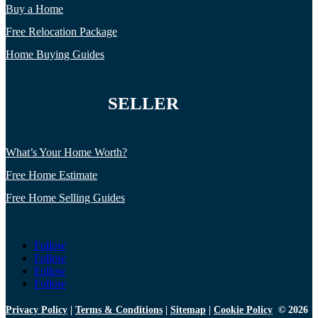
Buy a Home
Free Relocation Package
Home Buying Guides
SELLER
What’s Your Home Worth?
Free Home Estimate
Free Home Selling Guides
Follow
Follow
Follow
Follow
Privacy Policy
|
Terms & Conditions
|
Sitemap
|
Cookie Policy
© 2026