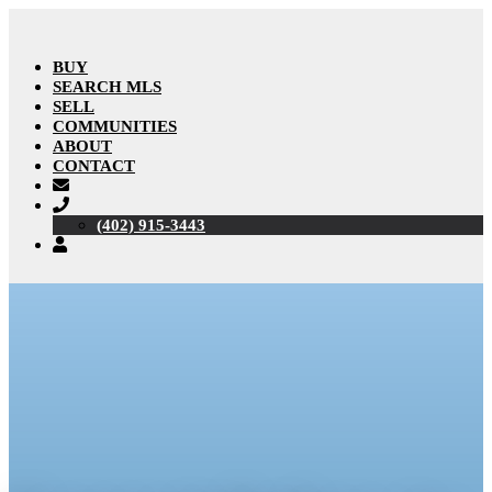
BUY
SEARCH MLS
SELL
COMMUNITIES
ABOUT
CONTACT
(402) 915-3443