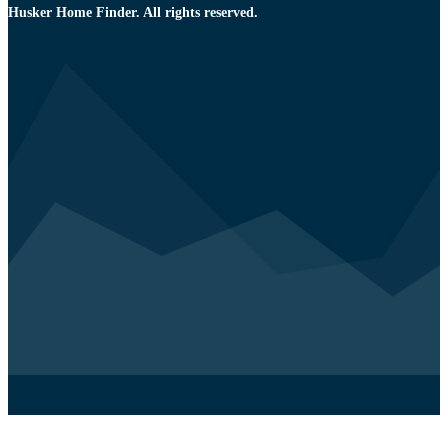
Husker Home Finder. All rights reserved.